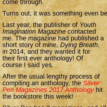
come through.
Turns out, it was something even be
Last year, the publisher of
Youth
Imagination Magazine
contacted
me. The magazine had published a
short story of mine,
Dying Breath
,
in 2014, and they wanted it for
their first ever anthology! Of
course I said yes.
After the usual lengthy process of
compiling an anthology, the
Silver
Pen Magazines 2017 Anthology
hit
the bookstore this week!