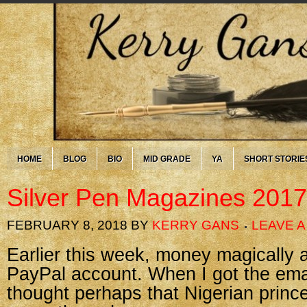
HOME
BLOG
BIO
MID GRADE
YA
SHORT STORIE
Silver Pen Magazines 2017
FEBRUARY 8, 2018
BY
KERRY GANS
LEAVE 
Earlier this week, money magically
PayPal account. When I got the email
thought perhaps that Nigerian prince