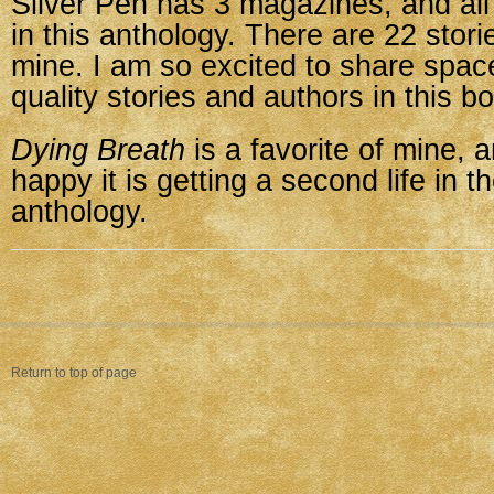
Silver Pen has 3 magazines, and all
in this anthology. There are 22 stori
mine. I am so excited to share space
quality stories and authors in this b
Dying Breath
is a favorite of mine, 
happy it is getting a second life in t
anthology.
Return to top of page