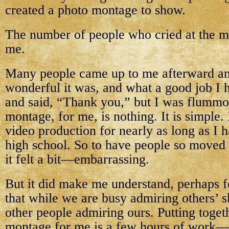
created a photo montage to show.
The number of people who cried at the 
me.
Many people came up to me afterward a
wonderful it was, and what a good job I 
and said, “Thank you,” but I was flumm
montage, for me, is nothing. It is simple.
video production for nearly as long as I 
high school. So to have people so moved
it felt a bit—embarrassing.
But it did make me understand, perhaps fo
that while we are busy admiring others’ sk
other people admiring ours. Putting toget
montage for me is a few hours of work—f