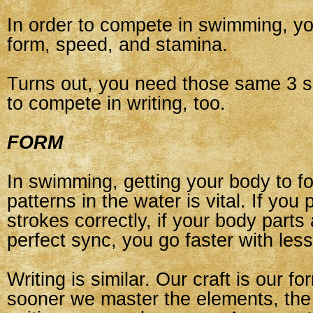
In order to compete in swimming, yo
form, speed, and stamina.
Turns out, you need those same 3 sk
to compete in writing, too.
FORM
In swimming, getting your body to fo
patterns in the water is vital. If you
strokes correctly, if your body parts 
perfect sync, you go faster with less 
Writing is similar. Our craft is our f
sooner we master the elements, the