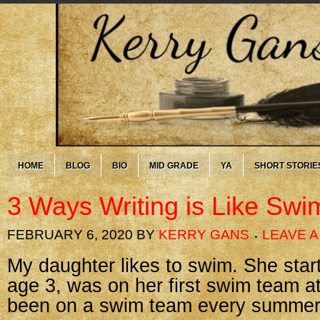
HOME
BLOG
BIO
MID GRADE
YA
SHORT STORIE
3 Ways Writing is Like Sw
FEBRUARY 6, 2020
BY
KERRY GANS
LEAVE 
My daughter likes to swim. She sta
age 3, was on her first swim team a
been on a swim team every summer 