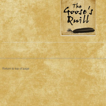
Return to top of page