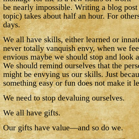
be nearly impossible. Writing a blog post
topic) takes about half an hour. For other
days.
We all have skills, either learned or inna
never totally vanquish envy, when we feel
envious maybe we should stop and look at
We should remind ourselves that the per
might be envying us our skills. Just beca
something easy or fun does not make it les
We need to stop devaluing ourselves.
We all have gifts.
Our gifts have value—and so do we.