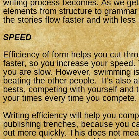
writing process becomes. As we get 
elements from structure to grammar 
the stories flow faster and with less 
SPEED
Efficiency of form helps you cut thr
faster, so you increase your speed. 
you are slow. However, swimming is 
beating the other people. It’s also 
bests, competing with yourself and t
your times every time you compete.
Writing efficiency will help you comp
publishing trenches, because you c
out more quickly. This does not me