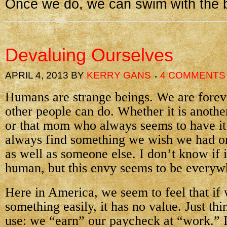
Once we do, we can swim with the b
Devaluing Ourselves
APRIL 4, 2013
BY
KERRY GANS
4 COMMENTS
Humans are strange beings. We are fore
other people can do. Whether it is anothe
or that mom who always seems to have it 
always find something we wish we had o
as well as someone else. I don’t know if it
human, but this envy seems to be everyw
Here in America, we seem to feel that if
something easily, it has no value. Just th
use: we “earn” our paycheck at “work.” I