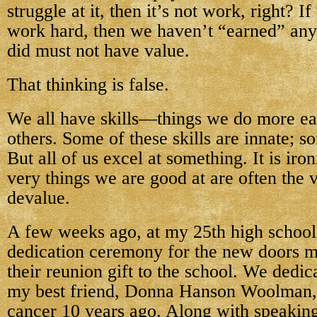
struggle at it, then it’s not work, right? I
work hard, then we haven’t “earned” any
did must not have value.
That thinking is false.
We all have skills—things we do more eas
others. Some of these skills are innate; s
But all of us excel at something. It is iron
very things we are good at are often the 
devalue.
A few weeks ago, at my 25th high school
dedication ceremony for the new doors m
their reunion gift to the school. We dedic
my best friend, Donna Hanson Woolman,
cancer 10 years ago. Along with speakin