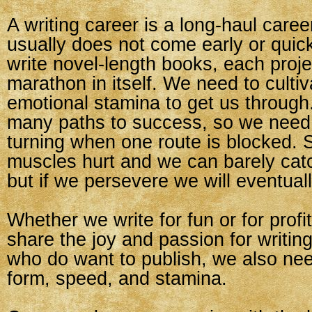
A writing career is a long-haul care
usually does not come early or quick
write novel-length books, each proj
marathon in itself. We need to culti
emotional stamina to get us through
many paths to success, so we need
turning when one route is blocked.
muscles hurt and we can barely catc
but if we persevere we will eventuall
Whether we write for fun or for profit,
share the joy and passion for writing
who do want to publish, we also ne
form, speed, and stamina.