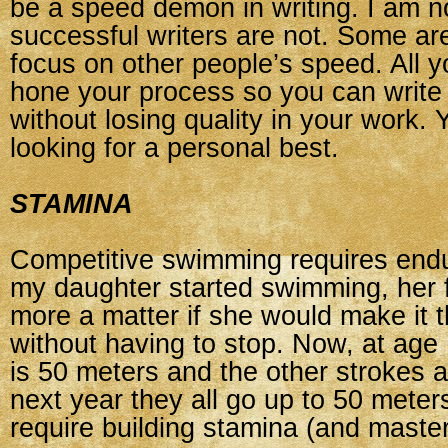
be a speed demon in writing. I am n
successful writers are not. Some are
focus on other people’s speed. All y
hone your process so you can write e
without losing quality in your work.
looking for a personal best.
STAMINA
Competitive swimming requires en
my daughter started swimming, her f
more a matter if she would make it t
without having to stop. Now, at age 
is 50 meters and the other strokes ar
next year they all go up to 50 meters
require building stamina (and master