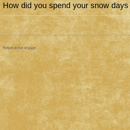
How did you spend your snow days
Return to top of page