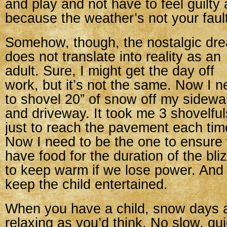
and play and not have to feel guilty a
because the weather’s not your fault
Somehow, though, the nostalgic dr
does not translate into reality as an
adult. Sure, I might get the day off
work, but it’s not the same. Now I 
to shovel 20” of snow off my sidewa
and driveway. It took me 3 shovelful
just to reach the pavement each tim
Now I need to be the one to ensure
have food for the duration of the bl
to keep warm if we lose power. And
keep the child entertained.
When you have a child, snow days a
relaxing as you’d think. No slow, qu