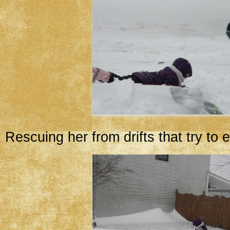
Rescuing her from drifts that try to e