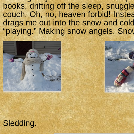
books, drifting off the sleep, snuggl
couch. Oh, no, heaven forbid! Instead
drags me out into the snow and cold
“playing.” Making snow angels. Sn
Sledding.