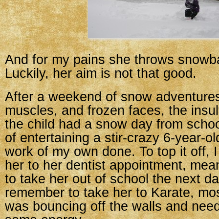
And for my pains she throws snowba
Luckily, her aim is not that good.
After a weekend of snow adventures
muscles, and frozen faces, the insul
the child had a snow day from scho
of entertaining a stir-crazy 6-year-o
work of my own done. To top it off, I
her to her dentist appointment, mea
to take her out of school the next day
remember to take her to Karate, mo
was bouncing off the walls and neede