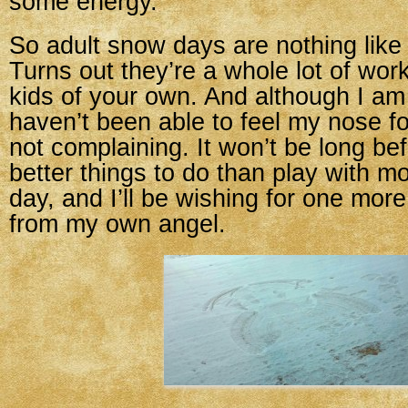
some energy.
So adult snow days are nothing like
Turns out they’re a whole lot of wo
kids of your own. And although I a
haven’t been able to feel my nose fo
not complaining. It won’t be long bef
better things to do than play with
day, and I’ll be wishing for one mor
from my own angel.