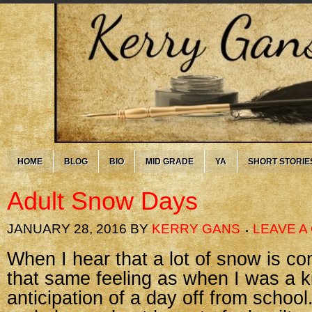
HOME
BLOG
BIO
MID GRADE
YA
SHORT STORIE
Adult Snow Days
JANUARY 28, 2016
BY
KERRY GANS
LEAVE 
When I hear that a lot of snow is comi
that same feeling as when I was a 
anticipation of a day off from school