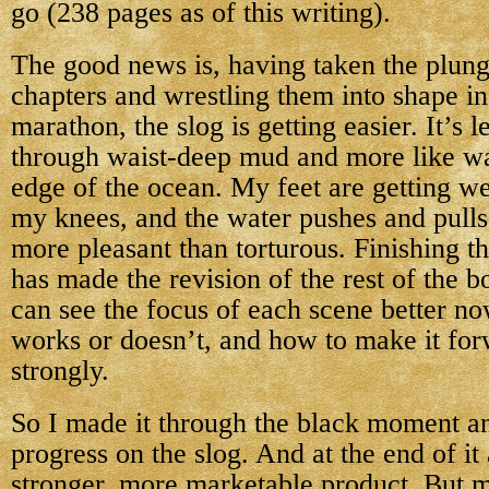
go (238 pages as of this writing).
The good news is, having taken the plunge
chapters and wrestling them into shape in
marathon, the slog is getting easier. It’s l
through waist-deep mud and more like wa
edge of the ocean. My feet are getting w
my knees, and the water pushes and pulls 
more pleasant than torturous. Finishing th
has made the revision of the rest of the b
can see the focus of each scene better no
works or doesn’t, and how to make it for
strongly.
So I made it through the black moment 
progress on the slog. And at the end of it 
stronger, more marketable product. But mos