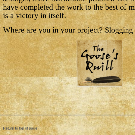
have completed the work to the best of m
is a victory in itself.
Where are you in your project? Slogging 
Return to top of page