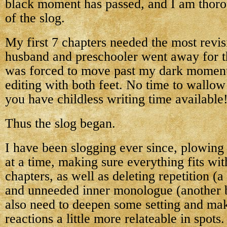
black moment has passed, and I am thoro
of the slog.
My first 7 chapters needed the most revi
husband and preschooler went away for t
was forced to move past my dark moment
editing with both feet. No time to wallow
you have childless writing time available
Thus the slog began.
I have been slogging ever since, plowing
at a time, making sure everything fits with
chapters, as well as deleting repetition (
and unneeded inner monologue (another b
also need to deepen some setting and ma
reactions a little more relateable in spots