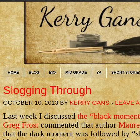
HOME
BLOG
BIO
MID GRADE
YA
SHORT STORIE
Slogging Through
OCTOBER 10, 2013
BY
KERRY GANS
LEAVE 
Last week I discussed
the “black moment
Greg Frost
commented that author
Maure
that the dark moment was followed by “s