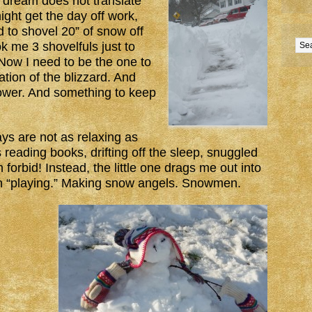
 dream does not translate
might get the day off work,
d to shovel 20” of snow off
k me 3 shovelfuls just to
Now I need to be the one to
tion of the blizzard. And
ower. And something to keep
s are not as relaxing as
 reading books, drifting off the sleep, snuggled
forbid! Instead, the little one drags me out into
on “playing.” Making snow angels. Snowmen.