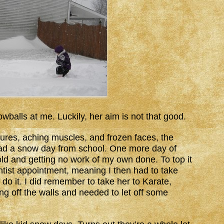
balls at me. Luckily, her aim is not that good.
ures, aching muscles, and frozen faces, the
d had a snow day from school. One more day of
-old and getting no work of my own done. To top it
dentist appointment, meaning I then had to take
 do it. I did remember to take her to Karate,
 off the walls and needed to let off some