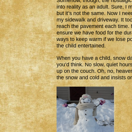
Somehow, though, the nostalgic
into reality as an adult. Sure, I 
but it’s not the same. Now I nee
my sidewalk and driveway. It too
reach the pavement each time. 
ensure we have food for the dura
ways to keep warm if we lose p
the child entertained.
When you have a child, snow day
you’d think. No slow, quiet hours
up on the couch. Oh, no, heaven 
the snow and cold and insists 