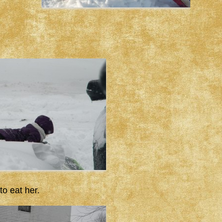
to eat her.