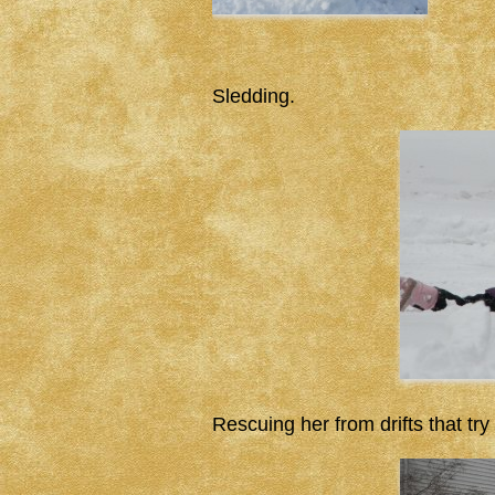
Sledding.
Rescuing her from drifts that try 