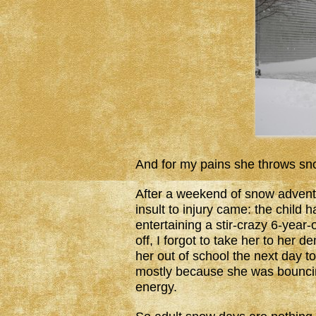
And for my pains she throws snow
After a weekend of snow advent
insult to injury came: the chil
entertaining a stir-crazy 6-year
off, I forgot to take her to her 
her out of school the next day to
mostly because she was bouncing
energy.