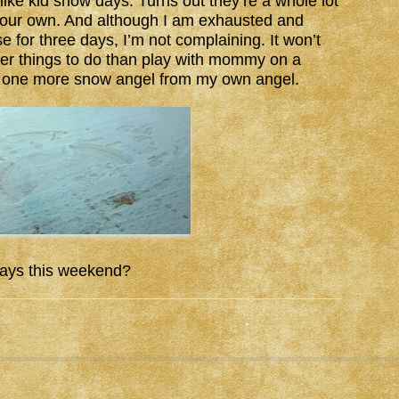
ike kid snow days. Turns out they’re a whole lot
your own. And although I am exhausted and
e for three days, I’m not complaining. It won’t
tter things to do than play with mommy on a
or one more snow angel from my own angel.
ays this weekend?