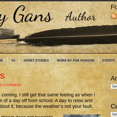
Fo
DE
YA
SHORT STORIES
WORK BY PGK HANSON
EVENTS
s
Ar
E A COMMENT
Arc
 coming, I still get that same feeling as when I
 of a day off from school. A day to relax and
Ca
about it, because the weather’s not your fault.
Cate