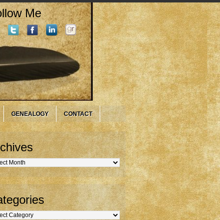
llow Me
GENEALOGY
CONTACT
chives
hives
tegories
gories