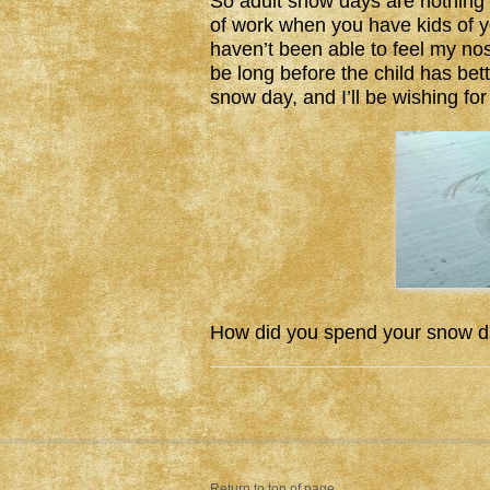
So adult snow days are nothing l
of work when you have kids of 
haven’t been able to feel my nos
be long before the child has be
snow day, and I’ll be wishing f
How did you spend your snow d
Return to top of page