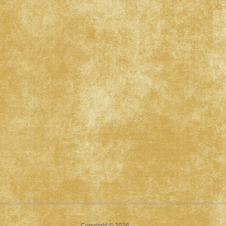
Copyright © 2026