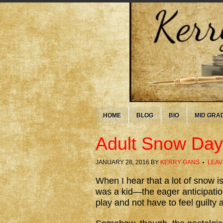
HOME
BLOG
BIO
MID GRA
Adult Snow Day
JANUARY 28, 2016
BY
KERRY GANS
LEAV
When I hear that a lot of snow is
was a kid—the eager anticipation
play and not have to feel guilty 