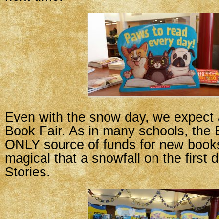
Even with the snow day, we expect 
Book Fair. As in many schools, the B
ONLY source of funds for new book
magical that a snowfall on the first 
Stories.