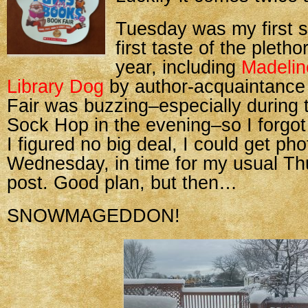
Tuesday was my first sh
first taste of the pletho
year, including
Madelin
Library Dog
by author-acquaintanc
Fair was buzzing–especially during
Sock Hop in the evening–so I forgot 
I figured no big deal, I could get ph
Wednesday, in time for my usual T
post. Good plan, but then…
SNOWMAGEDDON!