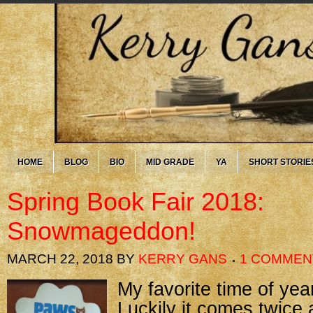
HOME
BLOG
BIO
MID GRADE
YA
SHORT STORIE
Spring Book Fair 2018:
Snowmageddon!
MARCH 22, 2018
BY
KERRY GANS
1 COMMEN
My favorite time of yea
Luckily it comes twice 