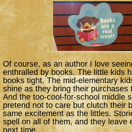
Of course, as an author I love seein
enthralled by books. The little kids 
books tight. The mid-elementary ki
shine as they bring their purchases t
And the too-cool-for-school middle 
pretend not to care but clutch their 
same excitement as the littles. Stori
spell on all of them, and they leave 
next time.