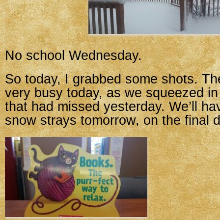
No school Wednesday.
So today, I grabbed some shots. Th
very busy today, as we squeezed in 
that had missed yesterday. We’ll h
snow strays tomorrow, on the final d