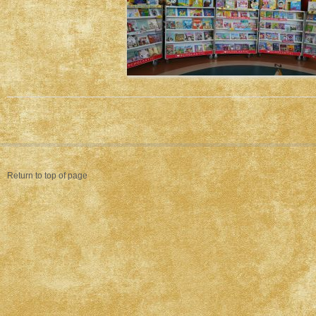
Return to top of page