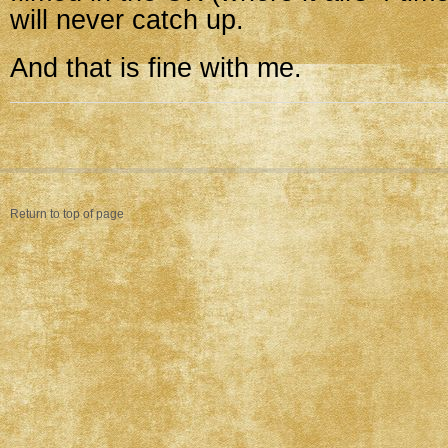
will never catch up.
And that is fine with me.
Return to top of page