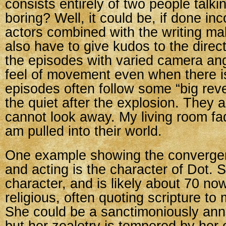
consists entirely of two people talk
boring? Well, it could be, if done inc
actors combined with the writing make
also have to give kudos to the direc
the episodes with varied camera ang
feel of movement even when there i
episodes often follow some “big rev
the quiet after the explosion. They a
cannot look away. My living room f
am pulled into their world.
One example showing the convergen
and acting is the character of Dot. S
character, and is likely about 70 no
religious, often quoting scripture to
She could be a sanctimoniously ann