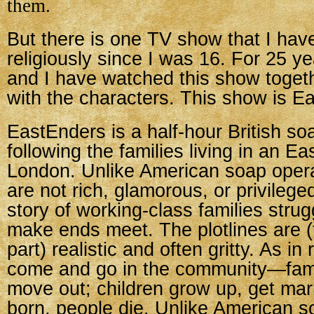
them.
But there is one TV show that I ha
religiously since I was 16. For 25 y
and I have watched this show toget
with the characters. This show is E
EastEnders is a half-hour British so
following the families living in an E
London. Unlike American soap opera
are not rich, glamorous, or privileged
story of working-class families strugg
make ends meet. The plotlines are (
part) realistic and often gritty. As in 
come and go in the community—fami
move out; children grow up, get mar
born, people die. Unlike American s