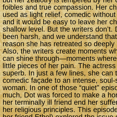
but her zealotry is tempered by he
foibles and true compassion. Her cha
used as light relief, comedic without 
and it would be easy to leave her ch
shallow level. But the writers don’t. 
been harsh, and we understand that 
reason she has retreated so deeply i
Also, the writers create moments w
can shine through—moments where 
little pieces of her pain. The actress
superb. In just a few lines, she can
comedic façade to an intense, soul-
woman. In one of those “quiet” epis
much, Dot was forced to make a horr
her terminally ill friend end her suffe
her religious principles. This episod