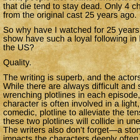
that die tend to stay dead. Only 4 c
from the original cast 25 years ago.
So why have I watched for 25 years
show have such a loyal following in
the US?
Quality.
The writing is superb, and the actors
While there are always difficult and
wrenching plotlines in each episode
character is often involved in a light,
comedic, plotline to alleviate the te
these two plotlines will collide in u
The writers also don’t forget—a stor
impacts the characters deeply often