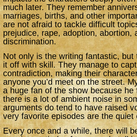
much later. They remember annivers
marriages, births, and other importa
are not afraid to tackle difficult topic
prejudice, rape, adoption, abortion,
discrimination.
Not only is the writing fantastic, but
it off with skill. They manage to ca
contradiction, making their characte
anyone you’d meet on the street. M
a huge fan of the show because he 
there is a lot of ambient noise in s
arguments do tend to have raised v
very favorite episodes are the quiet
Every once and a while, there will b