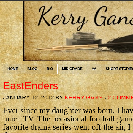
HOME
BLOG
BIO
MID GRADE
YA
SHORT STORIE
EastEnders
JANUARY 12, 2012
BY
KERRY GANS
2 COMM
Ever since my daughter was born, I ha
much TV. The occasional football game
favorite drama series went off the air, I