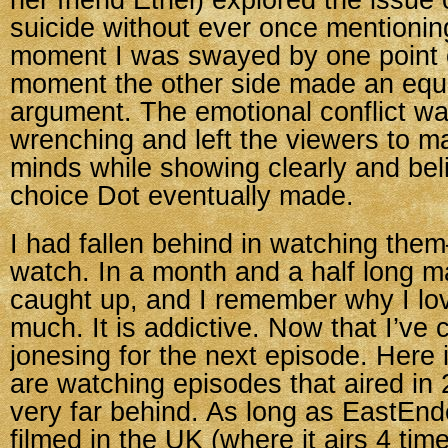
her friend Ethel) explored the issue 
suicide without ever once mentioni
moment I was swayed by one point o
moment the other side made an equa
argument. The emotional conflict wa
wrenching and left the viewers to m
minds while showing clearly and bel
choice Dot eventually made.
I had fallen behind in watching the
watch. In a month and a half long m
caught up, and I remember why I lo
much. It is addictive. Now that I’ve 
jonesing for the next episode. Here
are watching episodes that aired in
very far behind. As long as EastEnd
filmed in the UK (where it airs 4 ti