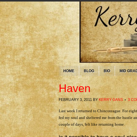
HOME
BLOG
BIO
MID GRA
Haven
FEBRUARY 3, 2011
BY
KERRY GANS
3 C
Last week I returned to Chincoteague. For eight
fed my soul and sheltered me from the hustle an
couple of days, felt like returning home.