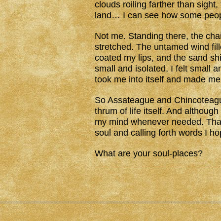
clouds roiling farther than sight
land… I can see how some people
Not me. Standing there, the chai
stretched. The untamed wind fill
coated my lips, and the sand shi
small and isolated, I felt small
took me into itself and made me
So Assateague and Chincoteague
thrum of life itself. And although
my mind whenever needed. That w
soul and calling forth words I ho
What are your soul-places?