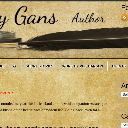
Fo
DE
YA
SHORT STORIES
WORK BY PGK HANSON
EVENTS
Ar
OMMENTS
Arc
 months last year, this little island and its wild companion Assateague
d bustle of the hectic pace of modern life. Going back, even for a
Ca
Cate