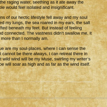
, the raging water, seething as it ate away the
 would feel isolated and insignificant.
ns of our hectic lifestyle fell away and my soul
ed my lungs, the sea roared in my ears, the salt
fted beneath my feet. But instead of feeling
 and connected. The vastness didn’t swallow me, it
 more than I normally am.
 are my soul-places, where I can sense the
 I cannot be there always, I can retreat there in
ild wind will be my Muse, swirling my writer’s
pe will soar as high and as far as the wind itself.