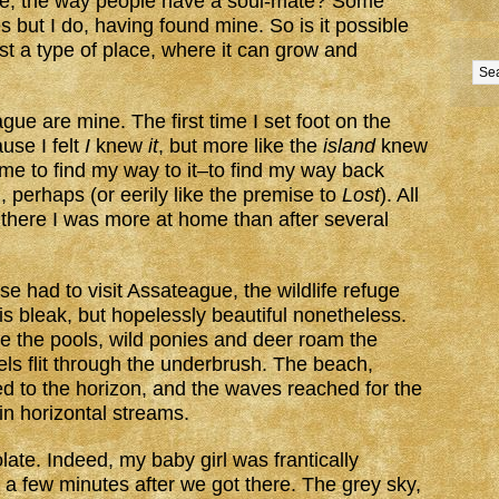
lace, the way people have a soul-mate? Some
s but I do, having found mine. So is it possible
ast a type of place, where it can grow and
ue are mine. The first time I set foot on the
ause I felt
I
knew
it
, but more like the
island
knew
r me to find my way to it–to find my way back
 perhaps (or eerily like the premise to
Lost
). All
s there I was more at home than after several
se had to visit Assateague, the wildlife refuge
is bleak, but hopelessly beautiful nonetheless.
e the pools, wild ponies and deer roam the
ls flit through the underbrush. The beach,
d to the horizon, and the waves reached for the
in horizontal streams.
ate. Indeed, my baby girl was frantically
st a few minutes after we got there. The grey sky,