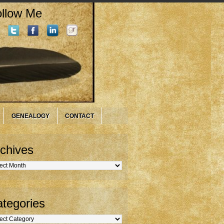
llow Me
GENEALOGY
CONTACT
chives
hives
tegories
gories