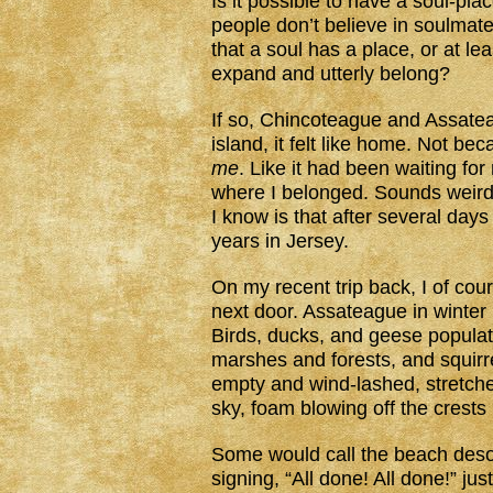
Is it possible to have a soul-p
people don’t believe in soulmate
that a soul has a place, or at le
expand and utterly belong?
If so, Chincoteague and Assateag
island, it felt like home. Not bec
me
. Like it had been waiting fo
where I belonged. Sounds weird,
I know is that after several day
years in Jersey.
On my recent trip back, I of cour
next door. Assateague in winter 
Birds, ducks, and geese populat
marshes and forests, and squirre
empty and wind-lashed, stretche
sky, foam blowing off the crests 
Some would call the beach desol
signing, “All done! All done!” ju