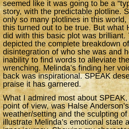
seemed like it was going to be a “ty
story, with the predictable plotline. 
only so many plotlines in this world
this turned out to be true. But wha
did with this basic plot was brillian
depicted the complete breakdown of
disintegration of who she was and 
inability to find words to alleviate t
wrenching. Melinda’s finding her voi
back was inspirational. SPEAK deser
praise it has garnered.
What I admired most about SPEAK, f
point of view, was Halse Anderson’s
weather/setting and the sculpting of 
illustrate Melinda’s emotional state 