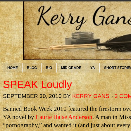
HOME
BLOG
BIO
MID GRADE
YA
SHORT STORIE
SPEAK Loudly
SEPTEMBER 30, 2010
BY
KERRY GANS
3 CO
Banned Book Week 2010 featured the firestorm ov
YA novel by
Laurie Halse Anderson
. A man in Misso
“pornography,” and wanted it (and just about every