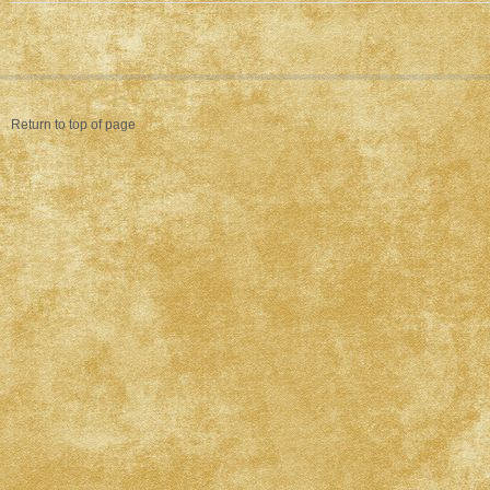
Return to top of page