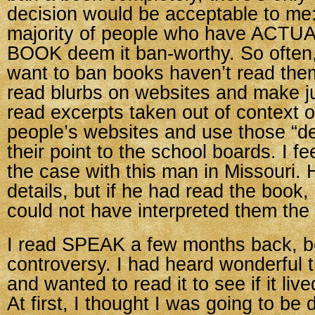
decision would be acceptable to me:
majority of people who have ACT
BOOK deem it ban-worthy. So often
want to ban books haven’t read the
read blurbs on websites and make 
read excerpts taken out of context 
people’s websites and use those “de
their point to the school boards. I fe
the case with this man in Missouri
details, but if he had read the book,
could not have interpreted them the
I read SPEAK a few months back, b
controversy. I had heard wonderful t
and wanted to read it to see if it lived
At first, I thought I was going to be 