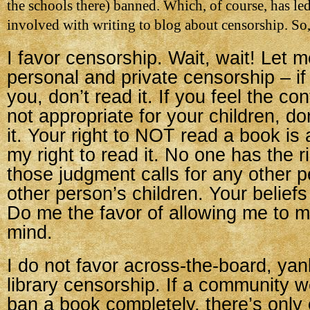
the schools there) banned. Which, of course, has le
involved with writing to blog about censorship. So,
I favor censorship. Wait, wait! Let m
personal and private censorship – if
you, don’t read it. If you feel the co
not appropriate for your children, do
it. Your right to NOT read a book is 
my right to read it. No one has the r
those judgment calls for any other p
other person’s children. Your beliefs
Do me the favor of allowing me to
mind.
I do not favor across-the-board, yan
library censorship. If a community w
ban a book completely, there’s only