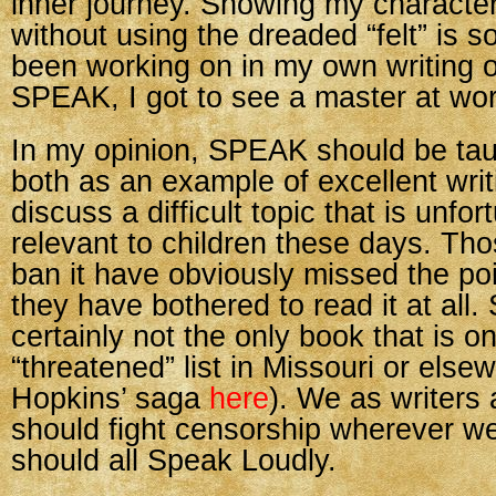
inner journey. Showing my characte
without using the dreaded “felt” is 
been working on in my own writing of
SPEAK, I got to see a master at wor
In my opinion, SPEAK should be tau
both as an example of excellent wri
discuss a difficult topic that is unfor
relevant to children these days. Th
ban it have obviously missed the poin
they have bothered to read it at all
certainly not the only book that is o
“threatened” list in Missouri or else
Hopkins’ saga
here
). We as writers
should fight censorship wherever we
should all Speak Loudly.