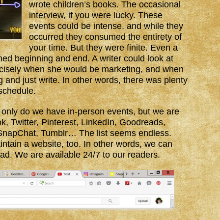
wrote children’s books. The occasional
interview, if you were lucky. These
events could be intense, and while they
occurred they consumed the entirety of
your time. But they were finite. Even a
ned beginning and end. A writer could look at
recisely when she would be marketing, and when
 and just write. In other words, there was plenty
 schedule.
 only do we have in-person events, but we are
 Twitter, Pinterest, LinkedIn, Goodreads,
SnapChat, Tumblr… The list seems endless.
ntain a website, too. In other words, we can
ad. We are available 24/7 to our readers.