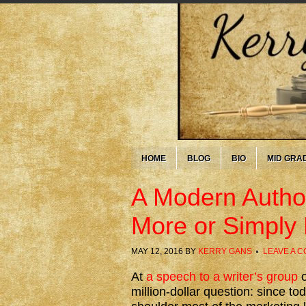
HOME
BLOG
BIO
MID GRA
A Modern Author
More or Simply
MAY 12, 2016
BY
KERRY GANS
LEAVE A 
At
a speech to a writer’s group
o
million-dollar question: since t