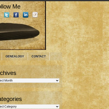
llow Me
GENEALOGY
CONTACT
chives
hives
tegories
gories