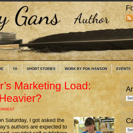
Fo
DE
YA
SHORT STORIES
WORK BY PGK HANSON
EVENTS
’s Marketing Load:
Ar
 Heavier?
Arc
COMMENT
Ca
n Saturday, I got asked the
oday’s authors are expected to
Cate