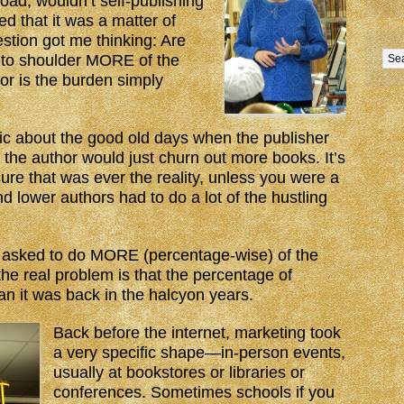
oad, wouldn’t self-publishing
 that it was a matter of
stion got me thinking: Are
 to shoulder MORE of the
 or is the burden simply
gic about the good old days when the publisher
the author would just churn out more books. It’s
ure that was ever the reality, unless you were a
and lower authors had to do a lot of the hustling
g asked to do MORE (percentage-wise) of the
the real problem is that the percentage of
n it was back in the halcyon years.
Back before the internet, marketing took
a very specific shape—in-person events,
usually at bookstores or libraries or
conferences. Sometimes schools if you