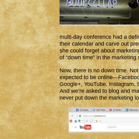
multi-day conference had a defi
their calendar and carve out p
she could forget about marketing
of “down time” in the marketing
Now, there is no down time. Not
expected to be online—Facebook,
Google+, YouTube, Instagram, 
And we’re asked to blog and mai
never put down the marketing lo