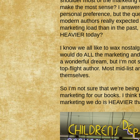
shoulder most of the marketing l
make the most sense? I answered
personal preference, but the que
modern authors really expected
marketing load than in the past,
HEAVIER today?
I know we all like to wax nostal
would do ALL the marketing and 
a wonderful dream, but I’m not s
top-flight author. Most mid-list 
themselves.
So I’m not sure that we’re bein
marketing for our books. I think 
marketing we do is HEAVIER tha