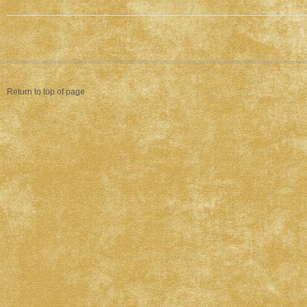
Return to top of page