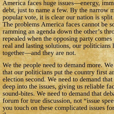
America faces huge issues—energy, immi
debt, just to name a few. By the narrow m
popular vote, it is clear our nation is spl
The problems America faces cannot be so
ramming an agenda down the other’s throa
repealed when the opposing party comes 
real and lasting solutions, our politicians
together—and they are not.
We the people need to demand more. We
that our politicians put the country first 
election second. We need to demand that
deep into the issues, giving us reliable fa
sound-bites. We need to demand that deb
forum for true discussion, not “issue spe
you touch on these complicated issues fo