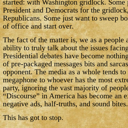
started: with Washington gridlock. Some
President and Democrats for the gridlock
Republicans. Some just want to sweep bot
of office and start over.
The fact of the matter is, we as a people 
ability to truly talk about the issues facin
Presidential debates have become nothing
of pre-packaged messages bits and sarcast
opponent. The media as a whole tends to 
megaphone to whoever has the most extr
party, ignoring the vast majority of peopl
“Discourse” in America has become an e
negative ads, half-truths, and sound bites.
This has got to stop.