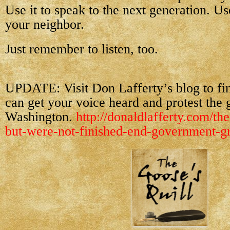
Use it to speak to the next generation. Use
your neighbor.
Just remember to listen, too.
UPDATE: Visit Don Lafferty’s blog to f
can get your voice heard and protest the 
Washington.
http://donaldlafferty.com/the
but-were-not-finished-end-government-gr