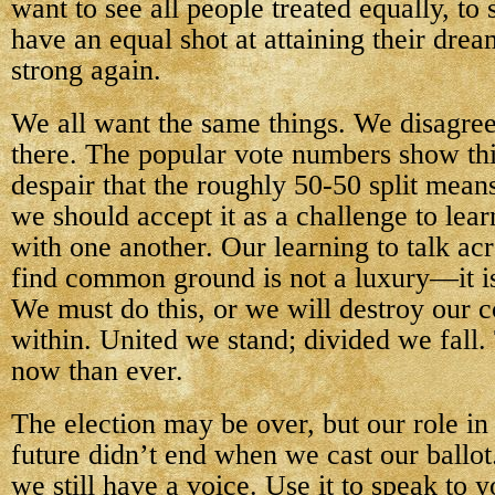
want to see all people treated equally, to 
have an equal shot at attaining their dre
strong again.
We all want the same things. We disagree
there. The popular vote numbers show thi
despair that the roughly 50-50 split mean
we should accept it as a challenge to le
with one another. Our learning to talk ac
find common ground is not a luxury—it is
We must do this, or we will destroy our 
within. United we stand; divided we fall.
now than ever.
The election may be over, but our role in
future didn’t end when we cast our ballo
we still have a voice. Use it to speak to y