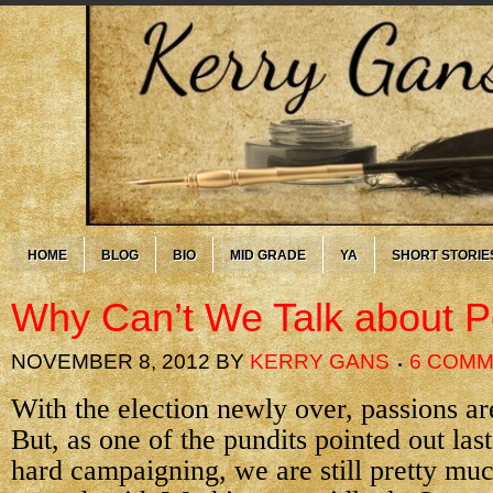
HOME
BLOG
BIO
MID GRADE
YA
SHORT STORIE
Why Can’t We Talk about Po
NOVEMBER 8, 2012
BY
KERRY GANS
6 COM
With the election newly over, passions are
But, as one of the pundits pointed out last 
hard campaigning, we are still pretty m