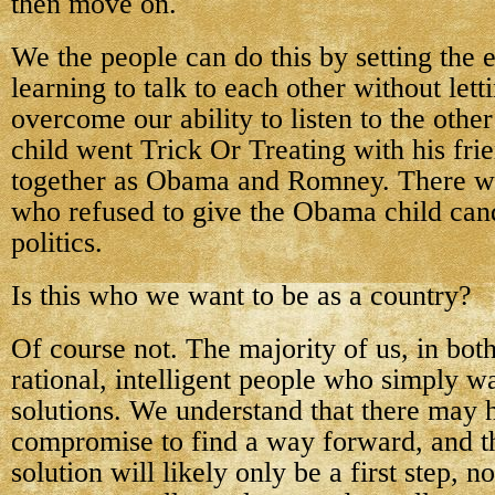
then move on.
We the people can do this by setting the
learning to talk to each other without lett
overcome our ability to listen to the other
child went Trick Or Treating with his fr
together as Obama and Romney. There we
who refused to give the Obama child can
politics.
Is this who we want to be as a country?
Of course not. The majority of us, in both
rational, intelligent people who simply
solutions. We understand that there may 
compromise to find a way forward, and t
solution will likely only be a first step, n