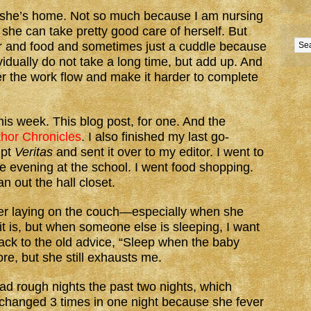
n she’s home. Not so much because I am nursing
she can take pretty good care of herself. But
ter and food and sometimes just a cuddle because
vidually do not take a long time, but add up. And
ter the work flow and make it harder to complete
this week. This blog post, for one. And the
hor Chronicles
. I also finished my last go-
ipt
Veritas
and sent it over to my editor. I went to
e evening at the school. I went food shopping.
 out the hall closet.
hter laying on the couch—especially when she
t is, but when someone else is sleeping, I want
back to the old advice, “Sleep when the baby
re, but she still exhausts me.
had rough nights the past two nights, which
 changed 3 times in one night because she fever