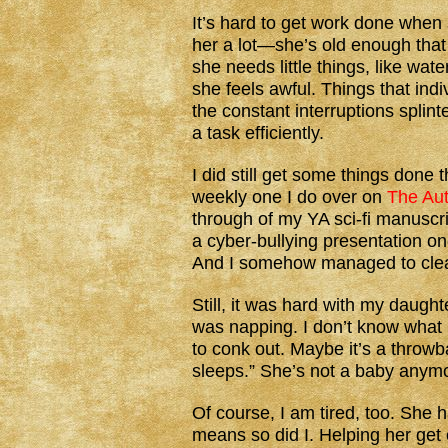
It’s hard to get work done whe
her a lot—she’s old enough that 
she needs little things, like wa
she feels awful. Things that indi
the constant interruptions splin
a task efficiently.
I did still get some things done 
weekly one I do over on
The Aut
through of my YA sci-fi manuscr
a cyber-bullying presentation on
And I somehow managed to clean
Still, it was hard with my daug
was napping. I don’t know what i
to conk out. Maybe it’s a throw
sleeps.” She’s not a baby anymo
Of course, I am tired, too. She 
means so did I. Helping her get