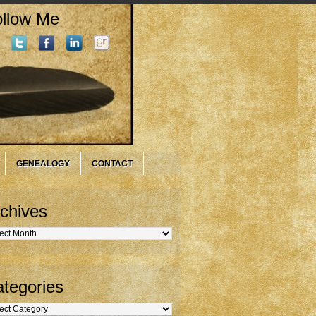
llow Me
GENEALOGY
CONTACT
chives
hives
tegories
gories