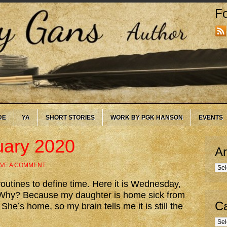
Fo
DE
YA
SHORT STORIES
WORK BY PGK HANSON
EVENTS
uary 2020
Ar
AVE A COMMENT
Arc
outines to define time. Here it is Wednesday,
d. Why? Because my daughter is home sick from
Ca
 She’s home, so my brain tells me it is still the
Cate