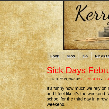
HOME
BLOG
BIO
MID GRA
Sick Days Febr
FEBRUARY 13, 2020
BY
KERRY GANS
LE
It’s funny how much we rely on r
and I feel like it’s the weeken
school for the third day in a row.
weekend.