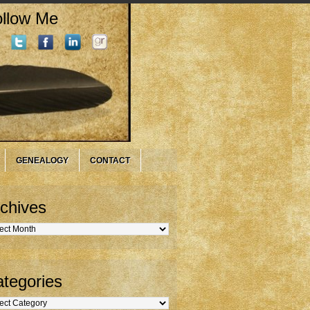
llow Me
GENEALOGY
CONTACT
chives
hives
tegories
gories