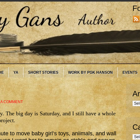
Fo
DE
YA
SHORT STORIES
WORK BY PGK HANSON
EVENTS
Ar
 A COMMENT
Arc
. The big day is Saturday, and I still have a whole
project.
Ca
inute to move baby girl’s toys, aniimals, and wall
Cate