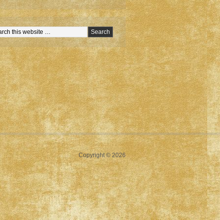
Copyright © 2026