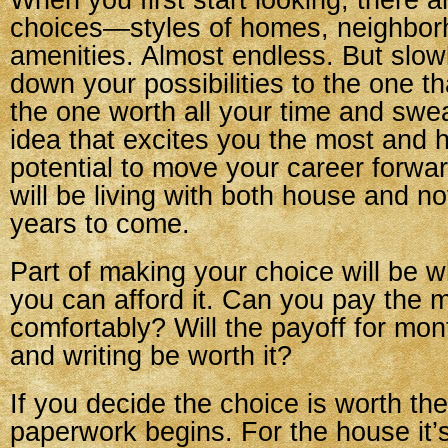
When you first start looking, there 
choices—styles of homes, neighbor
amenities. Almost endless. But slowl
down your possibilities to the one tha
the one worth all your time and swe
idea that excites you the most and 
potential to move your career forward
will be living with both house and n
years to come.
Part of making your choice will be w
you can afford it. Can you pay the 
comfortably? Will the payoff for mon
and writing be worth it?
If you decide the choice is worth the
paperwork begins. For the house it’