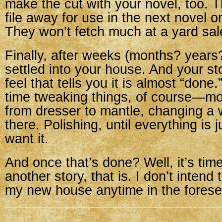
make the cut with your novel, too. 
file away for use in the next novel or
They won’t fetch much at a yard sal
Finally, after weeks (months? years?)
settled into your house. And your sto
feel that tells you it is almost “done
time tweaking things, of course—m
from dresser to mantle, changing a
there. Polishing, until everything is 
want it.
And once that’s done? Well, it’s ti
another story, that is. I don’t intend
my new house anytime in the forese