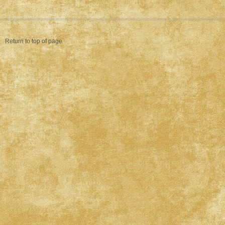
Return to top of page