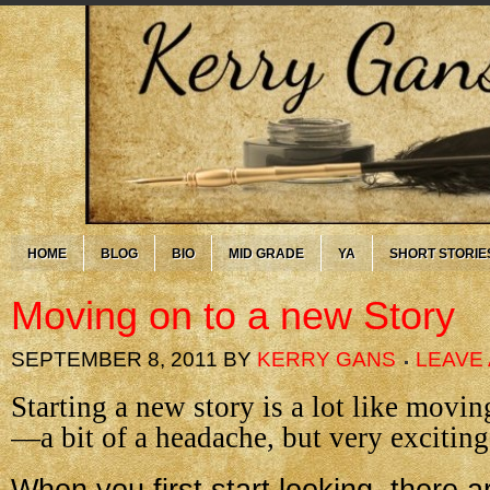
HOME
BLOG
BIO
MID GRADE
YA
SHORT STORIE
Moving on to a new Story
SEPTEMBER 8, 2011
BY
KERRY GANS
LEAVE
Starting a new story is a lot like movi
—a bit of a headache, but very exciting