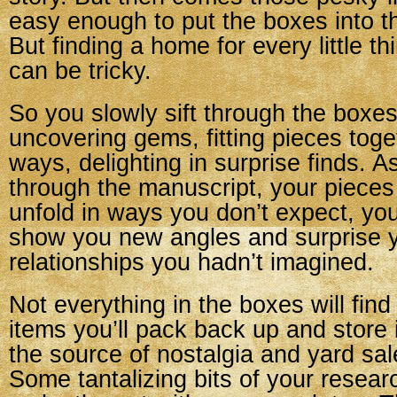
easy enough to put the boxes into t
But finding a home for every little th
can be tricky.
So you slowly sift through the boxes
uncovering gems, fitting pieces toge
ways, delighting in surprise finds. 
through the manuscript, your pieces 
unfold in ways you don’t expect, yo
show you new angles and surprise 
relationships you hadn’t imagined.
Not everything in the boxes will fi
items you’ll pack back up and store i
the source of nostalgia and yard sale
Some tantalizing bits of your research