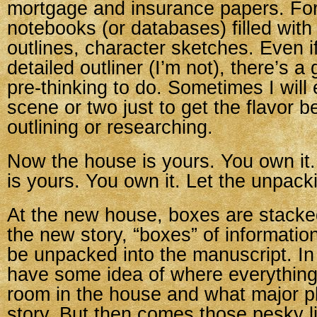
mortgage and insurance papers. For 
notebooks (or databases) filled with
outlines, character sketches. Even i
detailed outliner (I’m not), there’s 
pre-thinking to do. Sometimes I will 
scene or two just to get the flavor b
outlining or researching.
Now the house is yours. You own it
is yours. You own it. Let the unpack
At the new house, boxes are stacke
the new story, “boxes” of information
be unpacked into the manuscript. In
have some idea of where everythin
room in the house and what major plo
story. But then comes those pesky litt