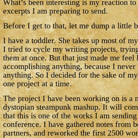
What’s been interesting is my reaction to
excerpts I am preparing to send.
Before I get to that, let me dump a little 
I have a toddler. She takes up most of my
I tried to cycle my writing projects, tryin
them at once. But that just made me feel 
accomplishing anything, because I never 
anything. So I decided for the sake of my
one project at a time.
The project I have been working on is a 
dystopian steampunk mashup. It will come
that this is one of the works I am sending 
conference. I have gathered notes from be
partners, and reworked the first 2500 wo