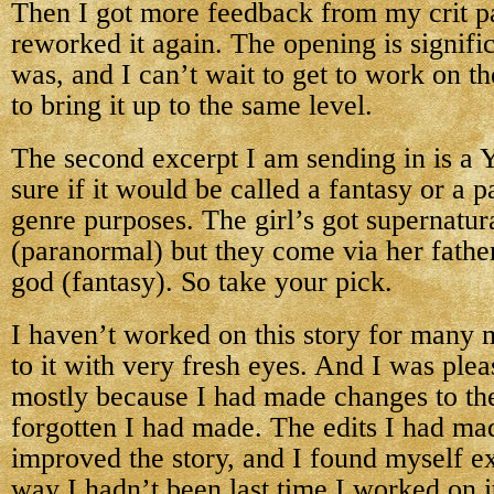
Then I got more feedback from my crit p
reworked it again. The opening is signific
was, and I can’t wait to get to work on th
to bring it up to the same level.
The second excerpt I am sending in is a
sure if it would be called a fantasy or a 
genre purposes. The girl’s got supernatura
(paranormal) but they come via her fathe
god (fantasy). So take your pick.
I haven’t worked on this story for many 
to it with very fresh eyes. And I was ple
mostly because I had made changes to the
forgotten I had made. The edits I had mad
improved the story, and I found myself exc
way I hadn’t been last time I worked on i