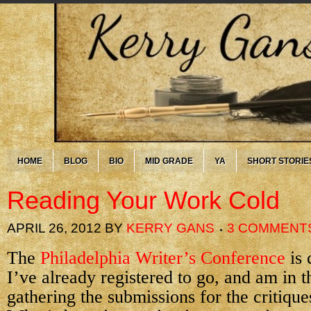
HOME
BLOG
BIO
MID GRADE
YA
SHORT STORIE
Reading Your Work Cold
APRIL 26, 2012
BY
KERRY GANS
3 COMMENT
The
Philadelphia Writer’s Conference
is 
I’ve already registered to go, and am in t
gathering the submissions for the critique