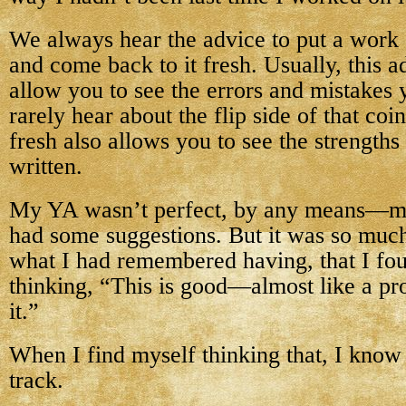
We always hear the advice to put a work 
and come back to it fresh. Usually, this a
allow you to see the errors and mistake
rarely hear about the flip side of that coi
fresh also allows you to see the strength
written.
My YA wasn’t perfect, by any means—my c
had some suggestions. But it was so much
what I had remembered having, that I fo
thinking, “This is good—almost like a pr
it.”
When I find myself thinking that, I know 
track.