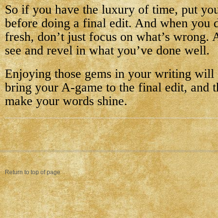
So if you have the luxury of time, put yo
before doing a final edit. And when you 
fresh, don’t just focus on what’s wrong. 
see and revel in what you’ve done well.
Enjoying those gems in your writing will
bring your A-game to the final edit, and t
make your words shine.
Return to top of page