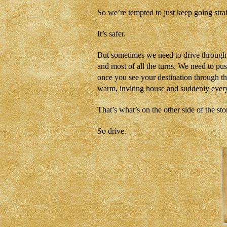
So we’re tempted to just keep going stra
It’s safer.
But sometimes we need to drive through 
and most of all the turns. We need to p
once you see your destination through t
warm, inviting house and suddenly every
That’s what’s on the other side of the st
So drive.