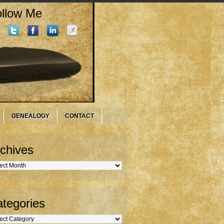
llow Me
GENEALOGY
CONTACT
chives
hives
tegories
gories