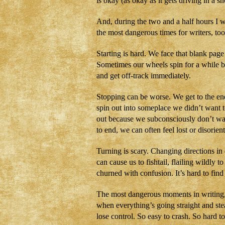
is okay (as okay as it gets driving in a 
And, during the two and a half hours I w
the most dangerous times for writers, too
Starting is hard. We face that blank page
Sometimes our wheels spin for a while be
and get off-track immediately.
Stopping can be worse. We get to the end 
spin out into someplace we didn’t want 
out because we subconsciously don’t wa
to end, we can often feel lost or disorien
Turning is scary. Changing directions in
can cause us to fishtail, flailing wildly t
churned with confusion. It’s hard to find
The most dangerous moments in writing, 
when everything’s going straight and stead
lose control. So easy to crash. So hard to