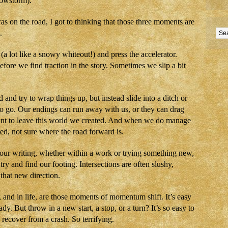
snowstorm).
as on the road, I got to thinking that those three moments are
.
 (a lot like a snowy whiteout!) and press the accelerator.
fore we find traction in the story. Sometimes we slip a bit
and try to wrap things up, but instead slide into a ditch or
to go. Our endings can run away with us, or they can drag
nt to leave this world we created. And when we do manage
ted, not sure where the road forward is.
 our writing, whether within a work or trying something new,
o try and find our footing. Intersections are often slushy,
 that new direction.
and in life, are those moments of momentum shift. It’s easy
y. But throw in a new start, a stop, or a turn? It’s so easy to
 recover from a crash. So terrifying.