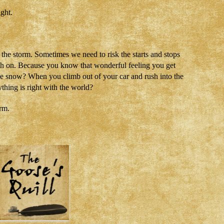
ight.
the storm. Sometimes we need to risk the starts and stops
ush on. Because you know that wonderful feeling you get
he snow? When you climb out of your car and rush into the
thing is right with the world?
orm.