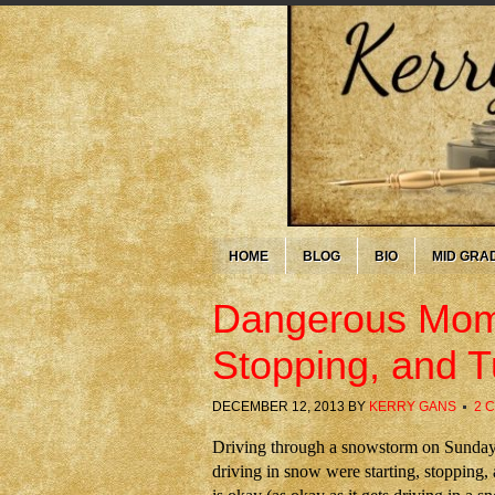
HOME
BLOG
BIO
MID GRA
Dangerous Mome
Stopping, and T
DECEMBER 12, 2013
BY
KERRY GANS
2 
Driving through a snowstorm on Sunday
driving in snow were starting, stopping,