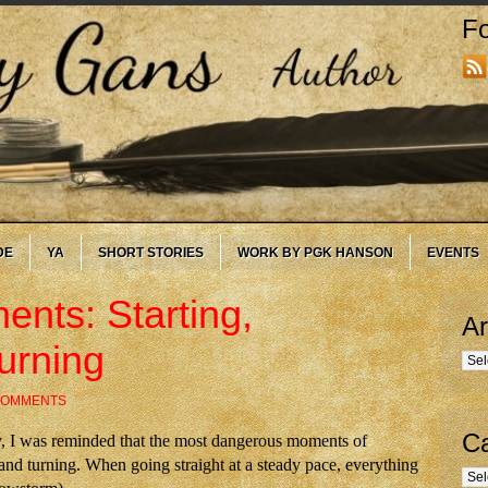
Fo
DE
YA
SHORT STORIES
WORK BY PGK HANSON
EVENTS
nts: Starting,
Ar
urning
Arc
COMMENTS
Ca
, I was reminded that the most dangerous moments of
 and turning. When going straight at a steady pace, everything
Cate