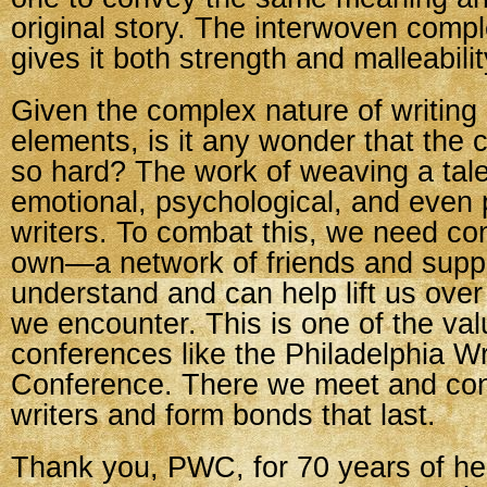
original story. The interwoven compl
gives it both strength and malleabilit
Given the complex nature of writing a
elements, is it any wonder that the cr
so hard? The work of weaving a tal
emotional, psychological, and even p
writers. To combat this, we need con
own—a network of friends and supp
understand and can help lift us over
we encounter. This is one of the val
conferences like the Philadelphia Wr
Conference. There we meet and con
writers and form bonds that last.
Thank you, PWC, for 70 years of hel