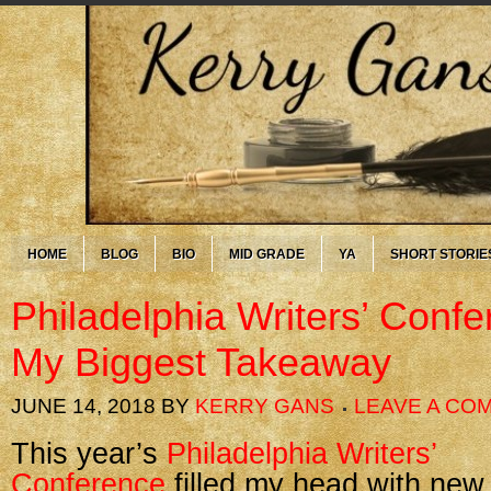
HOME
BLOG
BIO
MID GRADE
YA
SHORT STORIE
Philadelphia Writers’ Conf
My Biggest Takeaway
JUNE 14, 2018
BY
KERRY GANS
LEAVE A CO
This year’s
Philadelphia Writers’
Conference
filled my head with new