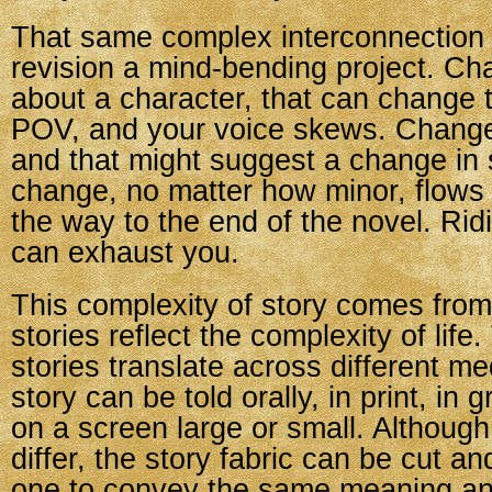
That same complex interconnection
revision a mind-bending project. Ch
about a character, that can change 
POV, and your voice skews. Change
and that might suggest a change in 
change, no matter how minor, flows
the way to the end of the novel. Rid
can exhaust you.
This complexity of story comes from 
stories reflect the complexity of life
stories translate across different m
story can be told orally, in print, in 
on a screen large or small. Although
differ, the story fabric can be cut an
one to convey the same meaning an