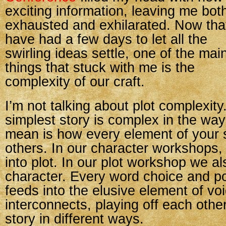
exciting information, leaving me bot
exhausted and exhilarated. Now that
have had a few days to let all the
swirling ideas settle, one of the mai
things that stuck with me is the
complexity of our craft.
I’m not talking about plot complexity
simplest story is complex in the wa
mean is how every element of your 
others. In our character workshops,
into plot. In our plot workshop we al
character. Every word choice and po
feeds into the elusive element of vo
interconnects, playing off each othe
story in different ways.