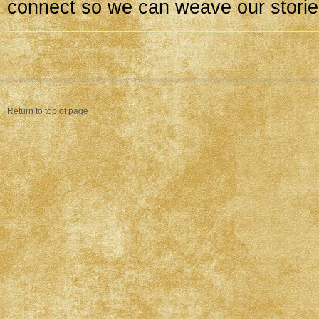
connect so we can weave our storie
Return to top of page