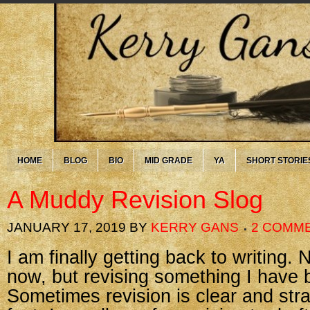
HOME
BLOG
BIO
MID GRADE
YA
SHORT STORIE
A Muddy Revision Slog
JANUARY 17, 2019
BY
KERRY GANS
2 COMM
I am finally getting back to writing. N
now, but revising something I have b
Sometimes revision is clear and stra