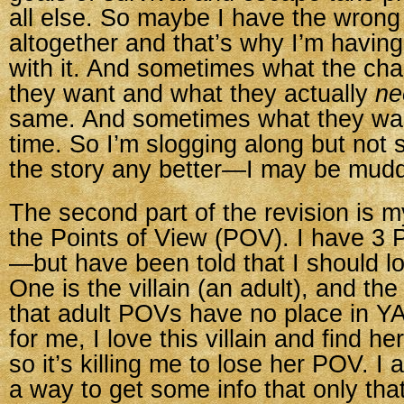
all else. So maybe I have the wrong
altogether and that’s why I’m havin
with it. And sometimes what the ch
they want and what they actually
ne
same. And sometimes what they wa
time. So I’m slogging along but not 
the story any better—I may be muddy
The second part of the revision is m
the Points of View (POV). I have 3
—but have been told that I should l
One is the villain (an adult), and the
that adult POVs have no place in YA
for me, I love this villain and find he
so it’s killing me to lose her POV. I 
a way to get some info that only tha