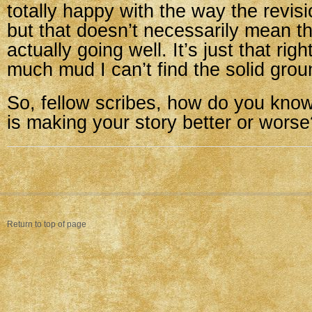
totally happy with the way the revis
but that doesn’t necessarily mean th
actually going well. It’s just that rig
much mud I can’t find the solid gro
So, fellow scribes, how do you know 
is making your story better or worse
Return to top of page