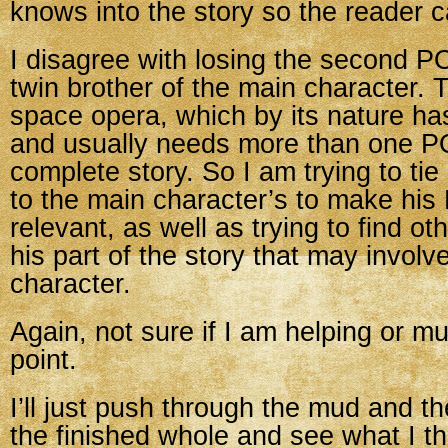
knows into the story so the reader c
I disagree with losing the second POV
twin brother of the main character. 
space opera, which by its nature ha
and usually needs more than one POV
complete story. So I am trying to ti
to the main character’s to make hi
relevant, as well as trying to find ot
his part of the story that may involv
character.
Again, not sure if I am helping or mu
point.
I’ll just push through the mud and th
the finished whole and see what I th