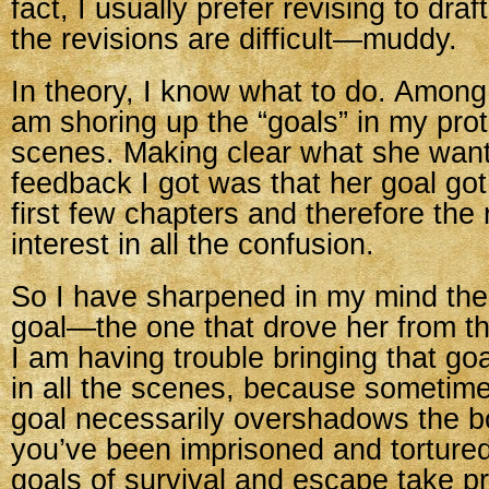
fact, I usually prefer revising to draf
the revisions are difficult—muddy.
In theory, I know what to do. Among 
am shoring up the “goals” in my prot
scenes. Making clear what she wan
feedback I got was that her goal go
first few chapters and therefore the 
interest in all the confusion.
So I have sharpened in my mind the 
goal—the one that drove her from th
I am having trouble bringing that goa
in all the scenes, because sometim
goal necessarily overshadows the 
you’ve been imprisoned and torture
goals of survival and escape take 