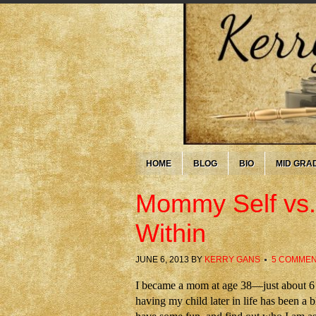
HOME
BLOG
BIO
MID GRA
Mommy Self vs.
Within
JUNE 6, 2013
BY
KERRY GANS
5 COMME
I became a mom at age 38—just about 6 w
having my child later in life has been a bl