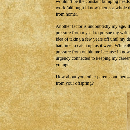
wouldn’t be the constant bumping heads
work (although I know there’s a whole d
from home).
Another factor is undoubtedly my age. If
pressure from myself to pursue my writin
idea of taking a few years off until my da
had time to catch up, as it were. While 40
pressure from within me because I know I
urgency connected to keeping my career m
younger.
How about you, other parents out there—d
from your offspring?