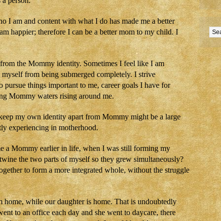
 a person.
who I am and content with what I do has made me a better
I am happier; therefore I can be a better mom to my child. I
e from the Mommy identity. Sometimes I feel like I am
t myself from being submerged completely. I strive
to pursue things important to me, career goals I have for
ging Mommy waters rising around me.
 to keep my own identity apart from Mommy might be a large
ently experiencing in motherhood.
e a Mommy earlier in life, when I was still forming my
rtwine the two parts of myself so they grew simultaneously?
gether to form a more integrated whole, without the struggle
m home, while our daughter is home. That is undoubtedly
 I went to an office each day and she went to daycare, there