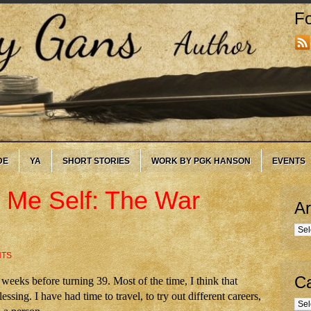
Fo
DE
YA
SHORT STORIES
WORK BY PGK HANSON
EVENTS
 Me Self: The War
Ar
Arc
NTS
Ca
eeks before turning 39. Most of the time, I think that
essing. I have had time to travel, to try out different careers,
Cate