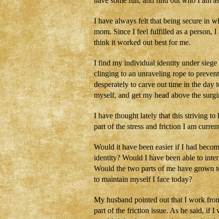
have some fun, and find out who I am as
I have always felt that being secure in 
mom. Since I feel fulfilled as a person, 
think it worked out best for me.
I find my individual identity under sieg
clinging to an unraveling rope to preven
desperately to carve out time in the day 
myself, and get my head above the sur
I have thought lately that this striving
part of the stress and friction I am curr
Would it have been easier if I had becom
identity? Would I have been able to inte
Would the two parts of me have grown to
to maintain myself I face today?
My husband pointed out that I work fro
part of the friction issue. As he said, if