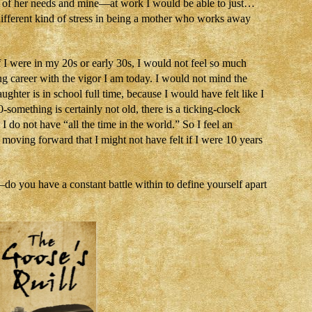
 of her needs and mine—at work I would be able to just…
ifferent kind of stress in being a mother who works away
 I were in my 20s or early 30s, I would not feel so much
g career with the vigor I am today. I would not mind the
ughter is in school full time, because I would have felt like I
-something is certainly not old, there is a ticking-clock
 do not have “all the time in the world.” So I feel an
oving forward that I might not have felt if I were 10 years
o you have a constant battle within to define yourself apart