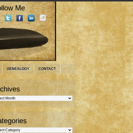
llow Me
GENEALOGY
CONTACT
chives
hives
tegories
gories