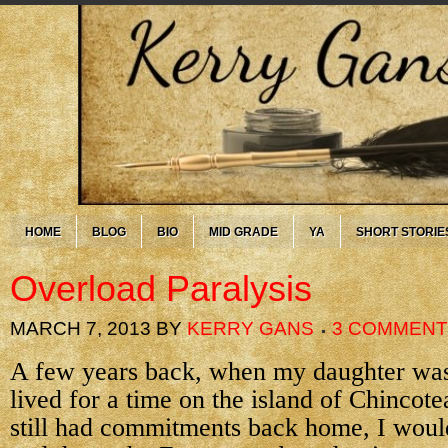
HOME
BLOG
BIO
MID GRADE
YA
SHORT STORIE
Overload Paralysis
MARCH 7, 2013
BY
KERRY GANS
3 COMMEN
A few years back, when my daughter was s
lived for a time on the island of Chincot
still had commitments back home, I woul