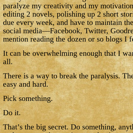
paralyze my creativity and my motivation
editing 2 novels, polishing up 2 short stor
due every week, and have to maintain the
social media—Facebook, Twitter, Goodr
mention reading the dozen or so blogs I f
It can be overwhelming enough that I wan
all.
There is a way to break the paralysis. Th
easy and hard.
Pick something.
Do it.
That’s the big secret. Do something, anyth