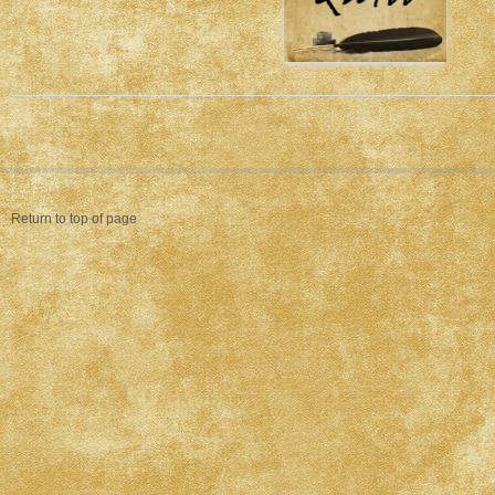
Return to top of page