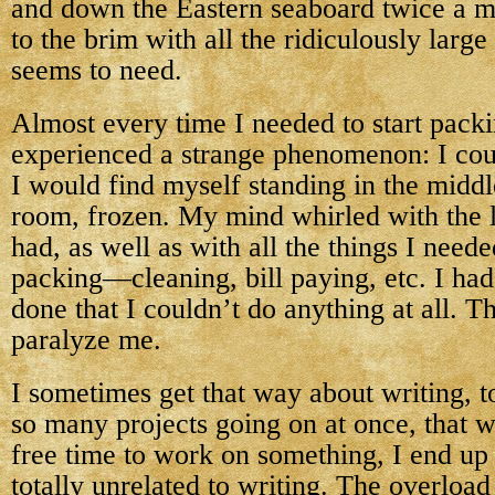
and down the Eastern seaboard twice a mo
to the brim with all the ridiculously large
seems to need.
Almost every time I needed to start packi
experienced a strange phenomenon: I cou
I would find myself standing in the middle
room, frozen. My mind whirled with the l
had, as well as with all the things I neede
packing—cleaning, bill paying, etc. I had
done that I couldn’t do anything at all. 
paralyze me.
I sometimes get that way about writing, t
so many projects going on at once, that 
free time to work on something, I end up
totally unrelated to writing. The overloa