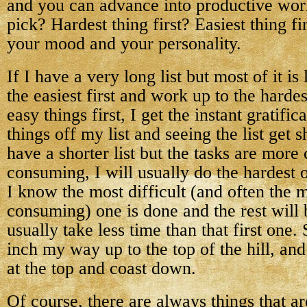
and you can advance into productive wor
pick? Hardest thing first? Easiest thing fi
your mood and your personality.
If I have a very long list but most of it is l
the easiest first and work up to the harde
easy things first, I get the instant gratifi
things off my list and seeing the list get s
have a shorter list but the tasks are mor
consuming, I will usually do the hardest 
I know the most difficult (and often the 
consuming) one is done and the rest will 
usually take less time than that first one.
inch my way up to the top of the hill, and
at the top and coast down.
Of course, there are always things that a