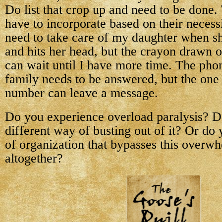
Do list that crop up and need to be done.
have to incorporate based on their necess
need to take care of my daughter when she
and hits her head, but the crayon drawn o
can wait until I have more time. The pho
family needs to be answered, but the on
number can leave a message.
Do you experience overload paralysis? D
different way of busting out of it? Or d
of organization that bypasses this overw
altogether?