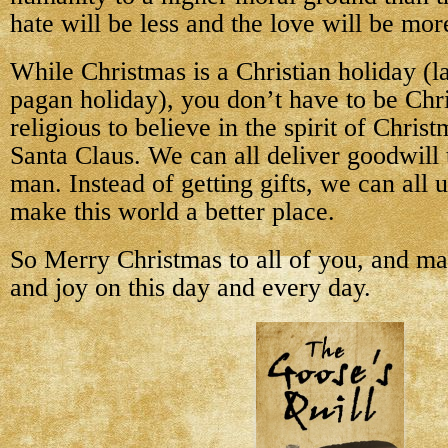
hate will be less and the love will be mor
While Christmas is a Christian holiday (l
pagan holiday), you don’t have to be Chri
religious to believe in the spirit of Chris
Santa Claus. We can all deliver goodwill
man. Instead of getting gifts, we can all u
make this world a better place.
So Merry Christmas to all of you, and m
and joy on this day and every day.