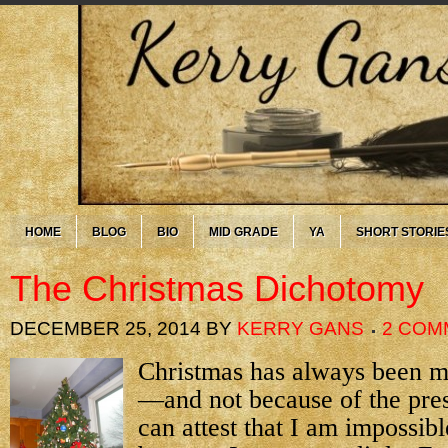
HOME
BLOG
BIO
MID GRADE
YA
SHORT STORIE
The Christmas Dichotomy
DECEMBER 25, 2014
BY
KERRY GANS
2 COM
Christmas has always been my
—and not because of the pre
can attest that I am impossibl