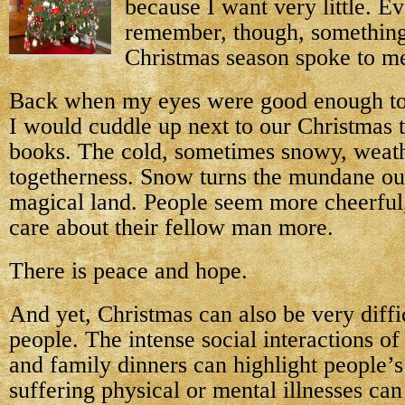
because I want very little. Ev
remember, though, something
Christmas season spoke to me
Back when my eyes were good enough to r
I would cuddle up next to our Christmas 
books. The cold, sometimes snowy, weath
togetherness. Snow turns the mundane out
magical land. People seem more cheerful,
care about their fellow man more.
There is peace and hope.
And yet, Christmas can also be very diffi
people. The intense social interactions of
and family dinners can highlight people’s
suffering physical or mental illnesses can