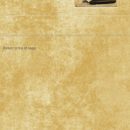
Return to top of page