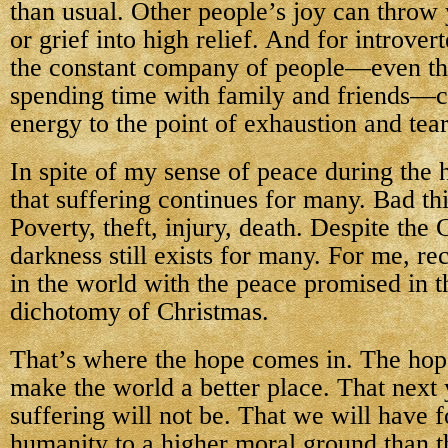
than usual. Other people’s joy can throw
or grief into high relief. And for introver
the constant company of people—even th
spending time with family and friends—
energy to the point of exhaustion and tear
In spite of my sense of peace during the 
that suffering continues for many. Bad thi
Poverty, theft, injury, death. Despite the 
darkness still exists for many. For me, re
in the world with the peace promised in t
dichotomy of Christmas.
That’s where the hope comes in. The hop
make the world a better place. That next 
suffering will not be. That we will have 
humanity to a higher moral ground than th