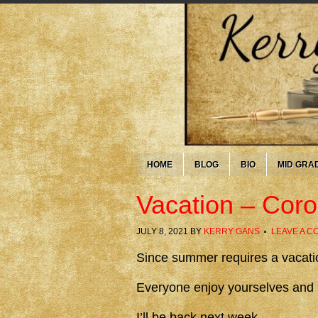
HOME
BLOG
BIO
MID GRA
Vacation – Cor
JULY 8, 2021
BY
KERRY GANS
LEAVE A 
Since summer requires a vacation
Everyone enjoy yourselves and 
I’ll be back next week.