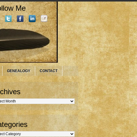
llow Me
GENEALOGY
CONTACT
chives
hives
tegories
gories