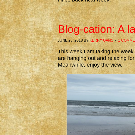
Blog-cation: A 
JUNE 28, 2018
BY
KERRY GANS
1 COMME
This week I am taking the week o
are hanging out and relaxing for 
Meanwhile, enjoy the view.