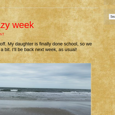
lazy week
NT
ff. My daughter is finally done school, so we
a bit. I’ll be back next week, as usual!