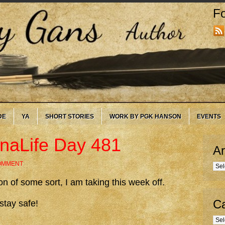
Fo
DE
YA
SHORT STORIES
WORK BY PGK HANSON
EVENTS
onaLife Day 481
Ar
COMMENT
Arc
 of some sort, I am taking this week off.
Ca
stay safe!
Cate