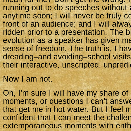
running out to do speeches without
anytime soon; I will never be truly c
front of an audience; and I will alwa
ridden prior to a presentation. The bi
evolution as a speaker has given me
sense of freedom. The truth is, I h
dreading–and avoiding–school visit
their interactive, unscripted, unpred
Now I am not.
Oh, I’m sure I will have my share o
moments, or questions I can’t answ
that get me in hot water. But I feel
confident that I can meet the challe
extemporaneous moments with ent