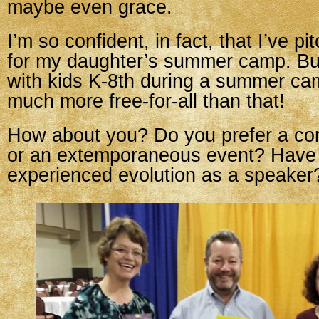
maybe even grace.
I’m so confident, in fact, that I’ve 
for my daughter’s summer camp. Bui
with kids K-8th during a summer ca
much more free-for-all than that!
How about you? Do you prefer a con
or an extemporaneous event? Have
experienced evolution as a speaker