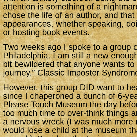
attention is something of a nightmare
chose the life of an author, and tha
appearances, whether speaking, do
or hosting book events.
Two weeks ago I spoke to a group of
Philadelphia. I am still a new enoug
bit bewildered that anyone wants to
journey.” Classic Imposter Syndrom
However, this group DID want to he
since I chaperoned a bunch of 6-yea
Please Touch Museum the day before
too much time to over-think things 
a nervous wreck (I was much more n
would lose a child at the museum th