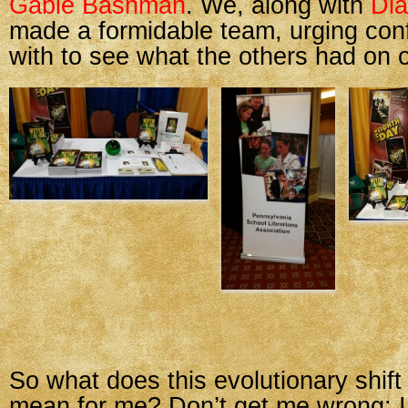
Gable Bashman
. We, along with
Dia
made a formidable team, urging con
with to see what the others had on o
So what does this evolutionary shift
mean for me? Don’t get me wrong: I 