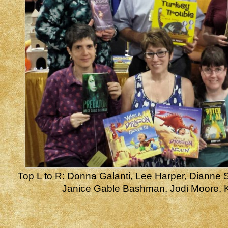
Top L to R: Donna Galanti, Lee Harper, Dianne S
Janice Gable Bashman, Jodi Moore, 