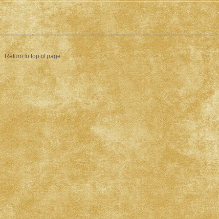
Return to top of page