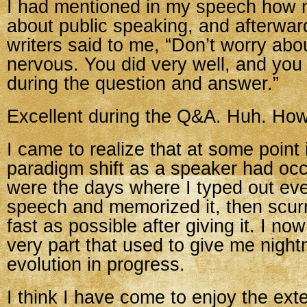
I had mentioned in my speech how 
about public speaking, and afterwar
writers said to me, “Don’t worry abo
nervous. You did very well, and you
during the question and answer.”
Excellent during the Q&A. Huh. Ho
I came to realize that at some point i
paradigm shift as a speaker had oc
were the days where I typed out ev
speech and memorized it, then scurr
fast as possible after giving it. I no
very part that used to give me nigh
evolution in progress.
I think I have come to enjoy the e