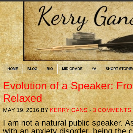
HOME
BLOG
BIO
MID GRADE
YA
SHORT STORIE
Evolution of a Speaker: Fr
Relaxed
MAY 19, 2016
BY
KERRY GANS
3 COMMENTS
I am not a natural public speaker. As
with an anxiety disorder, being the c