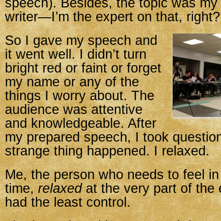
speech). Besides, the topic was my 
writer—I’m the expert on that, right?
So I gave my speech and
it went well. I didn’t turn
bright red or faint or forget
my name or any of the
things I worry about. The
audience was attentive
and knowledgeable. After
my prepared speech, I took questio
strange thing happened. I relaxed.
Me, the person who needs to feel in 
time,
relaxed
at the very part of the
had the least control.