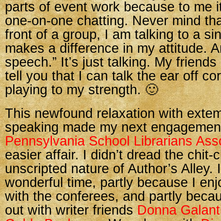
parts of event work because to me it
one-on-one chatting. Never mind that 
front of a group, I am talking to a s
makes a difference in my attitude. An
speech.” It’s just talking. My friends
tell you that I can talk the ear off co
playing to my strength. 🙂
This newfound relaxation with ext
speaking made my next engagement
Pennsylvania School Librarians Ass
easier affair. I didn’t dread the chit
unscripted nature of Author’s Alley. I
wonderful time, partly because I enj
with the conferees, and partly becau
out with writer friends
Donna Galant