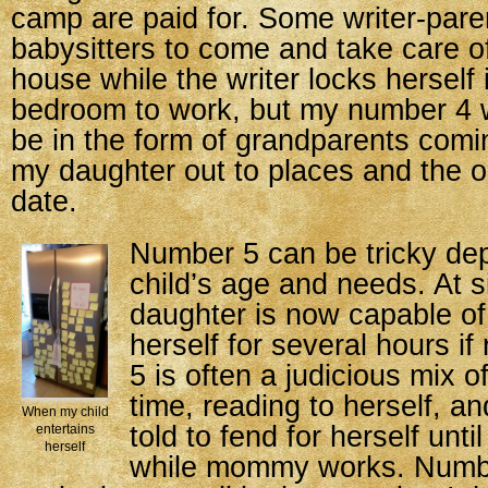
camp are paid for. Some writer-pare
babysitters to come and take care of
house while the writer locks herself i
bedroom to work, but my number 4 wi
be in the form of grandparents comi
my daughter out to places and the o
date.
Number 5 can be tricky de
child’s age and needs. At s
daughter is now capable of
herself for several hours 
5 is often a judicious mix 
time, reading to herself, a
When my child
told to fend for herself unti
entertains
herself
while mommy works. Numbe