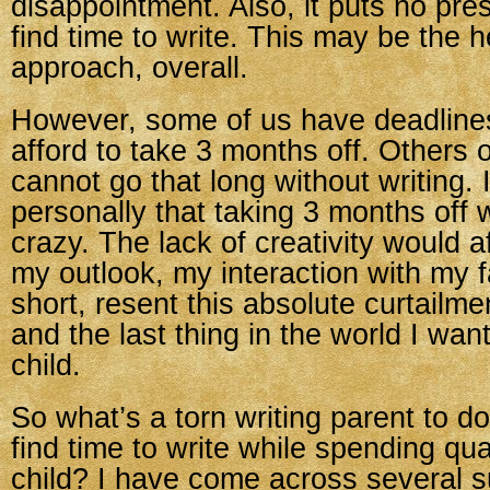
disappointment. Also, it puts no pre
find time to write. This may be the h
approach, overall.
However, some of us have deadline
afford to take 3 months off. Others 
cannot go that long without writing.
personally that taking 3 months of
crazy. The lack of creativity would 
my outlook, my interaction with my fa
short, resent this absolute curtailme
and the last thing in the world I wan
child.
So what’s a torn writing parent to 
find time to write while spending qua
child? I have come across several s