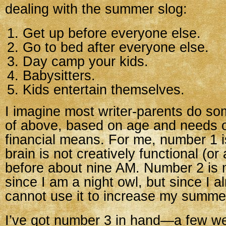
dealing with the summer slog:
Get up before everyone else.
Go to bed after everyone else.
Day camp your kids.
Babysitters.
Kids entertain themselves.
I imagine most writer-parents do s
of above, based on age and needs o
financial means. For me, number 1
brain is not creatively functional (or a
before about nine AM. Number 2 is 
since I am a night owl, but since I al
cannot use it to increase my summer
I’ve got number 3 in hand—a few w