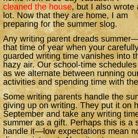
cleaned the house
, but I also wrote 
lot. Now that they are home, I am
preparing for the summer slog.
Any writing parent dreads summer
that time of year when your carefull
guarded writing time vanishes into t
hazy air. Our school-time schedules
as we alternate between running our
activities and spending time with t
Some writing parents handle the su
giving up on writing. They put it on h
September and take any writing time
summer as a gift. Perhaps this is a
handle it—low expectations mean n