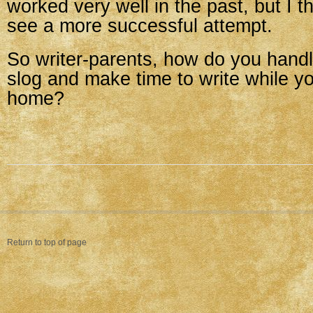
worked very well in the past, but I th
see a more successful attempt.
So writer-parents, how do you hand
slog and make time to write while yo
home?
Return to top of page