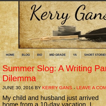
HOME
BLOG
BIO
MID GRADE
YA
SHORT STORIE
Summer Slog: A Writing Par
Dilemma
JUNE 30, 2016
BY
KERRY GANS
LEAVE A CO
My child and husband just arrived
home from a 10-day vacation. I