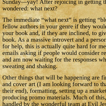
Sunday—yay! After rejoicing in getting th
wondered: what next?
The immediate “what next” is getting “
fellow authors in your genre if they woul
your book and, if they are inclined, to gi
book. As a massive introvert and a perso
for help, this is actually quite hard for m
emails asking if people would consider 
and am now waiting for the responses whi
sweating and shaking.
Other things that will be happening are fin
and cover art (I am looking forward to that
their end), formatting, setting up a marke
producing promo materials. Much of this, 
handled by the wonderful team at Evil Jes