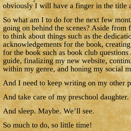
obviously I will have a finger in the title
So what am I to do for the next few months
going on behind the scenes? Aside from f
to think about things such as the dedicati
acknowledgements for the book, creating 
for the book such as book club questions 
guide, finalizing my new website, contin
within my genre, and honing my social me
And I need to keep writing on my other p
And take care of my preschool daughter.
And sleep. Maybe. We’ll see.
So much to do, so little time!