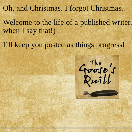
Oh, and Christmas. I forgot Christmas.
Welcome to the life of a published writer. 
when I say that!)
I’ll keep you posted as things progress!