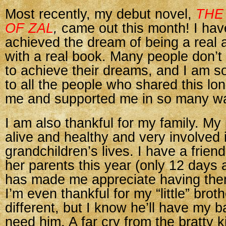
Most recently, my debut novel,
THE
OF ZAL
,
came out this month! I have
achieved the dream of being a real 
with a real book. Many people don’t
to achieve their dreams, and I am so
to all the people who shared this lo
me and supported me in so many w
I am also thankful for my family. My p
alive and healthy and very involved i
grandchildren’s lives. I have a frien
her parents this year (only 12 days a
has made me appreciate having th
I’m even thankful for my “little” br
different, but I know he’ll have my ba
need him. A far cry from the bratty k