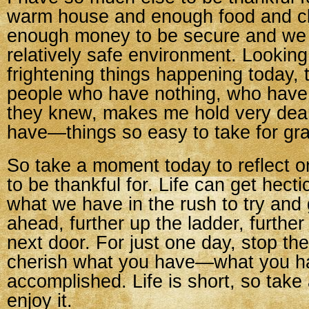
warm house and enough food and c
enough money to be secure and we l
relatively safe environment. Looking
frightening things happening today,
people who have nothing, who have 
they knew, makes me hold very dear
have—things so easy to take for gr
So take a moment today to reflect 
to be thankful for. Life can get hect
what we have in the rush to try and 
ahead, further up the ladder, further
next door. For just one day, stop th
cherish what you have—what you h
accomplished. Life is short, so tak
enjoy it.