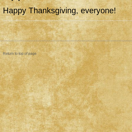
Happy Thanksgiving, everyone!
Return to top of page