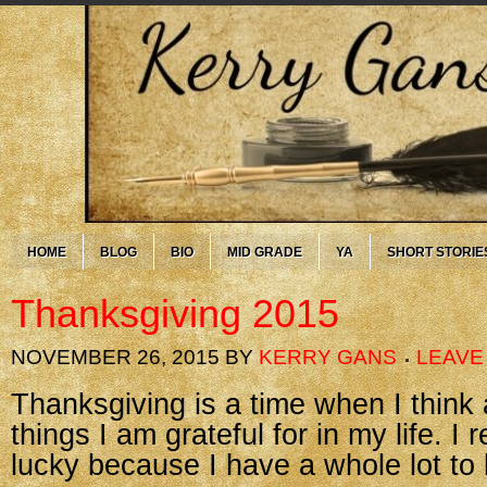
HOME
BLOG
BIO
MID GRADE
YA
SHORT STORIE
Thanksgiving 2015
NOVEMBER 26, 2015
BY
KERRY GANS
LEAVE
Thanksgiving is a time when I think 
things I am grateful for in my life. I 
lucky because I have a whole lot to 