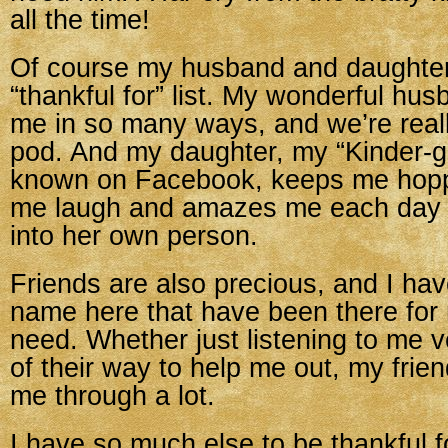
all the time!
Of course my husband and daughter
“thankful for” list. My wonderful hu
me in so many ways, and we’re reall
pod. And my daughter, my “Kinder-gir
known on Facebook, keeps me hop
me laugh and amazes me each day 
into her own person.
Friends are also precious, and I ha
name here that have been there for 
need. Whether just listening to me v
of their way to help me out, my frie
me through a lot.
I have so much else to be thankful f