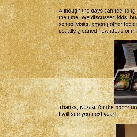
Although the days can feel long 
the time. We discussed kids, bus
school visits, among other topi
usually gleaned new ideas or i
Thanks, NJASL for the opportuni
I will see you next year!