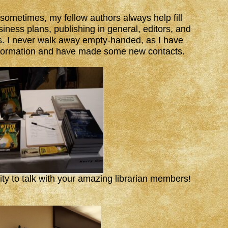
sometimes, my fellow authors always help fill
iness plans, publishing in general, editors, and
cs. I never walk away empty-handed, as I have
nformation and have made some new contacts.
ty to talk with your amazing librarian members!