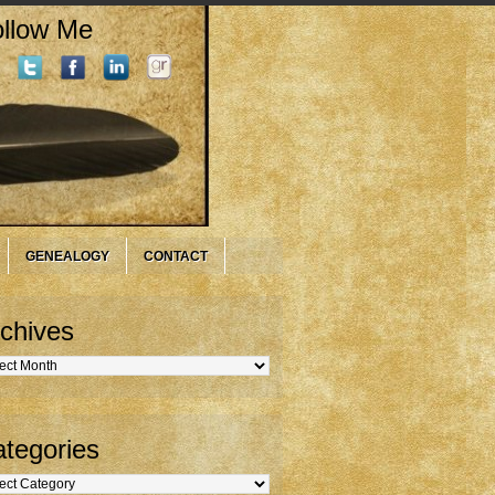
llow Me
GENEALOGY
CONTACT
chives
hives
tegories
gories