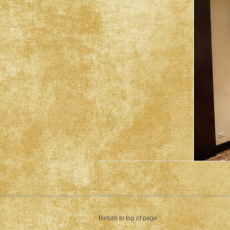
Return to top of page