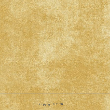
Copyright © 2026