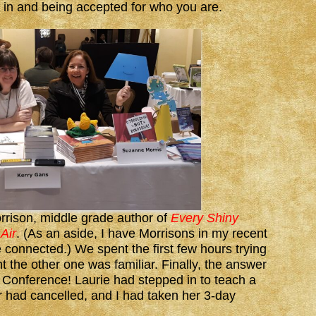
it in and being accepted for who you are.
rrison, middle grade author of
Every Shiny
Air
. (As an aside, I have Morrisons in my recent
e connected.) We spent the first few hours trying
t the other one was familiar. Finally, the answer
’ Conference! Laurie had stepped in to teach a
 had cancelled, and I had taken her 3-day