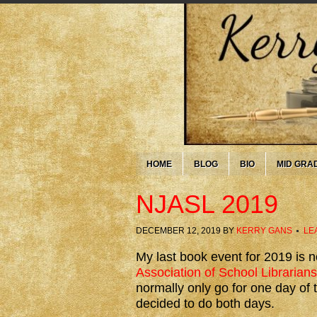
HOME
BLOG
BIO
MID GRA
NJASL 2019
DECEMBER 12, 2019
BY
KERRY GANS
LE
My last book event for 2019 is 
Association of School Librarians
normally only go for one day of t
decided to do both days.