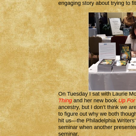
engaging story about trying to f
On Tuesday I sat with Laurie Mo
Thing
and her new book
Up For 
ancestry, but I don’t think we ar
to figure out why we both though
hit us—the Philadelphia Writers
seminar when another presenter
seminar.