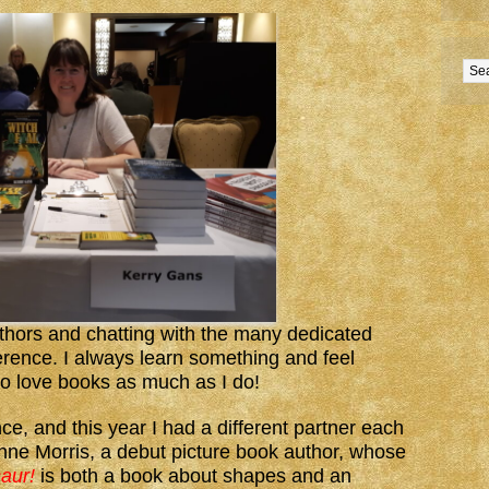
uthors and chatting with the many dedicated
erence. I always learn something and feel
o love books as much as I do!
ce, and this year I had a different partner each
nne Morris, a debut picture book author, whose
aur!
is both a book about shapes and an