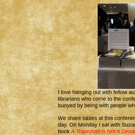
I love hanging out with fellow a
librarians who come to the conf
buoyed by being with people wh
We share tables at this conferen
day. On Monday I sat with Suza
book
A Trapezoid Is Not A Dinos