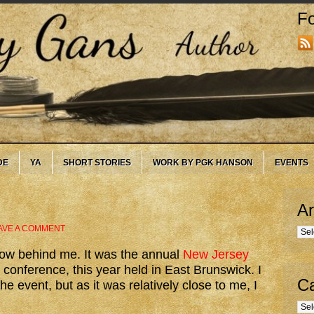
Fo
DE
YA
SHORT STORIES
WORK BY PGK HANSON
EVENTS
Ar
AVE A COMMENT
Arc
now behind me. It was the annual
New Jersey
conference, this year held in East Brunswick. I
Ca
he event, but as it was relatively close to me, I
Cate