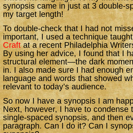
synopsis came in just at 3 double
my target length!
To double-check that I had not miss
important, I used a technique taugh
Craft
at a recent Philadelphia Write
By using her advice, I found that I 
structural element—the dark mome
in. I also made sure I had enough e
language and words that showed why
relevant to today’s audience.
So now I have a synopsis I am happ
Next, however, I have to condense t
single-spaced synopsis, and then ev
paragraph. Can I do it? Can I syno