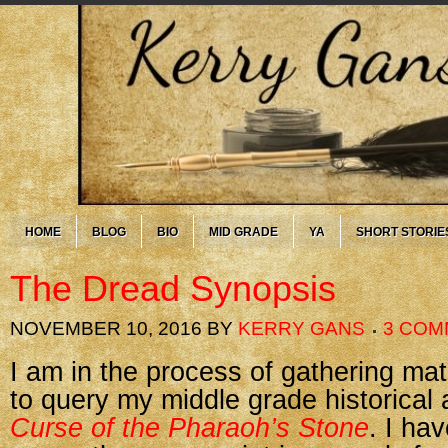
HOME
BLOG
BIO
MID GRADE
YA
SHORT STORIE
The Dread Synopsis
NOVEMBER 10, 2016
BY
KERRY GANS
3 COM
I am in the process of gathering mat
to query my middle grade historical
Curse of the Pharaoh’s Stone
. I ha