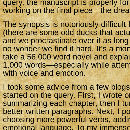
query, the manuscript is properly fo
working on the final piece—the drea
The synopsis is notoriously difficult 
(there are some odd ducks that actu
and we procrastinate over it as long 
no wonder we find it hard. It’s a mo
take a 56,000 word novel and explain
1,000 words—especially while attemp
with voice and emotion.
I took some advice from a few blogs
started on the query. First, I wrote
summarizing each chapter, then I turn
better-written paragraphs. Next, I pol
choosing more powerful verbs, add
emotional language. To my immense r