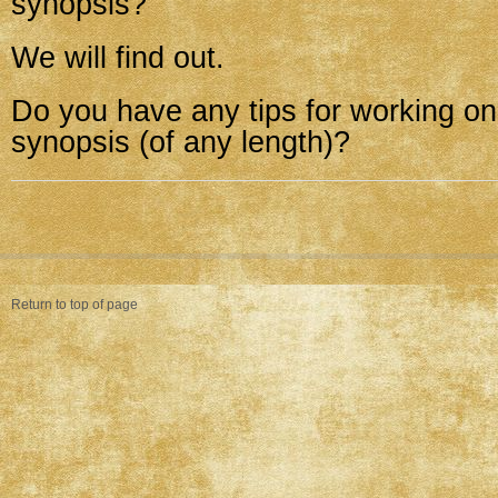
synopsis?
We will find out.
Do you have any tips for working on
synopsis (of any length)?
Return to top of page