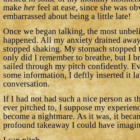
make
her
feel at ease, since she was ob
embarrassed about being a little late!
Once we began talking, the most unbel
happened. All my anxiety drained awa
stopped shaking. My stomach stopped 
only did I remember to breathe, but I br
sailed through my pitch confidently. 
some information, I deftly inserted it la
conversation.
If I had not had such a nice person as th
ever pitched to, I suppose my experien
become a nightmare. As it was, it beca
profound takeaway I could have imagi