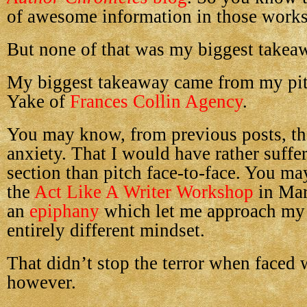
of awesome information in those work
But none of that was my biggest takea
My biggest takeaway came from my pit
Yake of
Frances Collin Agency
.
You may know, from previous posts, tha
anxiety. That I would have rather suffe
section than pitch face-to-face. You ma
the
Act Like A Writer Workshop
in Mar
an
epiphany
which let me approach my
entirely different mindset.
That didn’t stop the terror when faced w
however.