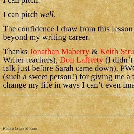
I can pitch.
I can pitch
well
.
The confidence I draw from this lesson 
beyond my writing career.
Thanks
Jonathan Maberry
&
Keith Str
Writer teachers),
Don Lafferty
(I didn’t
talk just before Sarah came down), PW
(such a sweet person!) for giving me a 
change my life in ways I can’t even ima
Return to top of page