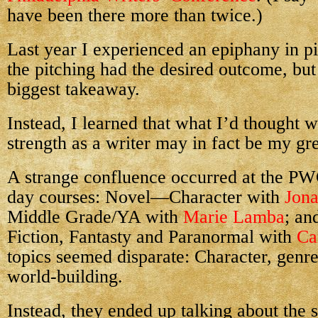
have been there more than twice.)
Last year I experienced an epiphany in pi
the pitching had the desired outcome, bu
biggest takeaway.
Instead, I learned that what I’d thought 
strength as a writer may in fact be my gr
A strange confluence occurred at the PWC
day courses: Novel—Character with
Jon
Middle Grade/YA with
Marie Lamba
; an
Fiction, Fantasty and Paranormal with
Ca
topics seemed disparate: Character, genre
world-building.
Instead, they ended up talking about the 