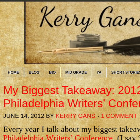
HOME
BLOG
BIO
MID GRADE
YA
SHORT STORIE
My Biggest Takeaway: 201
Philadelphia Writers’ Conf
JUNE 14, 2012
BY
KERRY GANS
1 COMMENT
Every year I talk about my biggest takea
Philadelphia Writers’ Conference
. (I say