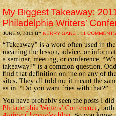
My Biggest Takeaway: 201
Philadelphia Writers’ Conf
JUNE 9, 2011
BY
KERRY GANS
11 COMMENT
“Takeaway” is a word often used in the
meaning the lesson, advice, or informa
a seminar, meeting, or conference. “Wh
takeaway?” is a common question. Oddl
find that definition online on any of th
sites. They all told me it meant the sam
as in, “Do you want fries with that?”
You have probably seen the posts I did
Philadelphia Writers’ Conference
, both
Author Chronicles
blog
. So you know 