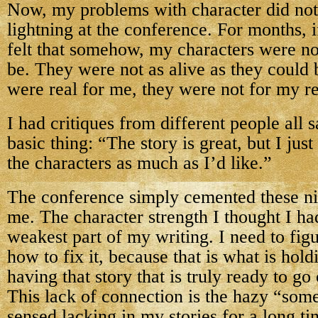
Now, my problems with character did not 
lightning at the conference. For months, i
felt that somehow, my characters were no
be. They were not as alive as they could 
were real for me, they were not for my r
I had critiques from different people all 
basic thing: “The story is great, but I just
the characters as much as I’d like.”
The conference simply cemented these ni
me. The character strength I thought I had
weakest part of my writing. I need to fig
how to fix it, because that is what is ho
having that story that is truly ready to go 
This lack of connection is the hazy “som
sensed lacking in my stories for a long ti