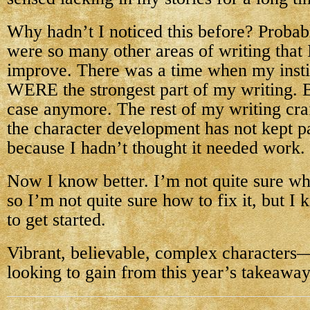
Why hadn’t I noticed this before? Probab
were so many other areas of writing that 
improve. There was a time when my insti
WERE the strongest part of my writing. Bu
case anymore. The rest of my writing craf
the character development has not kept 
because I hadn’t thought it needed work.
Now I know better. I’m not quite sure wh
so I’m not quite sure how to fix it, but I
to get started.
Vibrant, believable, complex characters
looking to gain from this year’s takeaway