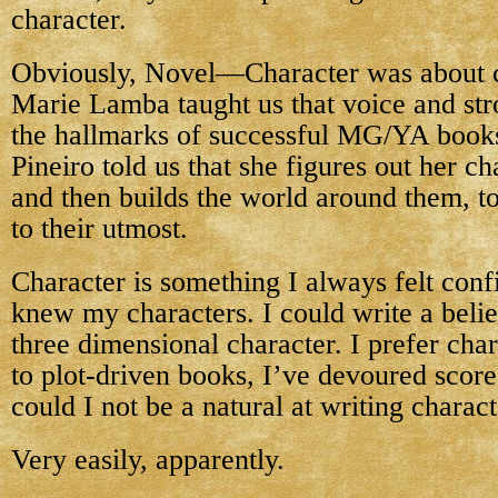
character.
Obviously, Novel—Character was about c
Marie Lamba taught us that voice and str
the hallmarks of successful MG/YA book
Pineiro told us that she figures out her cha
and then builds the world around them, to
to their utmost.
Character is something I always felt confi
knew my characters. I could write a belie
three dimensional character. I prefer cha
to plot-driven books, I’ve devoured sco
could I not be a natural at writing charac
Very easily, apparently.