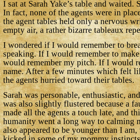
I sat at Sarah Yake’s table and waited. 
In fact, none of the agents were in plac
the agent tables held only a nervous wri
empty air, a rather bizarre tableaux rep
I wondered if I would remember to bre
speaking. If I would remember to make e
would remember my pitch. If I would
name. After a few minutes which felt li
the agents hurried toward their tables.
Sarah was personable, enthusiastic, and
was also slightly flustered because a fa
made all the agents a touch late, and th
humanity went a long way to calming 
also appeared to be younger than I am,
kicked in some of my mommy instincts