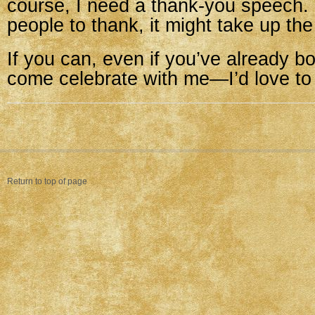
course, I need a thank-you speech.
people to thank, it might take up the
If you can, even if you’ve already b
come celebrate with me—I’d love to
Return to top of page