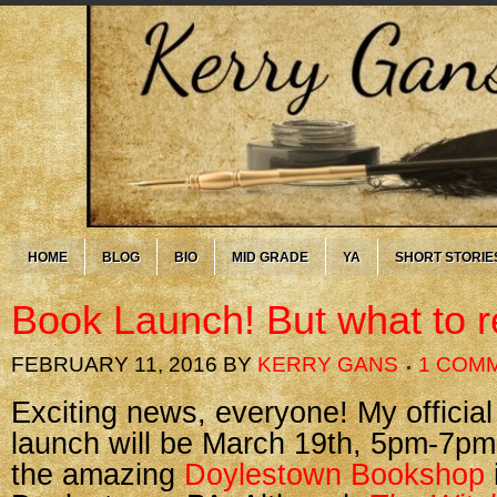
HOME
BLOG
BIO
MID GRADE
YA
SHORT STORIE
Book Launch! But what to 
FEBRUARY 11, 2016
BY
KERRY GANS
1 COM
Exciting news, everyone! My officia
launch will be March 19th, 5pm-7pm
the amazing
Doylestown Bookshop