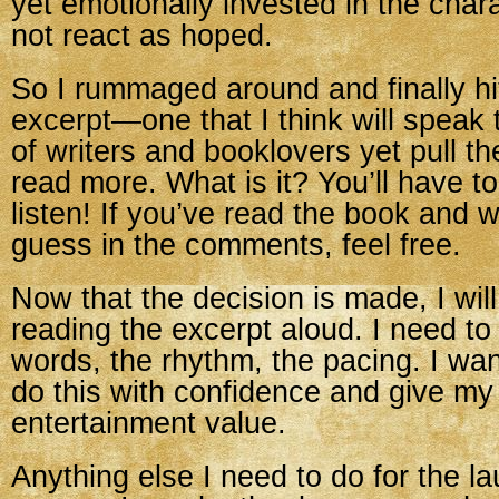
yet emotionally invested in the cha
not react as hoped.
So I rummaged around and finally h
excerpt—one that I think will speak
of writers and booklovers yet pull th
read more. What is it? You’ll have 
listen! If you’ve read the book and w
guess in the comments, feel free.
Now that the decision is made, I will
reading the excerpt aloud. I need to
words, the rhythm, the pacing. I wan
do this with confidence and give m
entertainment value.
Anything else I need to do for the l