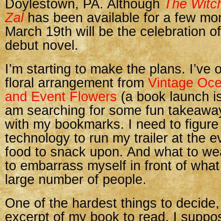
Doylestown, PA. Although
The Witch
Zal
has been available for a few mo
March 19th will be the celebration o
debut novel.
I’m starting to make the plans. I’ve 
floral arrangement from
Vintage Oc
and Event Flowers
(a book launch is
am searching for some fun takeaway
with my bookmarks. I need to figure
technology to run my trailer at the e
food to snack upon. And what to we
to embarrass myself in front of what 
large number of people.
One of the hardest things to decide,
excerpt of my book to read. I suppo