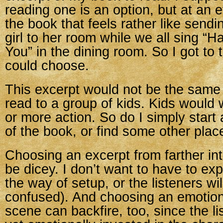
reading one is an option, but at an 
the book that feels rather like sendi
girl to her room while we all sing “H
You” in the dining room. So I got to 
could choose.
This excerpt would not be the same
read to a group of kids. Kids would
or more action. So do I simply start 
of the book, or find some other plac
Choosing an excerpt from farther in
be dicey. I don’t want to have to ex
the way of setup, or the listeners wil
confused). And choosing an emotion
scene can backfire, too, since the li