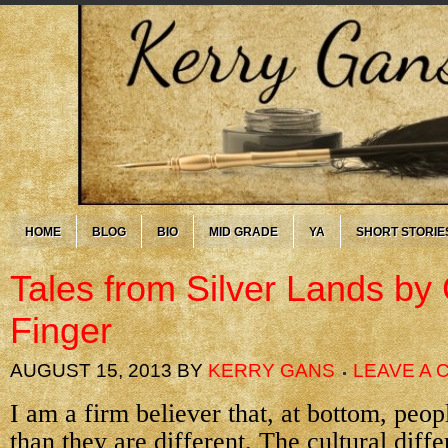
HOME
BLOG
BIO
MID GRADE
YA
SHORT STORIE
Tales from Silver Lands by 
Finger
AUGUST 15, 2013
BY
KERRY GANS
LEAVE A
I am a firm believer that, at bottom, peop
than they are different. The cultural dif