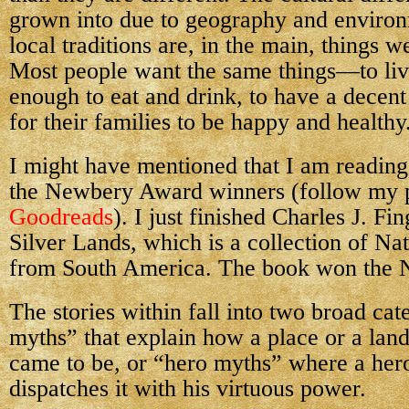
grown into due to geography and environ
local traditions are, in the main, things 
Most people want the same things—to liv
enough to eat and drink, to have a decent 
for their families to be happy and healthy
I might have mentioned that I am readin
the Newbery Award winners (follow my 
Goodreads
). I just finished Charles J. Fi
Silver Lands, which is a collection of Nat
from South America. The book won the 
The stories within fall into two broad cat
myths” that explain how a place or a lan
came to be, or “hero myths” where a hero
dispatches it with his virtuous power.