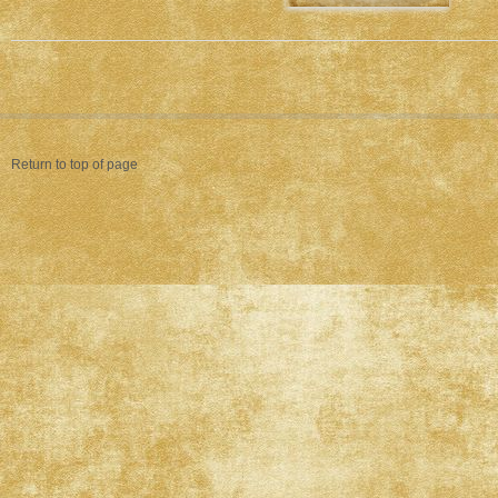
Return to top of page