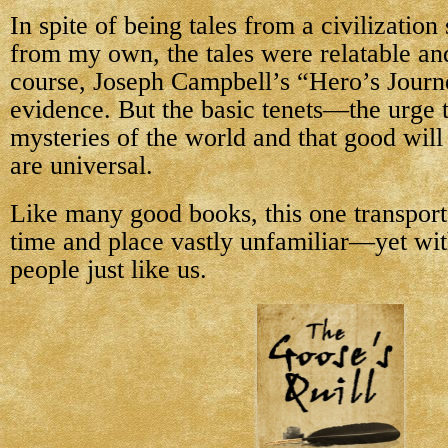
In spite of being tales from a civilizatio
from my own, the tales were relatable an
course, Joseph Campbell’s “Hero’s Journ
evidence. But the basic tenets—the urge t
mysteries of the world and that good wi
are universal.
Like many good books, this one transport
time and place vastly unfamiliar—yet with
people just like us.