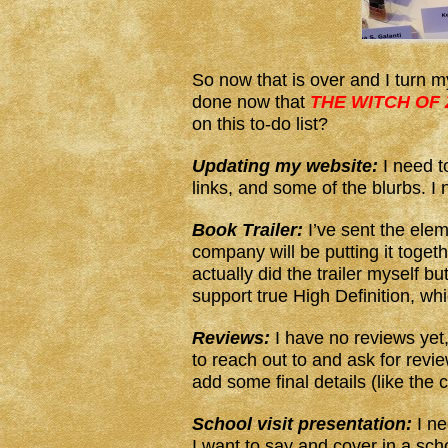
So now that is over and I turn my
done now that
THE WITCH OF
on this to-do list?
Updating my website:
I need t
links, and some of the blurbs. I
Book Trailer:
I’ve sent the eleme
company will be putting it togeth
actually did the trailer myself bu
support true High Definition, wh
Reviews:
I have no reviews yet, 
to reach out to and ask for revie
add some final details (like the
School visit presentation:
I ne
I want to say and cover in a scho