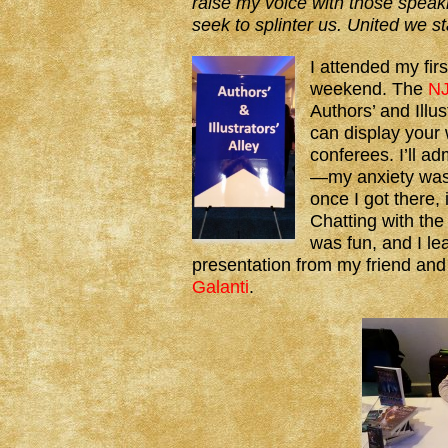
raise my voice with those speaki
seek to splinter us. United we s
I attended my fir
weekend. The
NJ
Authors’ and Illus
can display your 
conferees. I’ll ad
—my anxiety was 
once I got there, 
Chatting with the
was fun, and I le
presentation from my friend an
Galanti
.