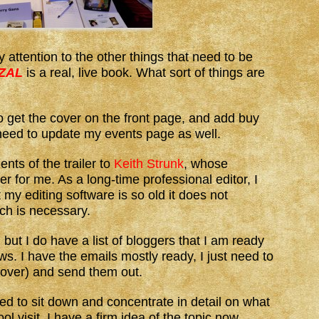
 attention to the other things that need to be
 ZAL
is a real, live book. What sort of things are
o get the cover on the front page, and add buy
 need to update my events page as well.
nts of the trailer to
Keith Strunk
, whose
er for me. As a long-time professional editor, I
t my editing software is so old it does not
ich is necessary.
but I do have a list of bloggers that I am ready
ws. I have the emails mostly ready, I just need to
 cover) and send them out.
ed to sit down and concentrate in detail on what
ol visit. I have a firm idea of the topic now