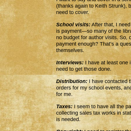
(thanks again to Keith Strunk), b
need to cover.
School visits:
After that, I need
is payment—so many of the libra
no budget for author visits. So,
payment enough? That’s a quest
themselves.
Interviews:
I have at least one 
need to get those done.
Distribution:
I have contacted 
orders for my school events, and
for me.
Taxes:
I seem to have all the pa
collecting sales tax works in s
is needed.