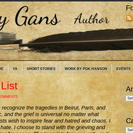
Fo
DE
YA
SHORT STORIES
WORK BY PGK HANSON
EVENTS
List
Ar
COMMENTS
Arc
 recognize the tragedies in Beirut, Paris, and
fic, and the grief is universal no matter what
Ca
sts wish to inspire fear and hatred and chaos. I
 hate. I choose to stand with the grieving and
Cate