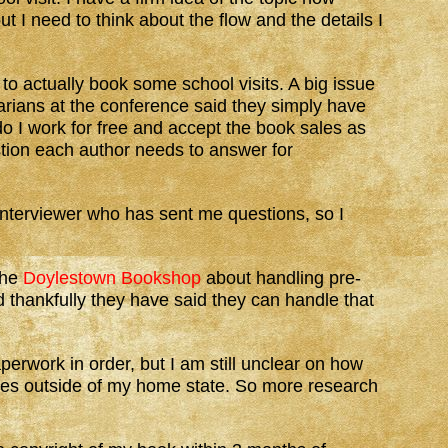
ut I need to think about the flow and the details I
 to actually book some school visits. A big issue
rians at the conference said they simply have
 do I work for free and accept the book sales as
ion each author needs to answer for
interviewer who has sent me questions, so I
the
Doylestown Bookshop
about handling pre-
 thankfully they have said they can handle that
perwork in order, but I am still unclear on how
tates outside of my home state. So more research