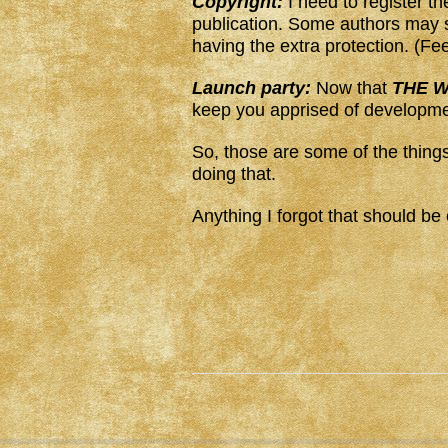
Copyright:
I need to register t
publication. Some authors may s
having the extra protection. (Fe
Launch party:
Now that
THE W
keep you apprised of developme
So, those are some of the things
doing that.
Anything I forgot that should be 