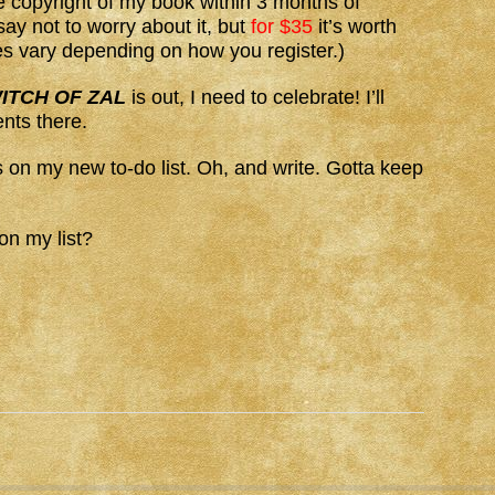
he copyright of my book within 3 months of
ay not to worry about it, but
for $35
it’s worth
es vary depending on how you register.)
ITCH OF ZAL
is out, I need to celebrate! I’ll
nts there.
 on my new to-do list. Oh, and write. Gotta keep
on my list?