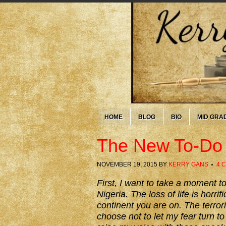
HOME
BLOG
BIO
MID GRA
The New To-Do 
NOVEMBER 19, 2015
BY
KERRY GANS
4 
First, I want to take a moment to
Nigeria. The loss of life is horri
continent you are on. The terrori
choose not to let my fear turn to