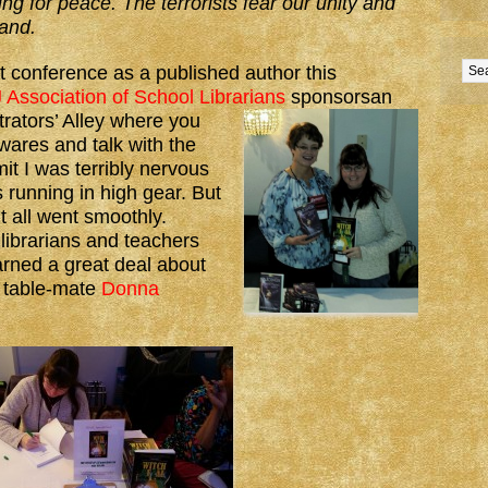
ng for peace. The terrorists fear our unity and
tand.
st conference as a published author this
 Association of School Librarians
sponsors
an
trators’ Alley where you
wares and talk with the
mit I was terribly nervous
running in high gear. But
it all went smoothly.
 librarians and teachers
arned a great deal about
d table-mate
Donna