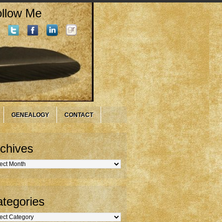
llow Me
GENEALOGY
CONTACT
chives
hives
tegories
gories