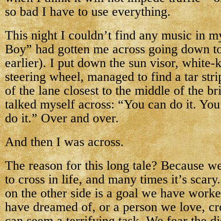
so bad I have to use everything.
This night I couldn’t find any music in 
Boy” had gotten me across going down t
earlier). I put down the sun visor, white-
steering wheel, managed to find a tar str
of the lane closest to the middle of the b
talked myself across: “You can do it. You
do it.” Over and over.
And then I was across.
The reason for this long tale? Because we
to cross in life, and many times it’s sca
on the other side is a goal we have worke
have dreamed of, or a person we love, cr
can seem a terrifying task. We fear the di