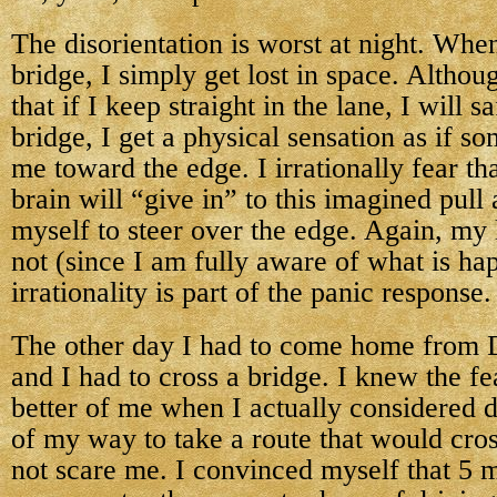
The disorientation is worst at night. Whe
bridge, I simply get lost in space. Altho
that if I keep straight in the lane, I will s
bridge, I get a physical sensation as if so
me toward the edge. I irrationally fear 
brain will “give in” to this imagined pull 
myself to steer over the edge. Again, my 
not (since I am fully aware of what is hap
irrationality is part of the panic response.
The other day I had to come home from D
and I had to cross a bridge. I knew the fe
better of me when I actually considered d
of my way to take a route that would cros
not scare me. I convinced myself that 5 m