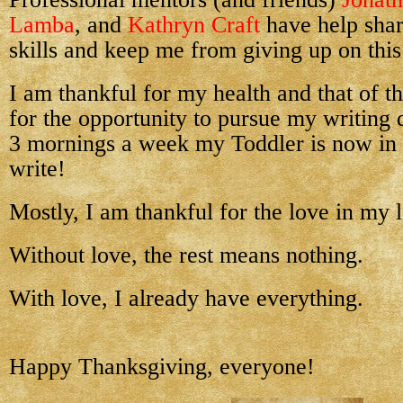
Lamba
, and
Kathryn Craft
have help sha
skills and keep me from giving up on this
I am thankful for my health and that of th
for the opportunity to pursue my writing 
3 mornings a week my Toddler is now in 
write!
Mostly, I am thankful for the love in my l
W
ithout love, the rest means nothing.
With love, I already have everything.
Happy Thanksgiving, everyone!