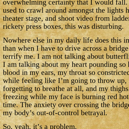
overwhelming certainty that I would fall
used to crawl around amongst the lights 
theater stage, and shoot video from ladde
rickety press boxes, this was disturbing.
Nowhere else in my daily life does this 
than when I have to drive across a bridge
terrify me. I am not talking about butterfl
I am talking about my heart pounding so 
blood in my ears, my throat so constricte
while feeling like I’m going to throw up,
forgetting to breathe at all, and my thigh
freezing while my face is burning red ho
time. The anxiety over crossing the bridg
my body’s out-of-control betrayal.
So, yeah, it’s a problem.