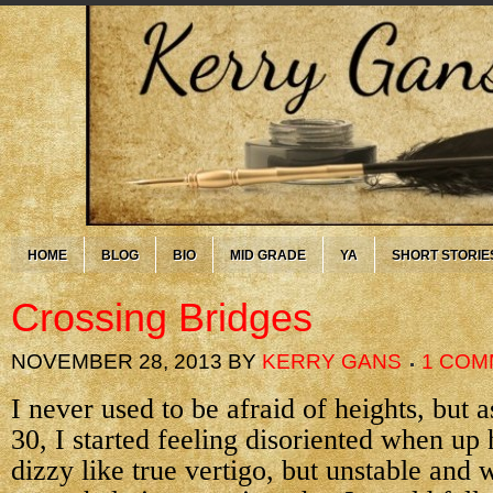
HOME
BLOG
BIO
MID GRADE
YA
SHORT STORIE
Crossing Bridges
NOVEMBER 28, 2013
BY
KERRY GANS
1 COM
I never used to be afraid of heights, but a
30, I started feeling disoriented when up
dizzy like true vertigo, but unstable and 