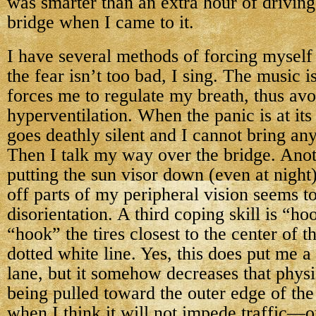
was smarter than an extra hour of driving
bridge when I came to it.
I have several methods of forcing myself 
the fear isn’t too bad, I sing. The music is
forces me to regulate my breath, thus avo
hyperventilation. When the panic is at its
goes deathly silent and I cannot bring an
Then I talk my way over the bridge. Ano
putting the sun visor down (even at night
off parts of my peripheral vision seems to
disorientation. A third coping skill is “h
“hook” the tires closest to the center of t
dotted white line. Yes, this does put me a l
lane, but it somehow decreases that physi
being pulled toward the outer edge of the 
when I think it will not impede traffic—o