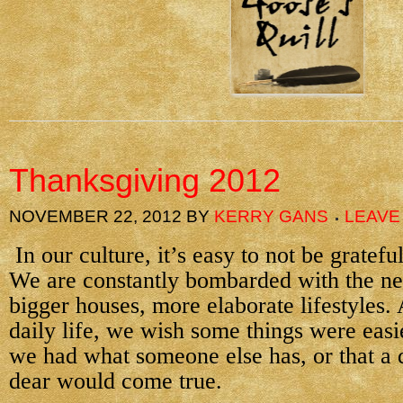
Thanksgiving 2012
NOVEMBER 22, 2012
BY
KERRY GANS
LEAVE
In our culture, it’s easy to not be gratef
We are constantly bombarded with the ne
bigger houses, more elaborate lifestyles.
daily life, we wish some things were easie
we had what someone else has, or that a
dear would come true.