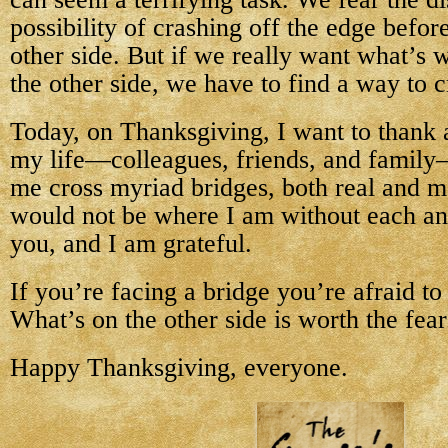
possibility of crashing off the edge befor
other side. But if we really want what’s w
the other side, we have to find a way to c
Today, on Thanksgiving, I want to thank a
my life—colleagues, friends, and famil
me cross myriad bridges, both real and m
would not be where I am without each an
you, and I am grateful.
If you’re facing a bridge you’re afraid t
What’s on the other side is worth the fear
Happy Thanksgiving, everyone.