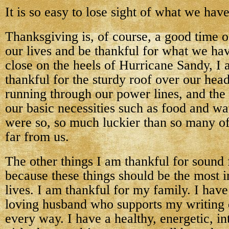
It is so easy to lose sight of what we have
Thanksgiving is, of course, a good time o
our lives and be thankful for what we ha
close on the heels of Hurricane Sandy, 
thankful for the sturdy roof over our heads
running through our power lines, and the 
our basic necessities such as food and w
were so, so much luckier than so many of
far from us.
The other things I am thankful for sound f
because these things should be the most i
lives. I am thankful for my family. I hav
loving husband who supports my writing
every way. I have a healthy, energetic, in