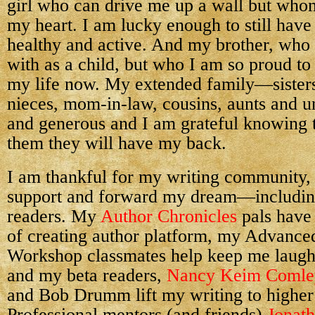
girl who can drive me up a wall but whom
my heart. I am lucky enough to still have
healthy and active. And my brother, who 
with as a child, but who I am so proud to 
my life now. My extended family—sister
nieces, mom-in-law, cousins, aunts and
and generous and I am grateful knowing t
them they will have my back.
I am thankful for my writing community
support and forward my dream—including
readers. My
Author Chronicles
pals have
of creating author platform, my Advance
Workshop classmates help keep me laugh
and my beta readers,
Nancy Keim Comle
and Bob Drumm lift my writing to higher 
Professional mentors (and friends)
Jonat