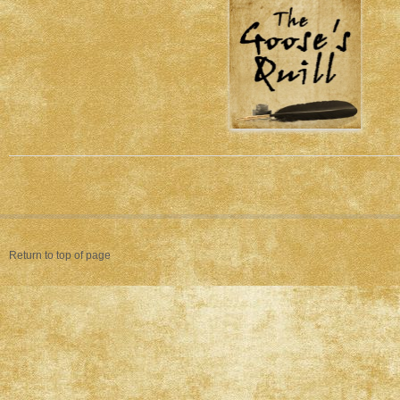
Return to top of page