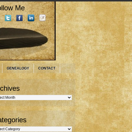
llow Me
GENEALOGY
CONTACT
chives
hives
tegories
gories