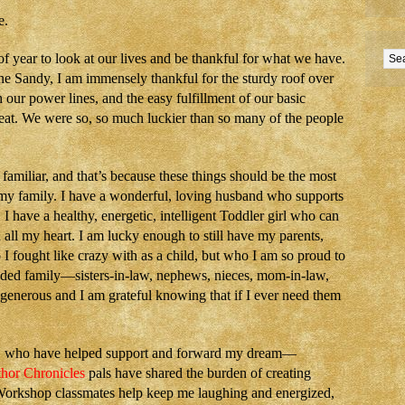
e.
of year to look at our lives and be thankful for what we have.
ne Sandy, I am immensely thankful for the sturdy roof over
h our power lines, and the easy fulfillment of our basic
heat. We were so, so much luckier than so many of the people
familiar, and that’s because these things should be the most
r my family. I have a wonderful, loving husband who supports
 have a healthy, energetic, intelligent Toddler girl who can
all my heart. I am lucky enough to still have my parents,
I fought like crazy with as a child, but who I am so proud to
nded family—sisters-in-law, nephews, nieces, mom-in-law,
enerous and I am grateful knowing that if I ever need them
y, who have helped support and forward my dream—
hor Chronicles
pals have shared the burden of creating
orkshop classmates help keep me laughing and energized,