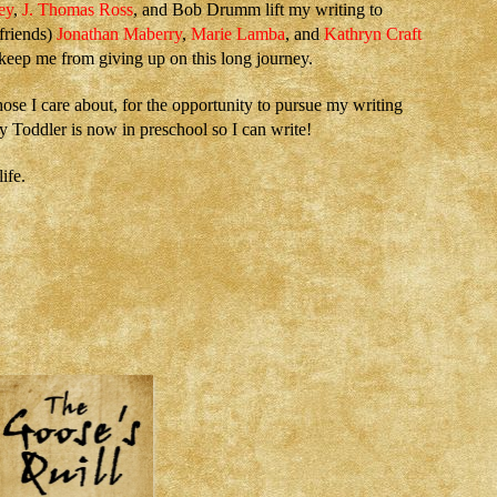
ey
,
J. Thomas Ross
, and Bob Drumm lift my writing to
 friends)
Jonathan Maberry
,
Marie Lamba
, and
Kathryn Craft
 keep me from giving up on this long journey.
hose I care about, for the opportunity to pursue my writing
 Toddler is now in preschool so I can write!
ife.