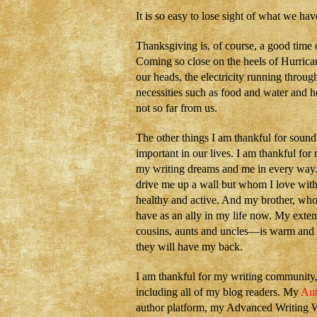
It is so easy to lose sight of what we hav
Thanksgiving is, of course, a good time 
Coming so close on the heels of Hurrica
our heads, the electricity running throug
necessities such as food and water and 
not so far from us.
The other things I am thankful for sound 
important in our lives. I am thankful fo
my writing dreams and me in every way. I
drive me up a wall but whom I love with 
healthy and active. And my brother, who 
have as an ally in my life now. My exte
cousins, aunts and uncles—is warm and g
they will have my back.
I am thankful for my writing communit
including all of my blog readers. My
Aut
author platform, my Advanced Writing W