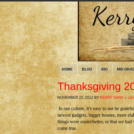
HOME
BLOG
BIO
MID GRA
Thanksgiving 2
NOVEMBER 22, 2012
BY
KERRY GANS
LE
In our culture, it’s easy to not be grat
newest gadgets, bigger houses, more elab
things were easier/better, or that we ha
come true.