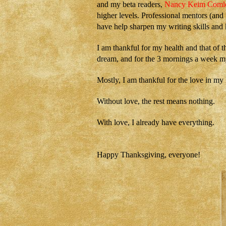
and my beta readers,
Nancy Keim Coml
higher levels. Professional mentors (and
have help sharpen my writing skills and
I am thankful for my health and that of t
dream, and for the 3 mornings a week my
Mostly, I am thankful for the love in my l
W
ithout love, the rest means nothing.
With love, I already have everything.
Happy Thanksgiving, everyone!