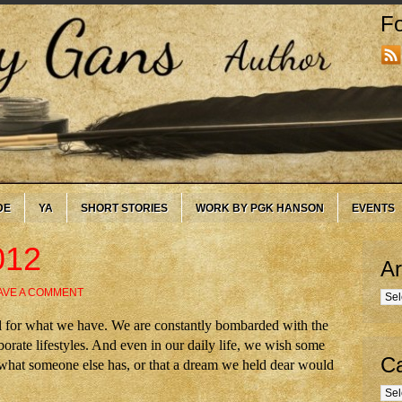
Fo
DE
YA
SHORT STORIES
WORK BY PGK HANSON
EVENTS
012
Ar
AVE A COMMENT
Arc
eful for what we have. We are constantly bombarded with the
orate lifestyles. And even in our daily life, we wish some
Ca
d what someone else has, or that a dream we held dear would
Cate