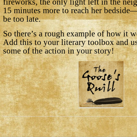
fireworks, the only light left in the n
15 minutes more to reach her bedside—a
be too late.
So there’s a rough example of how it wo
Add this to your literary toolbox and u
some of the action in your story!