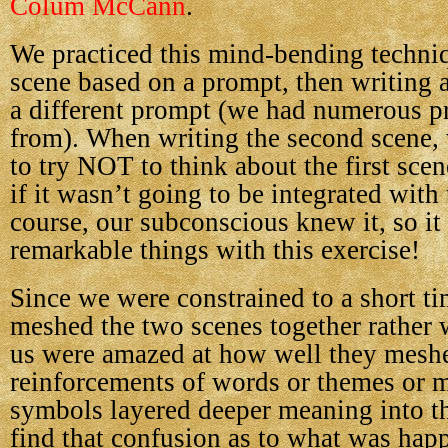
Colum McCann
.
We practiced this mind-bending techni
scene based on a prompt, then writing 
a different prompt (we had numerous p
from). When writing the second scene,
to try NOT to think about the first scene
if it wasn’t going to be integrated with 
course, our subconscious knew it, so it
remarkable things with this exercise!
Since we were constrained to a short t
meshed the two scenes together rather w
us were amazed at how well they mesh
reinforcements of words or themes or 
symbols layered deeper meaning into th
find that confusion as to what was hap