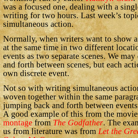
was a focused one, dealing with a singl
writing for two hours. Last week’s top
simultaneous action.
Normally, when writers want to show 
at the same time in two different locati
events as two separate scenes. We may 
and forth between scenes, but each acti
own discrete event.
Not so with writing simultaneous actio
woven together within the same paragra
jumping back and forth between events
A good example of this from the movie
montage
from
The Godfather
. The exa
us from literature was from
Let the Gre