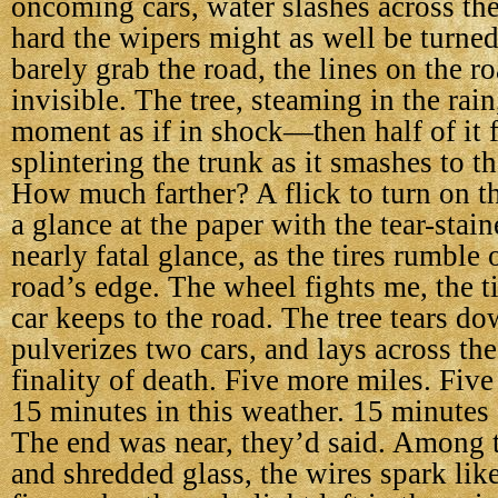
oncoming cars, water slashes across th
hard the wipers might as well be turned o
barely grab the road, the lines on the ro
invisible. The tree, steaming in the rain
moment as if in shock—then half of it f
splintering the trunk as it smashes to t
How much farther? A flick to turn on th
a glance at the paper with the tear-stai
nearly fatal glance, as the tires rumble o
road’s edge. The wheel fights me, the ti
car keeps to the road. The tree tears do
pulverizes two cars, and lays across the
finality of death. Five more miles. Five
15 minutes in this weather. 15 minutes 
The end was near, they’d said. Among 
and shredded glass, the wires spark lik