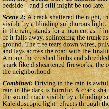
bedside—and I still might be too late.
Scene 2:
A crack shattered the night, 
visible by a blinding sulphurous light.
in the rain, stands for a moment as if 
of it falls away, splintering the trunk a
ground. The tree tears down wires, pulv
and lays across the road with the finalit
Among the crushed limbs and shredded 
spark like disheartened fireworks, the on
the neighborhood.
Combined:
Driving in the rain is awful
rain in the dark is horrific. A crack shat
the sound made visible by a blinding s
Kaleidoscopic light refracts through th