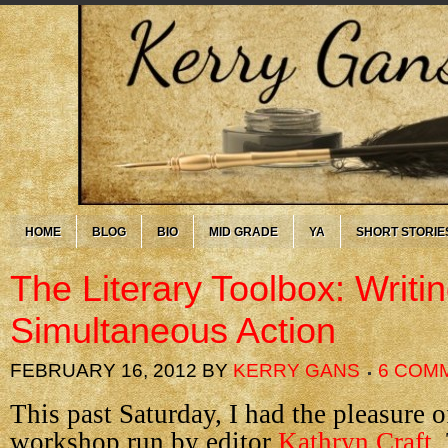
HOME
BLOG
BIO
MID GRADE
YA
SHORT STORIE
The Literary Toolbox: Writi
Simultaneous Action
FEBRUARY 16, 2012
BY
KERRY GANS
6 COM
This past Saturday, I had the pleasure o
workshop run by editor
Kathryn Craft
.