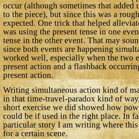
occur (although sometimes that added 
to the piece), but since this was a roug
expected. One trick that helped allevia
was using the present tense in one even
tense in the other event. That may soun
since both events are happening simulta
worked well, especially when the two 
present action and a flashback occurrin
present action.
Writing simultaneous action kind of m
in that time-travel-paradox kind of way
short exercise we did showed how power
could be if used in the right place. In fa
particular story I am writing where thi
for a certain scene.