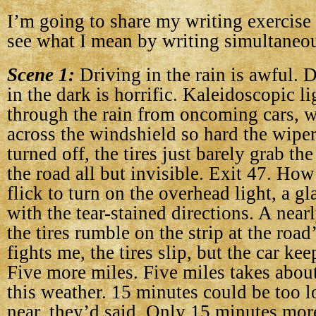
I’m going to share my writing exercise
see what I mean by writing simultaneou
Scene 1:
Driving in the rain is awful. D
in the dark is horrific. Kaleidoscopic li
through the rain from oncoming cars, w
across the windshield so hard the wiper
turned off, the tires just barely grab the
the road all but invisible. Exit 47. Ho
flick to turn on the overhead light, a gl
with the tear-stained directions. A nearl
the tires rumble on the strip at the roa
fights me, the tires slip, but the car kee
Five more miles. Five miles takes abou
this weather. 15 minutes could be too 
near, they’d said. Only 15 minutes more