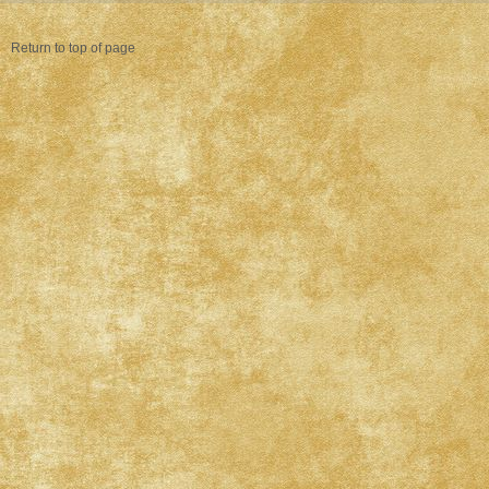
Return to top of page