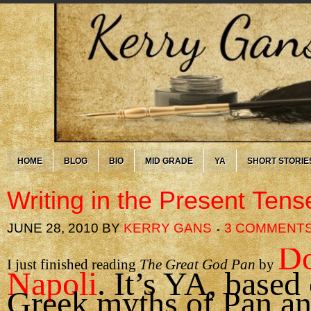
HOME
BLOG
BIO
MID GRADE
YA
SHORT STORIE
Writing in the Present Tens
JUNE 28, 2010
BY
KERRY GANS
3 COMMENT
Do
I just finished reading
The Great God Pan
by
Napoli
. It’s YA, based
Greek myths of Pan a