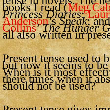
tense in novels. The n
books I read (
Meg Cab
Princess Diaries
;
Laur
Anderson
’s
Speak
; an
Collins
’
The Hunger 
all also written in pres
Present tense used to b
but now it seems to be 
When is it most effect
there times when it ab
should not be used?
Present tense gives im