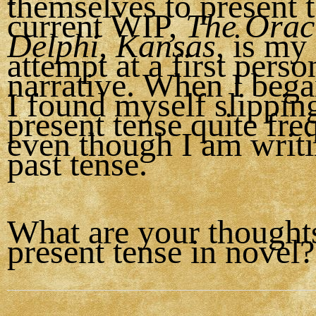
themselves to present 
current WIP,
The Oracl
Delphi, Kansas
, is my 
attempt at a first perso
narrative. When I bega
I found myself slipping
present tense quite fre
even though I am writin
past tense.
What are your thought
present tense in novel?