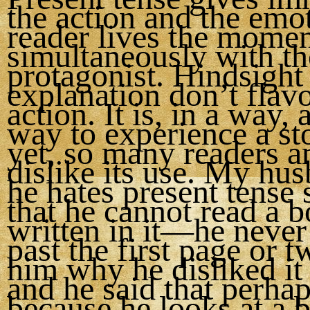
the action and the emo
reader lives the mome
simultaneously with th
protagonist. Hindsight
explanation don’t flavo
action. It is, in a way, 
way to experience a st
yet, so many readers a
dislike its use. My hu
he hates present tense
that he cannot read a 
written in it—he never
past the first page or t
him why he disliked it
and he said that perhaps
because he looks at a 