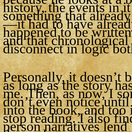
history, the events in it
something that alread
—it had to have alrea
happened to be writte
and that chronological
disconnect in logic bo
Personally, it doesn’t 
as long as the story ha
me. Then, as now, I s
don’t even notice until
into the book, and too 
stop reading. I also find
person narratives lend