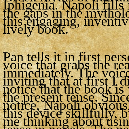
Iphigenia. Napoli fills 
the gaps in the mythol
this engaging, inventi
lively book.
Pan tells it in first per
voice that grabs the re
immediately. The voice
inviting that at first I 
notice that the book is 
the present tense. Since
notice, Napoli obvious
this device skillfully, b
me thinking about usin