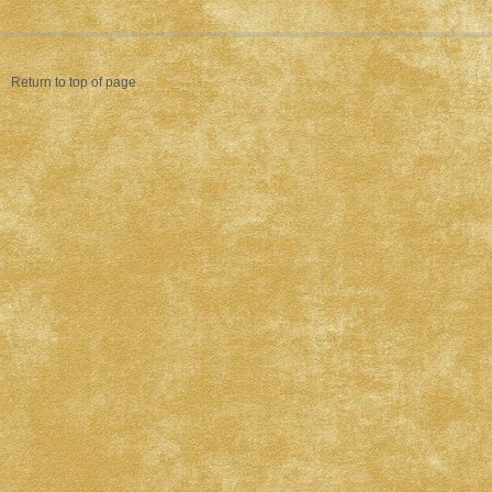
Return to top of page