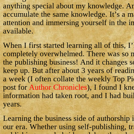
anything special about my knowledge. An
accumulate the same knowledge. It’s a ma
attention and immersing yourself in the i
available.
When I first started learning all of this, I
completely overwhelmed. There was so m
the publishing business! And it changes so
keep up. But after about 3 years of readi
a week (I often collate the weekly Top P
post for
Author Chronicles
), I found I kn
information had taken root, and I had buil
years.
Learning the business side of authorship i
our era. Whether using self-publishing, tr