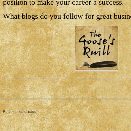
position to make your career a success.
What blogs do you follow for great busin
Return to top of page