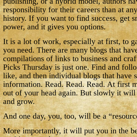
publishing, or a hybrid model, authors h
responsibility for their careers than at an
history. If you want to find success, get
power, and it gives you options.
It is a lot of work, especially at first, to
you need. There are many blogs that hav
compilations of links to business and cra
Picks Thursday is just one. Find and fol
like, and then individual blogs that have 
information. Read. Read. Read. At first mo
out of your head again. But slowly it will 
and grow.
And one day, you, too, will be a “resourc
More importantly, it will put you in the b