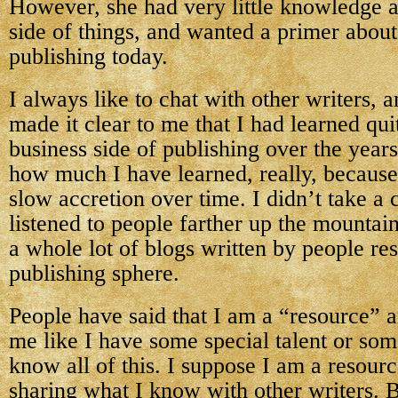
However, she had very little knowledge a
side of things, and wanted a primer about
publishing today.
I always like to chat with other writers, 
made it clear to me that I had learned quit
business side of publishing over the years
how much I have learned, really, because
slow accretion over time. I didn’t take a c
listened to people farther up the mountai
a whole lot of blogs written by people res
publishing sphere.
People have said that I am a “resource” 
me like I have some special talent or so
know all of this. I suppose I am a resourc
sharing what I know with other writers. B