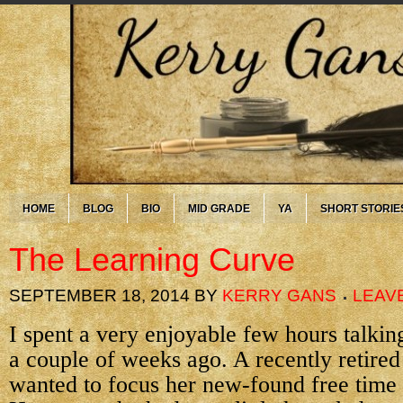
HOME
BLOG
BIO
MID GRADE
YA
SHORT STORIE
The Learning Curve
SEPTEMBER 18, 2014
BY
KERRY GANS
LEAV
I spent a very enjoyable few hours talkin
a couple of weeks ago. A recently retired
wanted to focus her new-found free time 