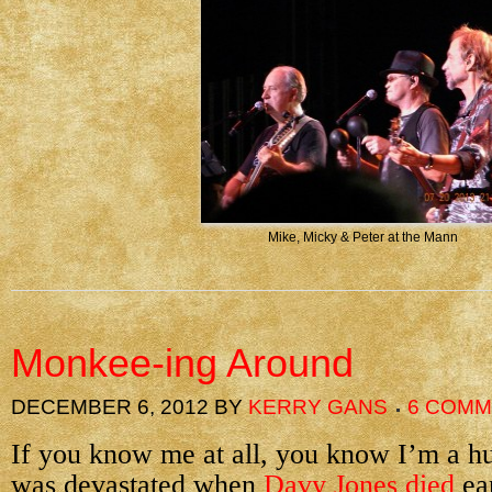
Mike, Micky & Peter at the Mann
Monkee-ing Around
DECEMBER 6, 2012
BY
KERRY GANS
6 COM
If you know me at all, you know I’m a h
was devastated when
Davy Jones died
ear