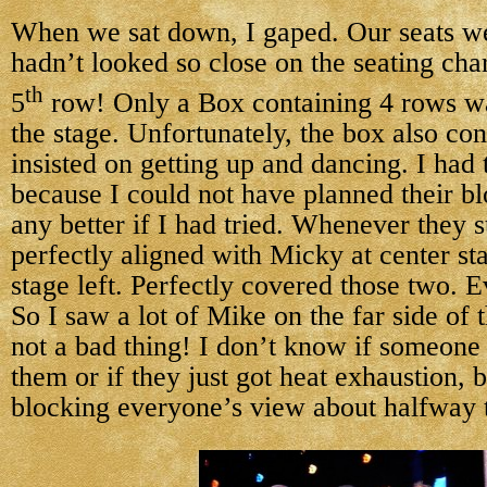
When we sat down, I gaped. Our seats w
hadn’t looked so close on the seating cha
th
5
row! Only a Box containing 4 rows w
the stage. Unfortunately, the box also co
insisted on getting up and dancing. I had 
because I could not have planned their b
any better if I had tried. Whenever they 
perfectly aligned with Micky at center st
stage left. Perfectly covered those two. E
So I saw a lot of Mike on the far side of 
not a bad thing! I don’t know if someone
them or if they just got heat exhaustion, b
blocking everyone’s view about halfway 