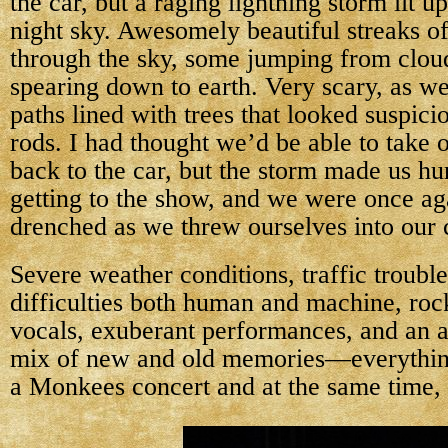
the car, but a raging lightning storm lit up
night sky. Awesomely beautiful streaks of
through the sky, some jumping from clou
spearing down to earth. Very scary, as w
paths lined with trees that looked suspicio
rods. I had thought we’d be able to take 
back to the car, but the storm made us hur
getting to the show, and we were once ag
drenched as we threw ourselves into our 
Severe weather conditions, traffic trouble
difficulties both human and machine, roc
vocals, exuberant performances, and an a
mix of new and old memories—everythin
a Monkees concert and at the same time,