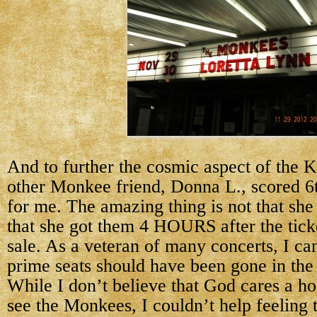
And to further the cosmic aspect of the 
other Monkee friend, Donna L., scored 6t
for me. The amazing thing is not that she 
that she got them 4 HOURS after the tick
sale. As a veteran of many concerts, I can
prime seats should have been gone in th
While I don’t believe that God cares a ho
see the Monkees, I couldn’t help feeling