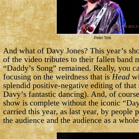
Peter Tork
And what of Davy Jones? This year’s s
of the video tributes to their fallen band
“Daddy’s Song” remained. Really, you ca
focusing on the weirdness that is
Head
wi
splendid positive-negative editing of that
Davy’s fantastic dancing). And, of cour
show is complete without the iconic “Da
carried this year, as last year, by people
the audience and the audience as a whole