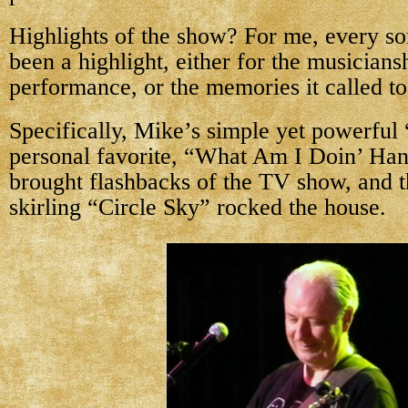
Highlights of the show? For me, every s
been a highlight, either for the musiciansh
performance, or the memories it called t
Specifically, Mike’s simple yet powerful
personal favorite, “What Am I Doin’ Ha
brought flashbacks of the TV show, and t
skirling “Circle Sky” rocked the house.