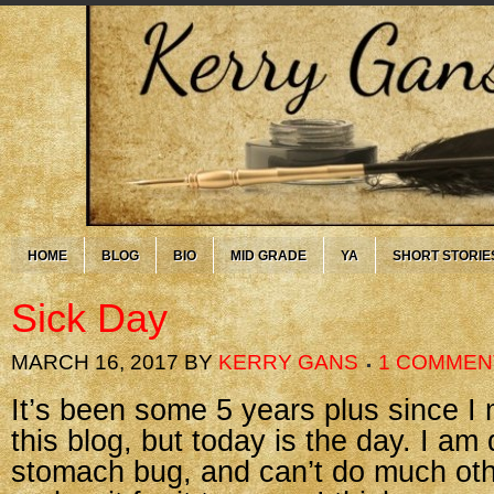
HOME
BLOG
BIO
MID GRADE
YA
SHORT STORIE
Sick Day
MARCH 16, 2017
BY
KERRY GANS
1 COMMEN
It’s been some 5 years plus since I
this blog, but today is the day. I am
stomach bug, and can’t do much oth