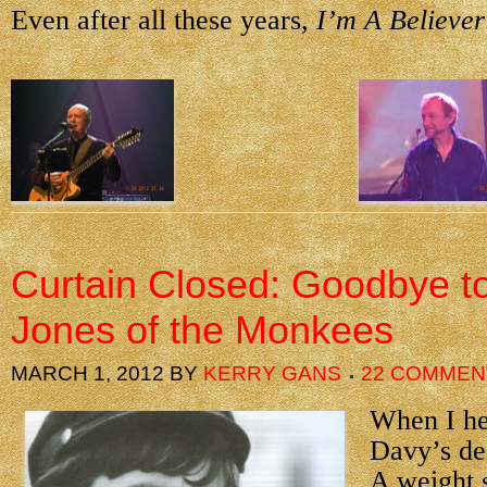
Even after all these years,
I’m A Believer
Curtain Closed: Goodbye t
Jones of the Monkees
MARCH 1, 2012
BY
KERRY GANS
22 COMMEN
When I he
Davy’s de
A weight s