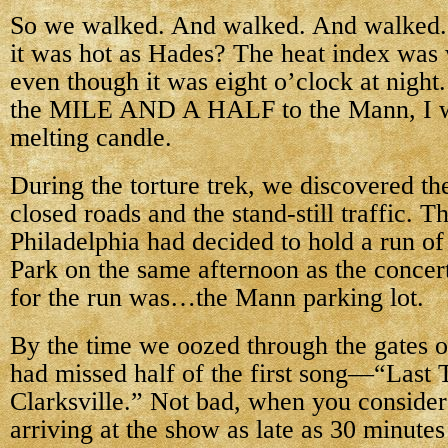
So we walked. And walked. And walked. 
it was hot as Hades? The heat index was w
even though it was eight o’clock at night
the MILE AND A HALF to the Mann, I wa
melting candle.
During the torture trek, we discovered th
closed roads and the stand-still traffic. T
Philadelphia had decided to hold a run of
Park on the same afternoon as the concer
for the run was…the Mann parking lot.
By the time we oozed through the gates 
had missed half of the first song—“Last T
Clarksville.” Not bad, when you consider
arriving at the show as late as 30 minutes 