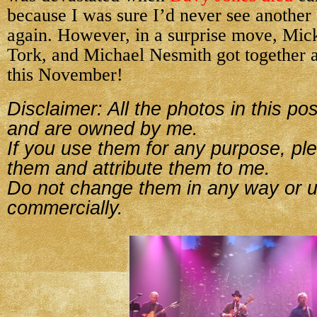
because I was sure I’d never see anothe
again. However, in a surprise move, Mic
Tork, and Michael Nesmith got together a
this November!
Disclaimer: All the photos in this p
and are owned by me.
If you use them for any purpose, ple
them and attribute them to me.
Do not change them in any way or 
commercially.