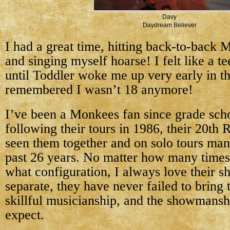
Davy
Daydream Believer
I had a great time, hitting back-to-back
and singing myself hoarse! I felt like a t
until Toddler woke me up very early in t
remembered I wasn’t 18 anymore!
I’ve been a Monkees fan since grade scho
following their tours in 1986, their 20th 
seen them together and on solo tours man
past 26 years. No matter how many times 
what configuration, I always love their s
separate, they have never failed to bring 
skillful musicianship, and the showmansh
expect.