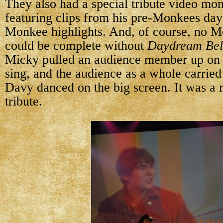
They also had a special tribute video mo
featuring clips from his pre-Monkees day
Monkee highlights. And, of course, no M
could be complete without
Daydream Bel
Micky pulled an audience member up on 
sing, and the audience as a whole carried 
Davy danced on the big screen. It was a 
tribute.