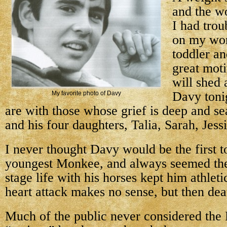
and the wo
I had trou
on my wor
toddler an
great moti
will shed 
Davy toni
My favorite photo of Davy
are with those whose grief is deep and s
and his four daughters, Talia, Sarah, Jes
I never thought Davy would be the first 
youngest Monkee, and always seemed the 
stage life with his horses kept him athlet
heart attack makes no sense, but then dea
Much of the public never considered the