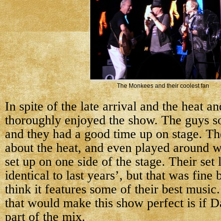
The Monkees and their coolest fan
In spite of the late arrival and the heat and
thoroughly enjoyed the show. The guys so
and they had a good time up on stage. Th
about the heat, and even played around w
set up on one side of the stage. Their set 
identical to last years’, but that was fine
think it features some of their best music
that would make this show perfect is if 
part of the mix.