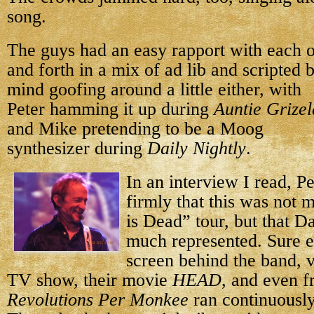
song.
The guys had an easy rapport with each o
and forth in a mix of ad lib and scripted 
mind goofing around
a little either, with
Peter hamming it up during
Auntie Grize
and Mike pretending to be a Moog
synthesizer during
Daily Nightly
.
In an interview I read, Pe
firmly that this was not 
is Dead” tour, but that 
much represented. Sure e
screen behind the band, v
TV show, their movie
HEAD
, and even 
Revolutions Per Monkee
ran continuously