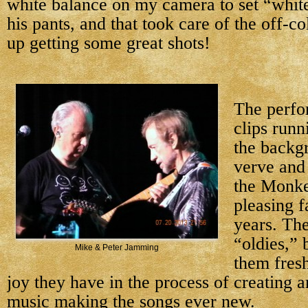
white balance on my camera to set “white
his pants, and that took care of the off-co
up getting some great shots!
The perfo
clips runn
the backg
verve and
the Monke
pleasing f
years. Th
“oldies,” 
Mike & Peter Jamming
them fresh
joy they have in the process of creating a
music making the songs ever new.