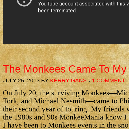
The Monkees Came To M
JULY 25, 2013
BY
KERRY GANS
1 COMMENT
On July 20, the surviving Monkees—Mic
Tork, and Michael Nesmith—came to Phi
their second year of touring. My friends
the 1980s and 90s MonkeeMania know I a
I have been to Monkees events in the sno