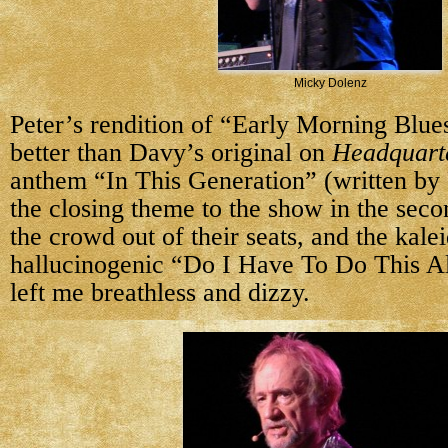
Micky Dolenz
Peter’s rendition of “Early Morning Blu
better than Davy’s original on
Headquart
anthem “In This Generation” (written by 
the closing theme to the show in the seco
the crowd out of their seats, and the kale
hallucinogenic “Do I Have To Do This A
left me breathless and dizzy.