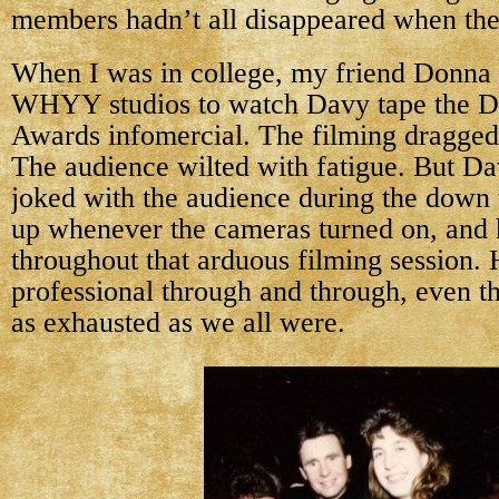
members hadn’t all disappeared when the 
When I was in college, my friend Donna 
WHYY studios to watch Davy tape the D
Awards infomercial. The filming dragged
The audience wilted with fatigue. But D
joked with the audience during the down 
up whenever the cameras turned on, and
throughout that arduous filming session.
professional through and through, even t
as exhausted as we all were.