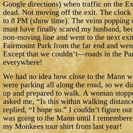
Google directions) when traffic on the 
dead. Not moving off the exit. The clock 
to 8 PM (show time). The veins popping 
must have finally scared my husband, bec
non-moving line and went to the next exit 
Fairmount Park from the far end and wen
Except that we couldn’t—roads in the Pa
everywhere!
We had no idea how close to the Mann w
were parking all along the road, so we di
up and prepared to walk. A woman stopp
asked me, “Is this within walking distanc
replied, “I hope so.” I couldn’t figure o
was going to the Mann until I remembere
my Monkees tour shirt from last year!