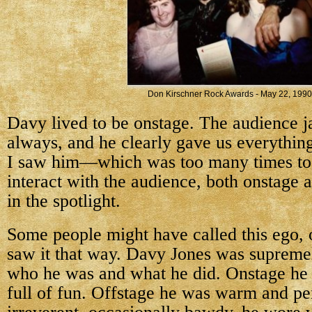
Don Kirschner Rock Awards - May 22, 1990
Davy lived to be onstage. The audience j
always, and he clearly gave us everythin
I saw him—which was too many times to 
interact with the audience, both onstage 
in the spotlight.
Some people might have called this ego, o
saw it that way. Davy Jones was supremel
who he was and what he did. Onstage he
full of fun. Offstage he was warm and pe