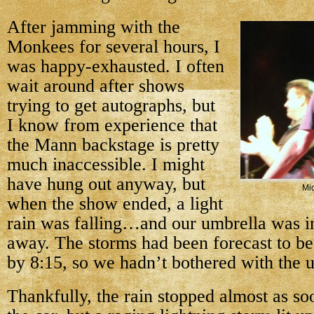
After jamming with the
Monkees for several hours, I
was happy-exhausted. I often
wait around after shows
trying to get autographs, but
I know from experience that
the Mann backstage is pretty
much inaccessible. I might
have hung out anyway, but
Mi
when the show ended, a light
rain was falling…and our umbrella was in
away. The storms had been forecast to be
by 8:15, so we hadn’t bothered with the 
Thankfully, the rain stopped almost as so