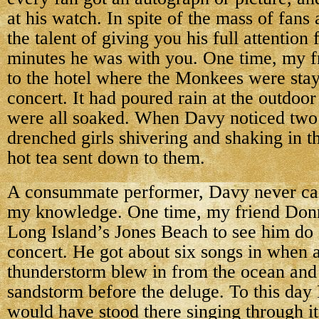
at his watch. In spite of the mass of fans
the talent of giving you his full attention
minutes he was with you. One time, my f
to the hotel where the Monkees were stayi
concert. It had poured rain at the outdoo
were all soaked. When Davy noticed two 
drenched girls shivering and shaking in t
hot tea sent down to them.
A consummate performer, Davy never can
my knowledge. One time, my friend Donn
Long Island’s Jones Beach to see him do 
concert. He got about six songs in when 
thunderstorm blew in from the ocean and 
sandstorm before the deluge. To this day 
would have stood there singing through it 