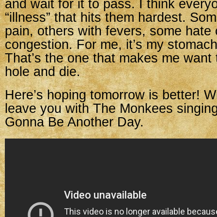
and wait for it to pass. I think ever
“illness” that hits them hardest. Som
pain, others with fevers, some hate
congestion. For me, it’s my stomach/
That’s the one that makes me want t
hole and die.
Here’s hoping tomorrow is better! Wit
leave you with The Monkees singin
Gonna Be Another Day.