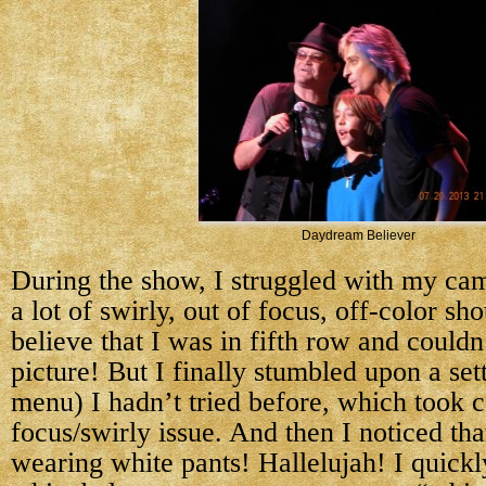
Daydream Believer
During the show, I struggled with my cam
a lot of swirly, out of focus, off-color sho
believe that I was in fifth row and couldn
picture! But I finally stumbled upon a sett
menu) I hadn’t tried before, which took c
focus/swirly issue. And then I noticed th
wearing white pants! Hallelujah! I quick