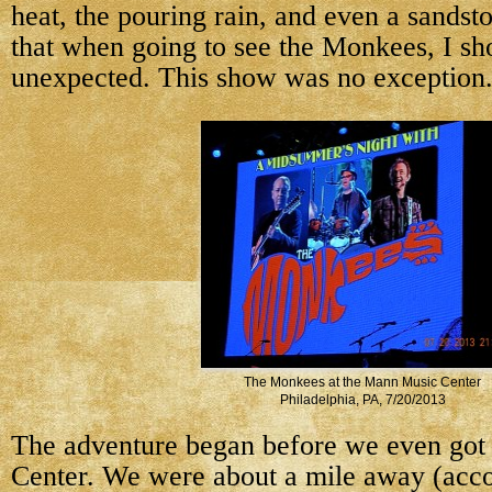
heat, the pouring rain, and even a sandst
that when going to see the Monkees, I sh
unexpected. This show was no exception
The Monkees at the Mann Music Center
Philadelphia, PA, 7/20/2013
The adventure began before
we even got
Center. We were about a mile away (acc