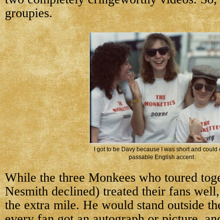
groupies.
I got to be Davy because I was short and could 
passable English accent.
While the three Monkees who toured tog
Nesmith declined) treated their fans wel
the extra mile. He would stand outside the
every fan got an autograph or picture, a