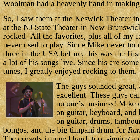
Woolman had a heavenly hand in making 
So, I saw them at the Keswick Theater in
at the NJ State Theater in New Brunswic
rocked! All the favorites, plus all of my f
never used to play. Since Mike never tour
three in the USA before, this was the firs
a lot of his songs live. Since his are som
tunes, I greatly enjoyed rocking to them.
The guys sounded great,
excellent. These guys can 
no one’s business! Mike o
on guitar, keyboard, and
on guitar, drums, tambou
bongos, and the big timpani drum for
Ran
The crowds jammed hard, too, singing al