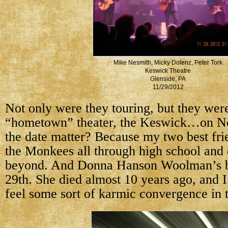
Mike Nesmith, Micky Dolenz, Peter Tork
Keswick Theatre
Glenside, PA
11/29/2012
Not only were they touring, but they wer
“hometown” theater, the Keswick…on N
the date matter? Because my two best fri
the Monkees all through high school and 
beyond. And Donna Hanson Woolman’s b
29th. She died almost 10 years ago, and I
feel some sort of karmic convergence in t