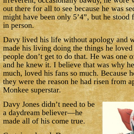
irreverent, occasionally bawdy, he wore 
out there for all to see because he was se
might have been only 5’4”, but he stood fa
in person.
Davy lived his life without apology and w
made his living doing the things he love
people don’t get to do that. He was one o
and he knew it. I believe that was why he
much, loved his fans so much. Because h
they were the reason he had risen from a
Monkee superstar.
Davy Jones didn’t need to be
a daydream believer—he
made all of his come true.