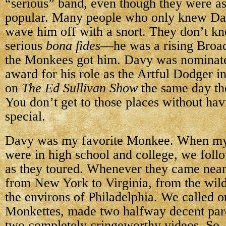
“serious” band, even though they were a
popular. Many people who only knew D
wave him off with a snort. They don’t kn
serious
bona fides
—he was a rising Broa
the Monkees got him. Davy was nominate
award for his role as the Artful Dodger i
on
The Ed Sullivan Show
the same day th
You don’t get to those places without ha
special.
Davy was my favorite Monkee. When my 
were in high school and college, we fol
as they toured. Whenever they came nea
from New York to Virginia, from the wil
the environs of Philadelphia. We called o
Monkettes, made two halfway decent par
two completely cringeworthy videos. So,