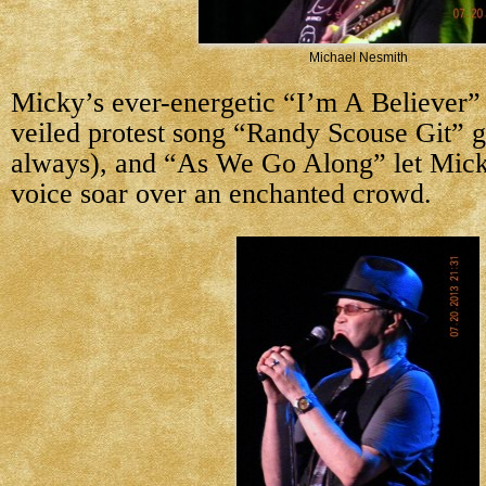
Michael Nesmith
Micky’s ever-energetic “I’m A Believer” 
veiled protest song “Randy Scouse Git” g
always), and “As We Go Along” let Mick
voice soar over an enchanted crowd.