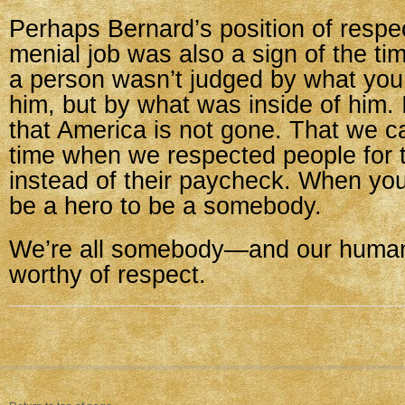
Perhaps Bernard’s position of respect
menial job was also a sign of the t
a person wasn’t judged by what you 
him, but by what was inside of him. I’
that America is not gone. That we c
time when we respected people for t
instead of their paycheck. When you
be a hero to be a somebody.
We’re all somebody—and our humani
worthy of respect.