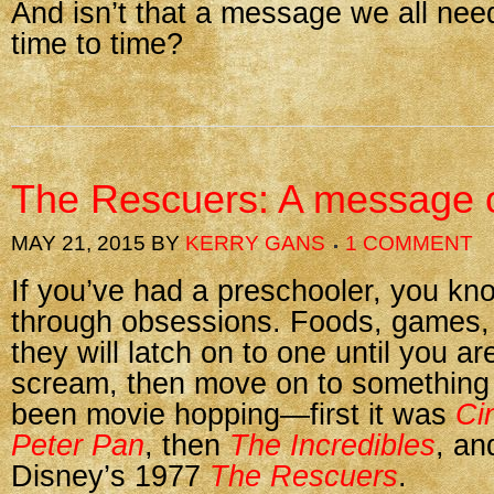
And isn’t that a message we all nee
time to time?
The Rescuers: A message o
MAY 21, 2015
BY
KERRY GANS
1 COMMENT
If you’ve had a preschooler, you kn
through obsessions. Foods, games,
they will latch on to one until you ar
scream, then move on to something 
been movie hopping—first it was
Ci
Peter Pan
, then
The Incredibles
, an
Disney’s 1977
The Rescuers
.