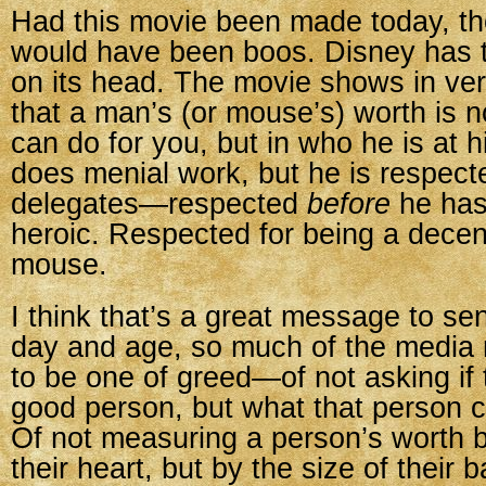
Had this movie been made today, t
would have been boos. Disney has t
on its head. The movie shows in ve
that a man’s (or mouse’s) worth is n
can do for you, but in who he is at 
does menial work, but he is respecte
delegates—respected
before
he has
heroic. Respected for being a decen
mouse.
I think that’s a great message to sen
day and age, so much of the medi
to be one of greed—of not asking if 
good person, but what that person c
Of not measuring a person’s worth b
their heart, but by the size of their