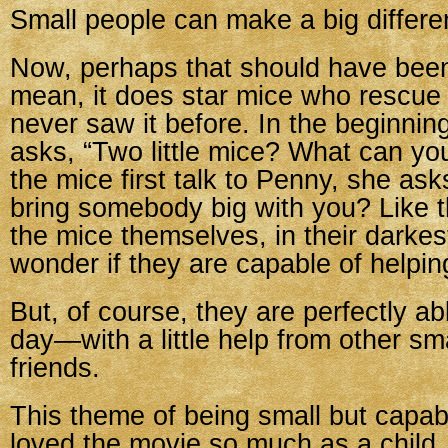
Small people can make a big differe
Now, perhaps that should have bee
mean, it does star mice who rescue p
never saw it before. In the beginnin
asks, “Two little mice? What can y
the mice first talk to Penny, she ask
bring somebody big with you? Like t
the mice themselves, in their darke
wonder if they are capable of helping
But, of course, they are perfectly ab
day—with a little help from other sm
friends.
This theme of being small but capa
loved the movie so much as a child