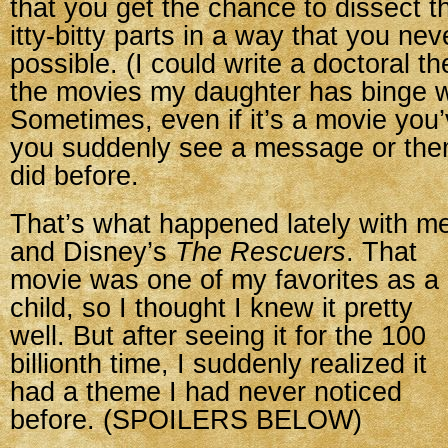
that you get the chance to dissect t
itty-bitty parts in a way that you ne
possible. (I could write a doctoral t
the movies my daughter has binge 
Sometimes, even if it’s a movie you
you suddenly see a message or the
did before.
That’s what happened lately with m
and Disney’s
The Rescuers
. That
movie was one of my favorites as a
child, so I thought I knew it pretty
well. But after seeing it for the 100
billionth time, I suddenly realized it
had a theme I had never noticed
before. (SPOILERS BELOW)