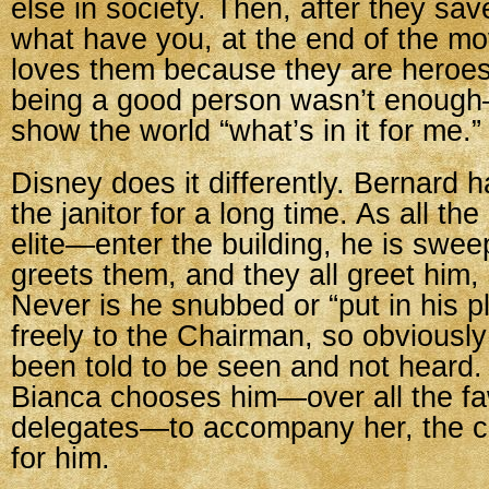
else in society. Then, after they sav
what have you, at the end of the m
loves them because they are heroes
being a good person wasn’t enough
show the world “what’s in it for me.”
Disney does it differently. Bernard 
the janitor for a long time. As all t
elite—enter the building, he is swe
greets them, and they all greet him
Never is he snubbed or “put in his 
freely to the Chairman, so obviousl
been told to be seen and not heard
Bianca chooses him—over all the f
delegates—to accompany her, the
for him.