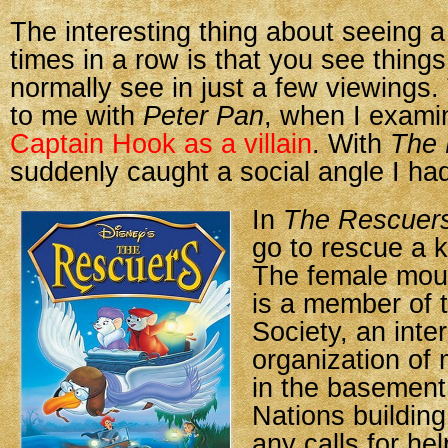
The interesting thing about seeing a 
times in a row is that you see thing
normally see in just a few viewings
to me with
Peter Pan
, when I exam
Captain Hook as a villain
. With
The 
suddenly caught a social angle I had
In
The Rescuer
go to rescue a k
The female mou
is a member of 
Society, an inte
organization of
in the basement
Nations buildin
any calls for he