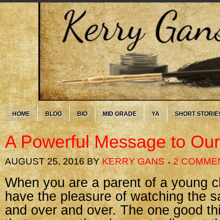
HOME
BLOG
BIO
MID GRADE
YA
SHORT STORIE
A Powerful Message to Our
AUGUST 25, 2016
BY
KERRY GANS
2 COMME
When you are a parent of a young ch
have the pleasure of watching the 
and over and over. The one good thi