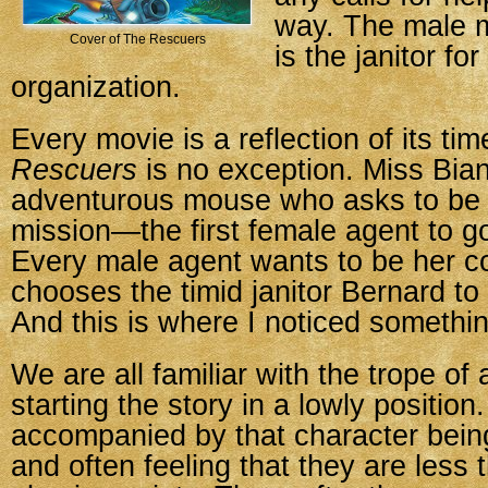
way. The male 
Cover of The Rescuers
is the janitor for
organization.
Every movie is a reflection of its ti
Rescuers
is no exception. Miss Bian
adventurous mouse who asks to be 
mission—the first female agent to g
Every male agent wants to be her c
chooses the timid janitor Bernard t
And this is where I noticed somethi
We are all familiar with the trope of
starting the story in a lowly position.
accompanied by that character bein
and often feeling that they are less