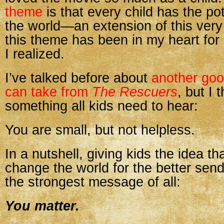
theme
is that every child has the po
the world—an extension of this very
this theme has been in my heart for 
I realized.
I’ve talked before about
another go
can take from
The Rescuers
, but I 
something all kids need to hear:
You are small, but not helpless.
In a nutshell, giving kids the idea th
change the world for the better se
the strongest message of all:
You matter.