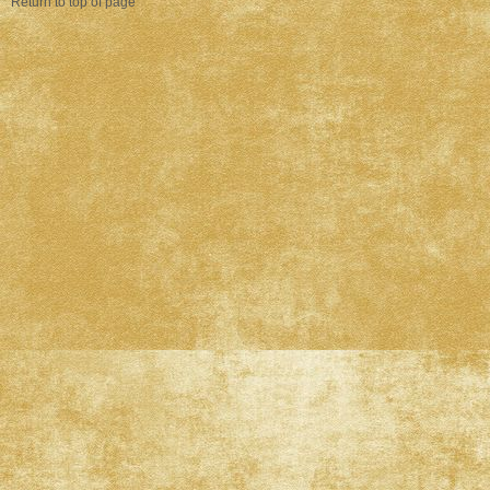
Return to top of page