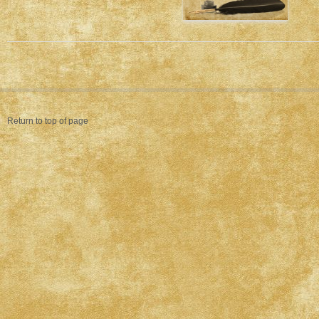
Return to top of page