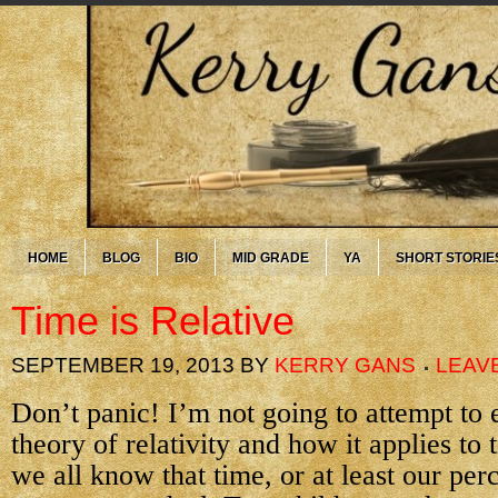
HOME
BLOG
BIO
MID GRADE
YA
SHORT STORIE
Time is Relative
SEPTEMBER 19, 2013
BY
KERRY GANS
LEAV
Don’t panic! I’m not going to attempt to 
theory of relativity and how it applies to 
we all know that time, or at least our per