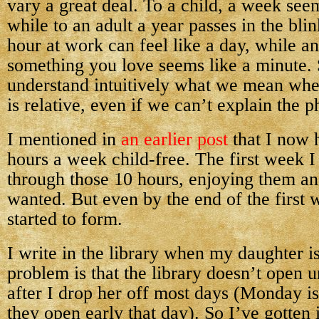
vary a great deal. To a child, a week seem
while to an adult a year passes in the bli
hour at work can feel like a day, while a
something you love seems like a minute. 
understand intuitively what we mean whe
is relative, even if we can’t explain the p
I mentioned in
an earlier post
that I now 
hours a week child-free. The first week I 
through those 10 hours, enjoying them an
wanted. But even by the end of the first 
started to form.
I write in the library when my daughter i
problem is that the library doesn’t open u
after I drop her off most days (Monday i
they open early that day). So I’ve gotten 