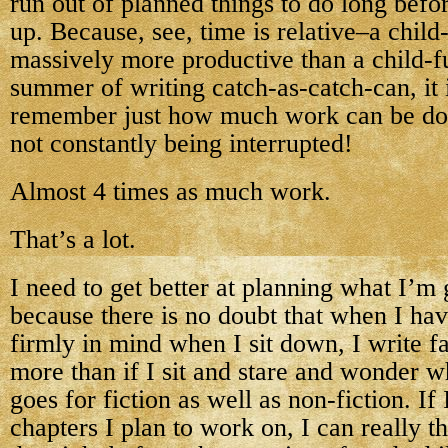
run out of planned things to do long befo
up. Because, see, time is relative–a child-
massively more productive than a child-fu
summer of writing catch-as-catch-can, it 
remember just how much work can be do
not constantly being interrupted!
Almost 4 times as much work.
That’s a lot.
I need to get better at planning what I’m
because there is no doubt that when I hav
firmly in mind when I sit down, I write fa
more than if I sit and stare and wonder w
goes for fiction as well as non-fiction. I
chapters I plan to work on, I can really 