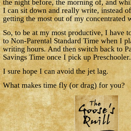
the night before, the morning of, and whi
I can sit down and really write, instead o
getting the most out of my concentrated w
So, to be at my most productive, I have t
to Non-Parental Standard Time when I pl
writing hours. And then switch back to Pa
Savings Time once I pick up Preschooler.
I sure hope I can avoid the jet lag.
What makes time fly (or drag) for you?