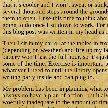
that it’s cooler and I won’t sweat or stink
several thousand steps around the ground
them to open. I use this time to think abo
going to do once I sit down to work. For
this blog post was written in my head as 
Then I sit in my car or at the tables in fro
(depending on weather) and fire up my l
battery won’t last the full hour, so it’s ju
some of the time. Exercise is important, 
whatever I need to until the library open
writing party inside and can plug in.
My problem has been in planning what to
always do have a plan of action, but it al
woefully inadequate to the amount of tim