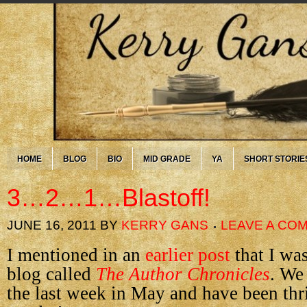
HOME
BLOG
BIO
MID GRADE
YA
SHORT STORIE
3…2…1…Blastoff!
JUNE 16, 2011
BY
KERRY GANS
LEAVE A CO
I mentioned in an
earlier post
that I wa
blog called
The Author Chronicles
. We
the last week in May and have been thri