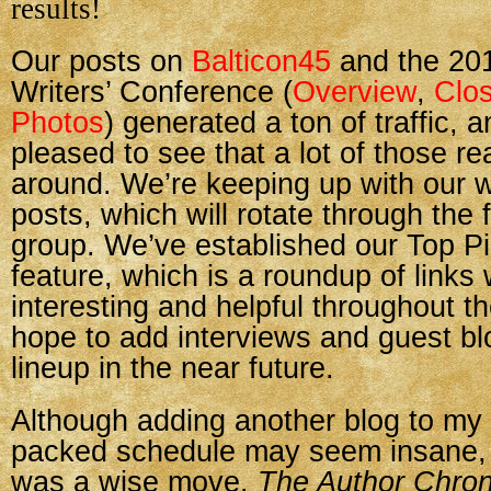
results!
Our posts on
Balticon45
and the 201
Writers’ Conference (
Overview
,
Clos
Photos
) generated a ton of traffic, 
pleased to see that a lot of those r
around. We’re keeping up with our
posts, which will rotate through the f
group. We’ve established our Top P
feature, which is a roundup of links
interesting and helpful throughout 
hope to add interviews and guest bl
lineup in the near future.
Although adding another blog to my 
packed schedule may seem insane, I
was a wise move.
The Author Chron