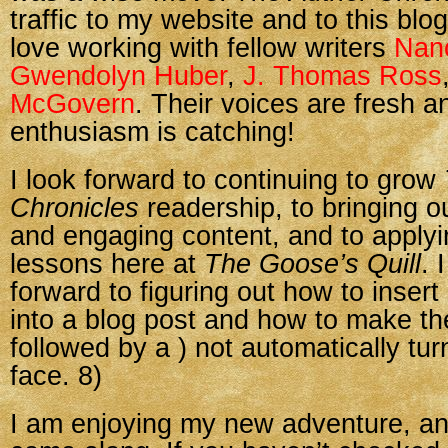
traffic to my website and to this blog
love working with fellow writers
Nan
Gwendolyn Huber
,
J. Thomas Ross
McGovern
. Their voices are fresh an
enthusiasm is catching!
I look forward to continuing to grow
Chronicles
readership, to bringing o
and engaging content, and to apply
lessons here at
The Goose’s Quill
. 
forward to figuring out how to insert
into a blog post and how to make t
followed by a ) not automatically turn
face. 8)
I am enjoying my new adventure, and