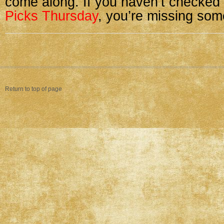
come along. If you haven’t checked
Picks Thursday
, you’re missing some
Return to top of page