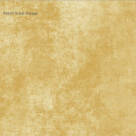
Return to top of page