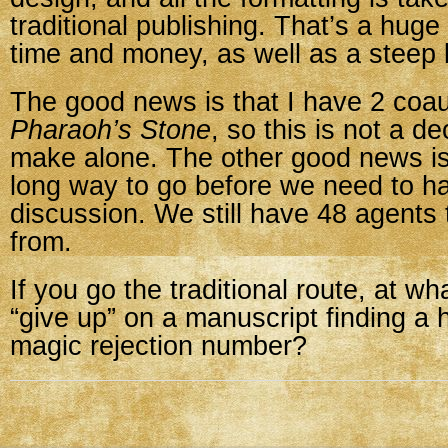
traditional publishing. That’s a huge
time and money, as well as a steep 
The good news is that I have 2 coa
Pharaoh’s Stone
, so this is not a de
make alone. The other good news is
long way to go before we need to ha
discussion. We still have 48 agents
from.
If you go the traditional route, at wh
“give up” on a manuscript finding a 
magic rejection number?