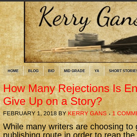
HOME
BLOG
BIO
MID GRADE
YA
SHORT STORIE
How Many Rejections Is En
Give Up on a Story?
FEBRUARY 1, 2018
BY
KERRY GANS
1 COMM
While many writers are choosing to g
publishing route in order to reap th