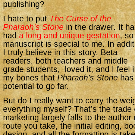
publishing?
I hate to put
The Curse of the
Pharaoh’s Stone
in the drawer. It h
had
a long and unique gestation
, so
manuscript is special to me. In addit
I truly believe in this story. Beta
readers, both teachers and middle
grade students, loved it, and I feel 
my bones that
Pharaoh’s Stone
has 
potential to go far.
But do I really want to carry the wei
everything myself? That’s the trade 
marketing largely falls to the author
route you take, the initial editing, b
design, and all the formatting is tak