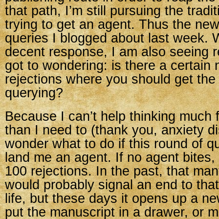
that path, I’m still pursuing the tradi
trying to get an agent. Thus the new
queries I blogged about last week. 
decent response, I am also seeing re
got to wondering: is there a certain
rejections where you should get the 
querying?
Because I can’t help thinking much 
than I need to (thank you, anxiety di
wonder what to do if this round of q
land me an agent. If no agent bites, 
100 rejections. In the past, that man
would probably signal an end to tha
life, but these days it opens up a n
put the manuscript in a drawer, or m