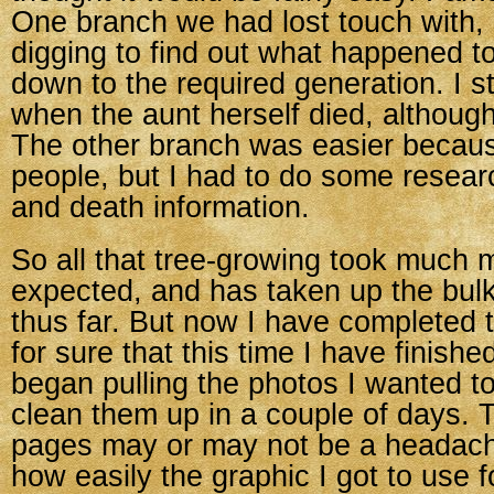
One branch we had lost touch with, so
digging to find out what happened t
down to the required generation. I st
when the aunt herself died, although
The other branch was easier becau
people, but I had to do some researc
and death information.
So all that tree-growing took much m
expected, and has taken up the bul
thus far. But now I have completed 
for sure that this time I have finished
began pulling the photos I wanted t
clean them up in a couple of days. T
pages may or may not be a headac
how easily the graphic I got to use f