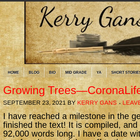
HOME
BLOG
BIO
MID GRADE
YA
SHORT STORIE
Growing Trees—CoronaLif
SEPTEMBER 23, 2021
BY
KERRY GANS
LEAV
I have reached a milestone in the 
finished the text! It is compiled, an
92,000 words long. I have a date wi