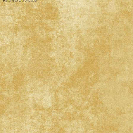
Return to top of page