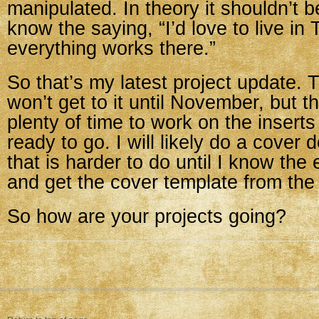
manipulated. In theory it shouldn’t b
know the saying, “I’d love to live i
everything works there.”
So that’s my latest project update. 
won’t get to it until November, but t
plenty of time to work on the insert
ready to go. I will likely do a cover 
that is harder to do until I know th
and get the cover template from the 
So how are your projects going?