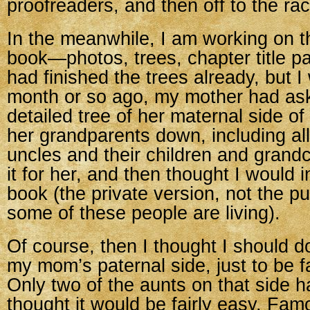
proofreaders, and then off to the ra
In the meanwhile, I am working on th
book—photos, trees, chapter title pa
had finished the trees already, but 
month or so ago, my mother had ask
detailed tree of her maternal side of
her grandparents down, including al
uncles and their children and grandc
it for her, and then thought I would i
book (the private version, not the pu
some of these people are living).
Of course, then I thought I should d
my mom’s paternal side, just to be f
Only two of the aunts on that side ha
thought it would be fairly easy. Fam