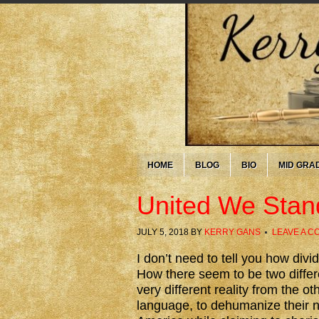
HOME
BLOG
BIO
MID GRA
United We Stan
JULY 5, 2018
BY
KERRY GANS
LEAVE A 
I don’t need to tell you how di
How there seem to be two differe
very different reality from the o
language, to dehumanize their n