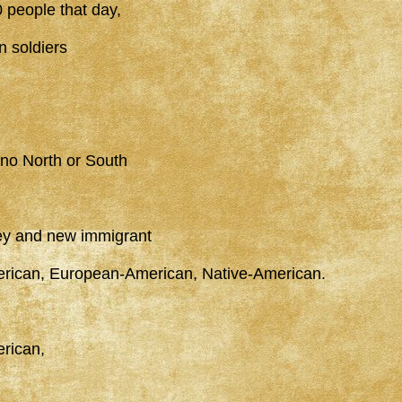
 people that day,
n soldiers
 no North or South
ey and new immigrant
erican, European-American, Native-American.
rican,