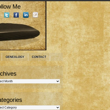
llow Me
GENEALOGY
CONTACT
chives
hives
tegories
gories