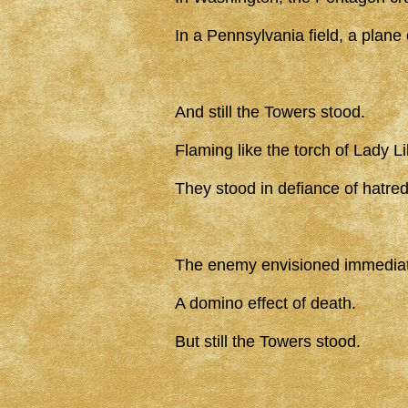
In a Pennsylvania field, a plane
And still the Towers stood.
Flaming like the torch of Lady Li
They stood in defiance of hatred
The enemy envisioned immediat
A domino effect of death.
But still the Towers stood.