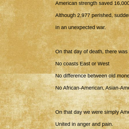
American strength saved 16,000
Although 2,977 perished, sudde
In an unexpected war.
On that day of death, there was
No coasts East or West
No difference between old mon
No African-American, Asian-Am
On that day we were simply Ame
United in anger and pain.