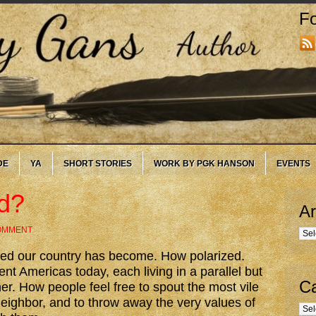
Fo
DE
YA
SHORT STORIES
WORK BY PGK HANSON
EVENTS
d?
Ar
COMMENT
Arc
vided our country has become. How polarized.
nt Americas today, each living in a parallel but
Ca
ther. How people feel free to spout the most vile
eighbor, and to throw away the very values of
Cate