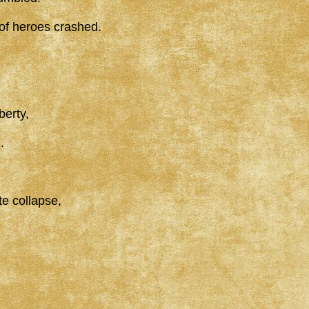
 of heroes crashed.
berty,
.
e collapse,