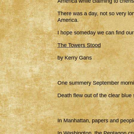
America while claiming to cheri
There was a day, not so very lo
America.
I hope someday we can find ourse
The Towers Stood
by Kerry Gans
One summery September morn
Death flew out of the clear blue 
In Manhattan, papers and people f
In Washington, the Pentagon cr