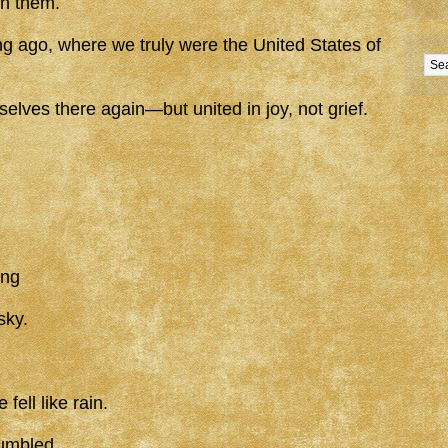
sh them.
ng ago, where we truly were the United States of
lves there again—but united in joy, not grief.
ing
sky.
ell like rain.
umbled.