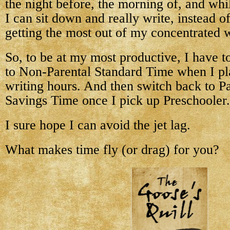
the night before, the morning of, and whi
I can sit down and really write, instead o
getting the most out of my concentrated w
So, to be at my most productive, I have t
to Non-Parental Standard Time when I pl
writing hours. And then switch back to Pa
Savings Time once I pick up Preschooler.
I sure hope I can avoid the jet lag.
What makes time fly (or drag) for you?