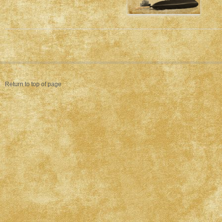
Return to top of page