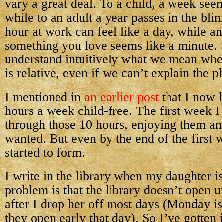
vary a great deal. To a child, a week seem
while to an adult a year passes in the bli
hour at work can feel like a day, while a
something you love seems like a minute. 
understand intuitively what we mean whe
is relative, even if we can’t explain the p
I mentioned in
an earlier post
that I now 
hours a week child-free. The first week I 
through those 10 hours, enjoying them an
wanted. But even by the end of the first 
started to form.
I write in the library when my daughter i
problem is that the library doesn’t open u
after I drop her off most days (Monday i
they open early that day). So I’ve gotten 