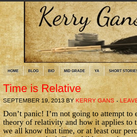
HOME
BLOG
BIO
MID GRADE
YA
SHORT STORIE
Time is Relative
SEPTEMBER 19, 2013
BY
KERRY GANS
LEAV
Don’t panic! I’m not going to attempt to 
theory of relativity and how it applies to 
we all know that time, or at least our per