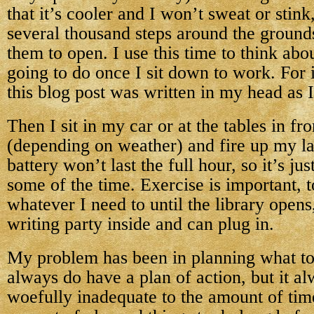
that it’s cooler and I won’t sweat or stink
several thousand steps around the ground
them to open. I use this time to think abo
going to do once I sit down to work. For
this blog post was written in my head as 
Then I sit in my car or at the tables in fro
(depending on weather) and fire up my l
battery won’t last the full hour, so it’s ju
some of the time. Exercise is important, 
whatever I need to until the library open
writing party inside and can plug in.
My problem has been in planning what to
always do have a plan of action, but it al
woefully inadequate to the amount of tim