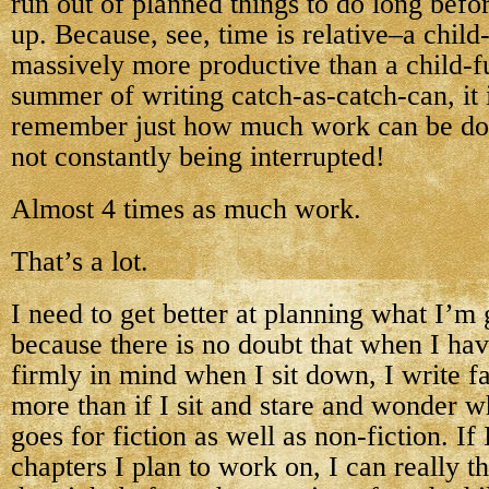
run out of planned things to do long befo
up. Because, see, time is relative–a child-
massively more productive than a child-fu
summer of writing catch-as-catch-can, it 
remember just how much work can be do
not constantly being interrupted!
Almost 4 times as much work.
That’s a lot.
I need to get better at planning what I’m
because there is no doubt that when I hav
firmly in mind when I sit down, I write fa
more than if I sit and stare and wonder w
goes for fiction as well as non-fiction. I
chapters I plan to work on, I can really 