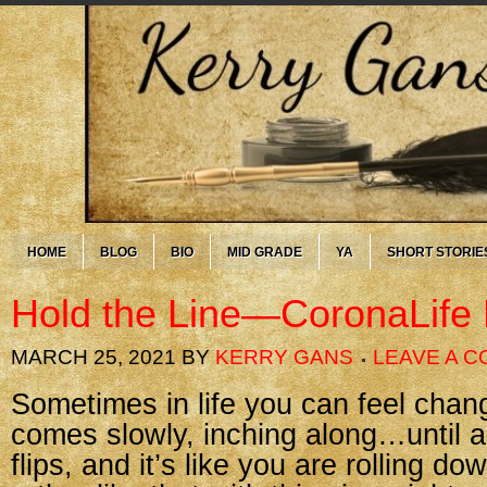
HOME
BLOG
BIO
MID GRADE
YA
SHORT STORIE
Hold the Line—CoronaLife
MARCH 25, 2021
BY
KERRY GANS
LEAVE A 
Sometimes in life you can feel chan
comes slowly, inching along…until al
flips, and it’s like you are rolling down