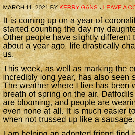
MARCH 11, 2021
BY
KERRY GANS
LEAVE A 
It is coming up on a year of coronali
started counting the day my daughte
Other people have slightly different 
about a year ago, life drastically cha
us.
This week, as well as marking the e
incredibly long year, has also seen
The weather where I live has been 
breath of spring on the air. Daffodi
are blooming, and people are wearing
even none at all. It is much easier t
when not trussed up like a sausage.
I am helping an adopted friend find h