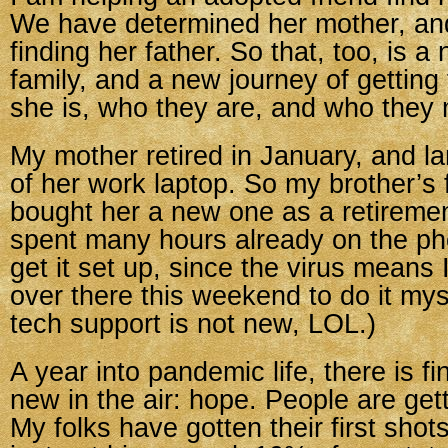
We have determined her mother, and
finding her father. So that, too, is a
family, and a new journey of gettin
she is, who they are, and who they 
My mother retired in January, and l
of her work laptop. So my brother’s
bought her a new one as a retirement
spent many hours already on the ph
get it set up, since the virus means I
over there this weekend to do it mys
tech support is not new, LOL.)
A year into pandemic life, there is f
new in the air: hope. People are get
My folks have gotten their first sho