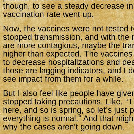
though, to see a steady decrease in
vaccination rate went up.
Now, the vaccines were not tested to
stopped transmission, and with the 
are more contagious, maybe the tran
higher than expected. The vaccine
to decrease hospitalizations and dea
those are lagging indicators, and I d
see impact from them for a while.
But I also feel like people have giv
stopped taking precautions. Like, “T
here, and so is spring, so let’s just 
everything is normal.” And that mig
why the cases aren’t going down.