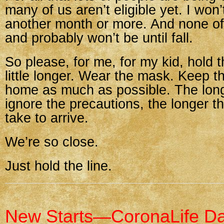
many of us aren’t eligible yet. I won’
another month or more. And none of 
and probably won’t be until fall.
So please, for me, for my kid, hold th
little longer. Wear the mask. Keep t
home as much as possible. The lon
ignore the precautions, the longer th
take to arrive.
We’re so close.
Just hold the line.
New Starts—CoronaLife D