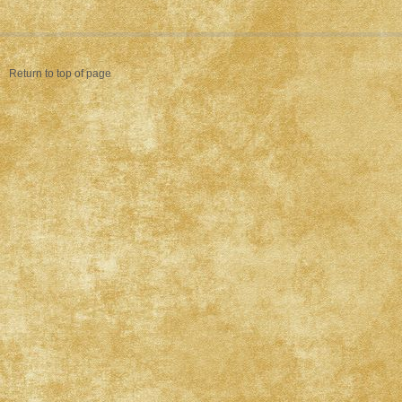
Return to top of page