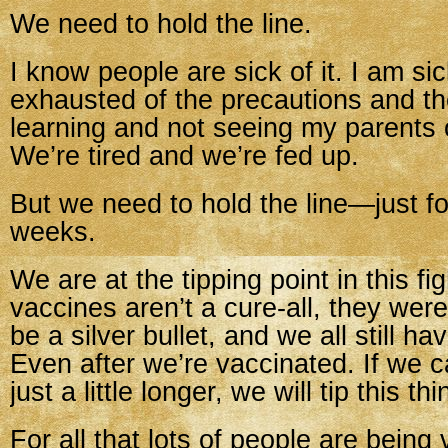
We need to hold the line.
I know people are sick of it. I am sick
exhausted of the precautions and t
learning and not seeing my parents of
We’re tired and we’re fed up.
But we need to hold the line—just f
weeks.
We are at the tipping point in this fi
vaccines aren’t a cure-all, they wer
be a silver bullet, and we all still ha
Even after we’re vaccinated. If we c
just a little longer, we will tip this th
For all that lots of people are being