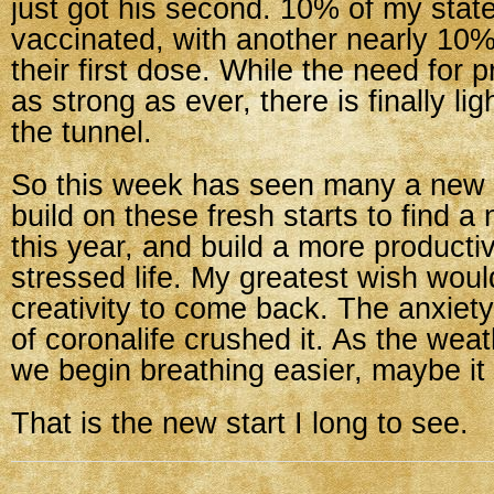
just got his second. 10% of my state
vaccinated, with another nearly 10%
their first dose. While the need for p
as strong as ever, there is finally lig
the tunnel.
So this week has seen many a new s
build on these fresh starts to find 
this year, and build a more producti
stressed life. My greatest wish woul
creativity to come back. The anxie
of coronalife crushed it. As the we
we begin breathing easier, maybe it
That is the new start I long to see.