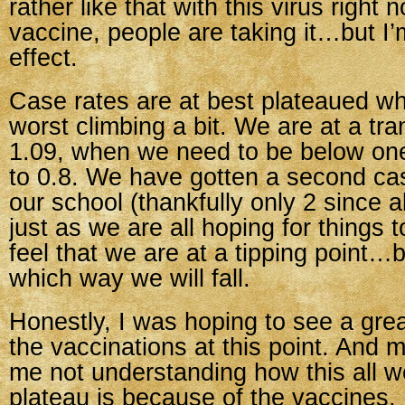
rather like that with this virus righ
vaccine, people are taking it…but I
effect.
Case rates are at best plateaued whe
worst climbing a bit. We are at a tra
1.09, when we need to be below one,
to 0.8. We have gotten a second cas
our school (thankfully only 2 since al
just as we are all hoping for things to
feel that we are at a tipping point…b
which way we will fall.
Honestly, I was hoping to see a gre
the vaccinations at this point. And m
me not understanding how this all 
plateau is because of the vaccines.