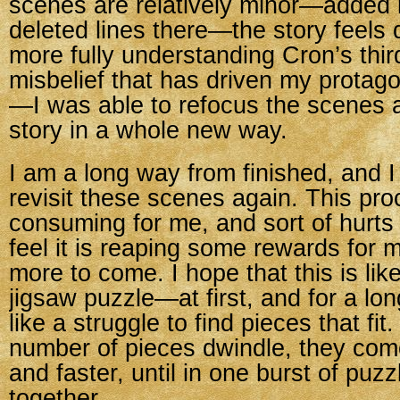
scenes are relatively minor—added l
deleted lines there—the story feels d
more fully understanding Cron’s thir
misbelief that has driven my protago
—I was able to refocus the scenes a
story in a whole new way.
I am a long way from finished, and I
revisit these scenes again. This pro
consuming for me, and sort of hurts 
feel it is reaping some rewards for 
more to come. I hope that this is lik
jigsaw puzzle—at first, and for a long
like a struggle to find pieces that fit
number of pieces dwindle, they come
and faster, until in one burst of puzz
together.