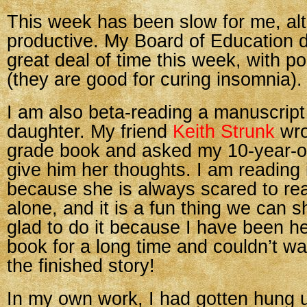
This week has been slow for me, al
productive. My Board of Education d
great deal of time this week, with po
(they are good for curing insomnia).
I am also beta-reading a manuscript
daughter. My friend
Keith Strunk
wro
grade book and asked my 10-year-ol
give him her thoughts. I am reading i
because she is always scared to re
alone, and it is a fun thing we can s
glad to do it because I have been he
book for a long time and couldn’t wai
the finished story!
In my own work, I had gotten hung up