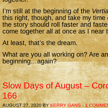
I’m still at the beginning of the
Verti
this right, though, and take my time
the story should roll faster and fast
come together all at once as I near 
At least, that’s the dream.
What are you all working on? Are an
beginning…again?
Slow Days of August – Cor
166
AUGUST 27, 2020
BY
KERRY GANS
1 COMME