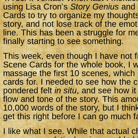
using Lisa Cron’s
Story Genius
and 
Cards to try to organize my thought
story, and not lose track of the emo
line. This has been a struggle for me,
finally starting to see something.
This week, even though I have not f
Scene Cards for the whole book, I w
massage the first 10 scenes, which 
cards for. I needed to see how the 
pondered felt
in situ
, and see how i
flow and tone of the story. This amou
10,000 words of the story, but I think
get this right before I can go much f
I like what I see. While that actual 