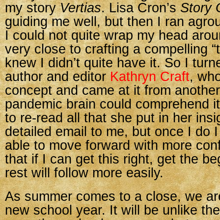
my story
Vertias
. Lisa Cron’s
Story 
guiding me well, but then I ran agr
I could not quite wrap my head aroun
very close to crafting a compelling “th
knew I didn’t quite have it. So I turn
author and editor
Kathryn Craft
, who
concept and came at it from anothe
pandemic brain could comprehend it 
to re-read all that she put in her insi
detailed email to me, but once I do I 
able to move forward with more conf
that if I can get this right, get the be
rest will follow more easily.
As summer comes to a close, we are
new school year. It will be unlike th