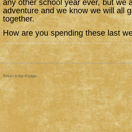
any other school year ever, but we a
adventure and we know we will all ge
together.
How are you spending these last w
Return to top of page