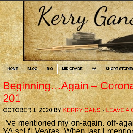
HOME
BLOG
BIO
MID GRADE
YA
SHORT STORIE
Beginning…Again – Corona
201
OCTOBER 1, 2020
BY
KERRY GANS
LEAVE A
I’ve mentioned my on-again, off-ag
YA sci-fi
Veritas
. When last I mentio