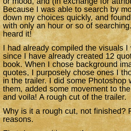
or mood, and (in exchange for attribu
Because I was able to search by mo
down my choices quickly, and found
with only an hour or so of searching
heard it!
I had already compiled the visuals I
since I have already created 12 qu
book. When I chose background ima
quotes, I purposely chose ones I th
in the trailer. I did some Photoshop
them, added some movement to the st
and voila! A rough cut of the trailer.
Why is it a rough cut, not finished? 
reasons.