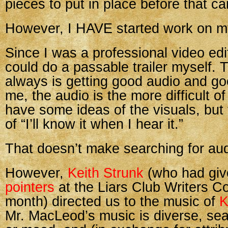
pieces to put in place before that ca
However, I HAVE started work on my
Since I was a professional video edito
could do a passable trailer myself. 
always is getting good audio and go
me, the audio is the more difficult of
have some ideas of the visuals, but 
of “I’ll know it when I hear it.”
That doesn’t make searching for aud
However,
Keith Strunk
(who had gi
pointers
at the Liars Club Writers C
month) directed us to the music of
K
Mr. MacLeod’s music is diverse, se