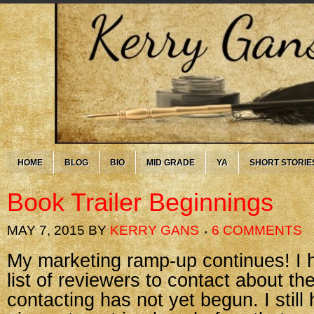
HOME
BLOG
BIO
MID GRADE
YA
SHORT STORIE
Book Trailer Beginnings
MAY 7, 2015
BY
KERRY GANS
6 COMMENTS
My marketing ramp-up continues! I 
list of reviewers to contact about th
contacting has not yet begun. I still