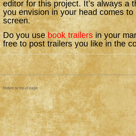
editor for this project. It’s always a 
you envision in your head comes to l
screen.
Do you use
book trailers
in your mar
free to post trailers you like in the
Return to top of page