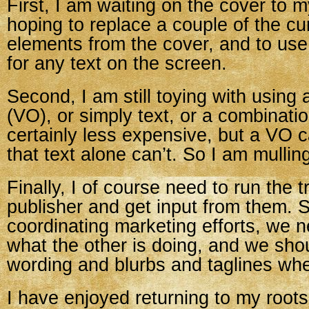
First, I am waiting on the cover to 
hoping to replace a couple of the cur
elements from the cover, and to use
for any text on the screen.
Second, I am still toying with using 
(VO), or simply text, or a combinatio
certainly less expensive, but a VO 
that text alone can’t. So I am mullin
Finally, I of course need to run the t
publisher and get input from them. 
coordinating marketing efforts, we 
what the other is doing, and we sh
wording and blurbs and taglines wh
I have enjoyed returning to my roots