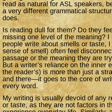
read as natural for ASL speakers, 
a very different grammatical structu
does.
Is reading dull for them? Do they fee
missing one level of the meaning? 
people write about smells or taste, 
sense of smell) often feel disconnec
passage or the meaning they are try
But a writer’s reliance on the inner 
the reader’s) is more than just a st
and there—it goes to the core of writi
every word.
My writing is usually devoid of any 
or taste, as they are not factors in t