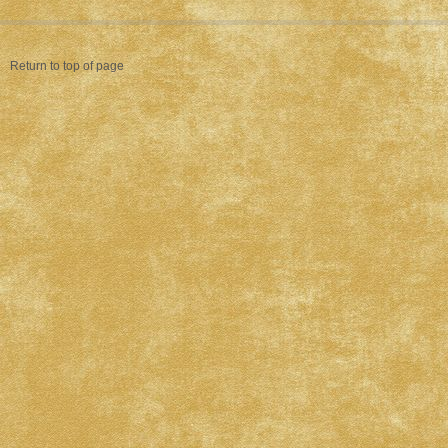
Return to top of page