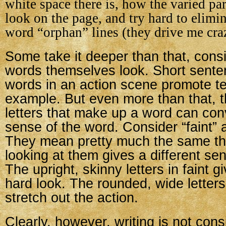
white space there is, how the varied pa
look on the page, and try hard to elimi
word “orphan” lines (they drive me cra
Some take it deeper than that, cons
words themselves look. Short sente
words in an action scene promote te
example. But even more than that, th
letters that make up a word can con
sense of the word. Consider “faint”
They mean pretty much the same thi
looking at them gives a different sen
The upright, skinny letters in faint gi
hard look. The rounded, wide letter
stretch out the action.
Clearly, however, writing is not cons