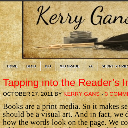
HOME
BLOG
BIO
MID GRADE
YA
SHORT STORIE
Tapping into the Reader’s I
OCTOBER 27, 2011
BY
KERRY GANS
3 COMM
Books are a print media. So it makes se
should be a visual art. And in fact, we 
how the words look on the page. We c