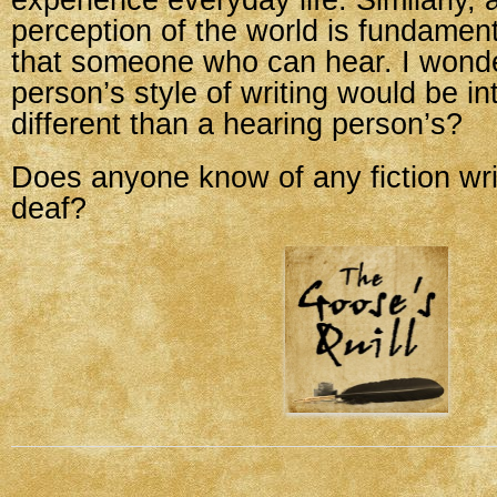
experience everyday life. Similarly, 
perception of the world is fundamenta
that someone who can hear. I wonder
person’s style of writing would be int
different than a hearing person’s?
Does anyone know of any fiction wr
deaf?