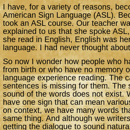
I have, for a variety of reasons, be
American Sign Language (ASL). Beca
took an ASL course. Our teacher wa
explained to us that she spoke ASL
she read in English, English was he
language. I had never thought about
So now I wonder how people who h
from birth or who have no memory 
language experience reading. The c
sentences is missing for them. The 
sound of the words does not exist.
have one sign that can mean variou
on context, we have many words tha
same thing. And although we writer
getting the dialogue to sound natural,