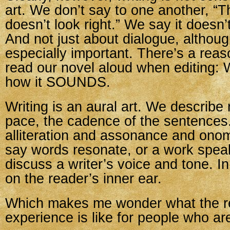
art. We don’t say to one another, “
doesn’t look right.” We say it doesn’
And not just about dialogue, althoug
especially important. There’s a reas
read our novel aloud when editing:
how it SOUNDS.
Writing is an aural art. We describe
pace, the cadence of the sentences
alliteration and assonance and ono
say words resonate, or a work spea
discuss a writer’s voice and tone. In
on the reader’s inner ear.
Which makes me wonder what the r
experience is like for people who ar