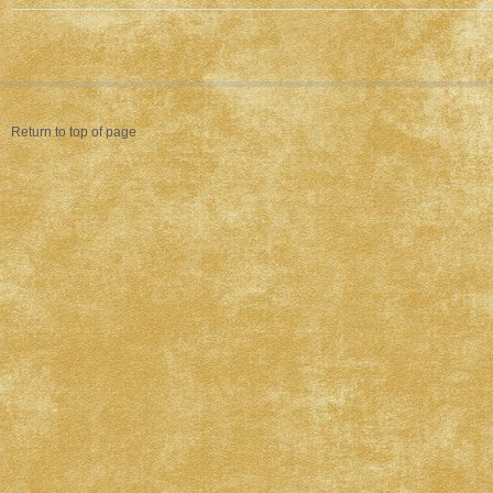
Return to top of page