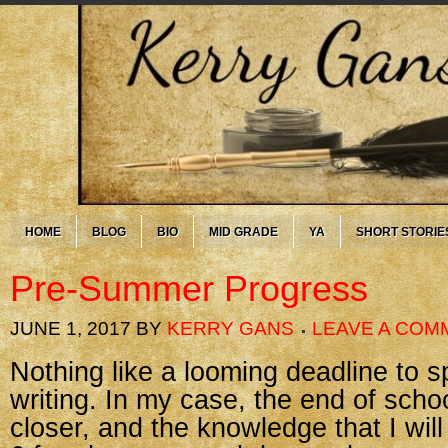
HOME
BLOG
BIO
MID GRADE
YA
SHORT STORIE
Pre-Summer Progress
JUNE 1, 2017
BY
KERRY GANS
LEAVE A COM
Nothing like a looming deadline to s
writing. In my case, the end of scho
closer, and the knowledge that I wil