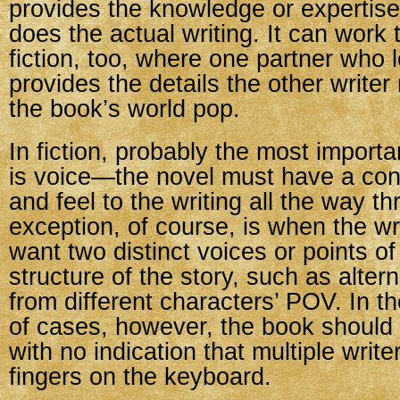
provides the knowledge or expertise
does the actual writing. It can work 
fiction, too, where one partner who 
provides the details the other write
the book’s world pop.
In fiction, probably the most importa
is voice—the novel must have a con
and feel to the writing all the way t
exception, of course, is when the wr
want two distinct voices or points of
structure of the story, such as alter
from different characters’ POV. In th
of cases, however, the book should 
with no indication that multiple write
fingers on the keyboard.