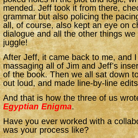
mended. Jeff took it from there, che
grammar but also policing the pacin
all, of course, also kept an eye on 
dialogue and all the other things we
juggle!
After Jeff, it came back to me, and I 
massaging all of Jim and Jeff’s inser
of the book. Then we all sat down to
out loud, and made line-by-line edits
And that is how the three of us wro
Egyptian Enigma
.
Have you ever worked with a collab
was your process like?