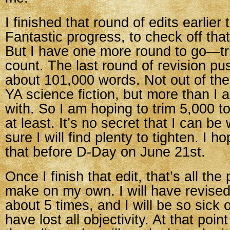
I finished that round of edits earlier
Fantastic progress, to check off that
But I have one more round to go—t
count. The last round of revision p
about 101,000 words. Not out of the 
YA science fiction, but more than I
with. So I am hoping to trim 5,000 
at least. It’s no secret that I can b
sure I will find plenty to tighten. I ho
that before D-Day on June 21st.
Once I finish that edit, that’s all the
make on my own. I will have revise
about 5 times, and I will be so sick of 
have lost all objectivity. At that point 