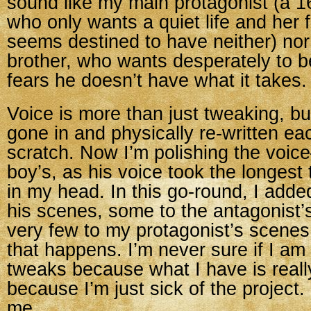
sound like my main protagonist (a 16
who only wants a quiet life and her f
seems destined to have neither) nor
brother, who wants desperately to b
fears he doesn’t have what it takes.
Voice is more than just tweaking, bu
gone in and physically re-written e
scratch. Now I’m polishing the voic
boy’s, as his voice took the longest
in my head. In this go-round, I adde
his scenes, some to the antagonist’
very few to my protagonist’s scenes
that happens. I’m never sure if I am
tweaks because what I have is reall
because I’m just sick of the project. M
me.