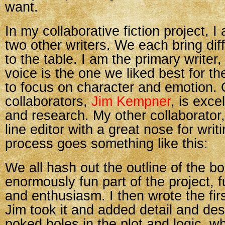
want.
In my collaborative fiction project, 
two other writers. We each bring dif
to the table. I am the primary write
voice is the one we liked best for the
to focus on character and emotion.
collaborators,
Jim Kempner
, is exce
and research. My other collaborator, 
line editor with a great nose for writ
process goes something like this:
We all hash out the outline of the b
enormously fun part of the project, f
and enthusiasm. I then wrote the fir
Jim took it and added detail and des
poked holes in the plot and logic, w