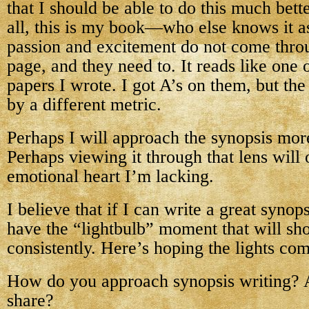
that I should be able to do this much bette
all, this is my book—who else knows it a
passion and excitement do not come thro
page, and they need to. It reads like one
papers I wrote. I got A’s on them, but the
by a different metric.
Perhaps I will approach the synopsis more 
Perhaps viewing it through that lens will 
emotional heart I’m lacking.
I believe that if I can write a great synops
have the “lightbulb” moment that will sh
consistently. Here’s hoping the lights co
How do you approach synopsis writing? 
share?