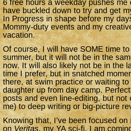
6 free hours a weekday pushes me 
have buckled down to try and get m
In Progress in shape before my days 
Mommy-duty events and my creative 
vacation.
Of course, I will have SOME time to 
summer, but it will not be in the sa
now. It will also likely not be in the
time I prefer, but in snatched mome
there, at swim practice or waiting to
daughter up from day camp. Perfectly
posts and even line-editing, but not
me) to deep writing or big-picture re
Knowing that, I’ve been focused on
on
Veritas
, my YA sci-fi. I am comin