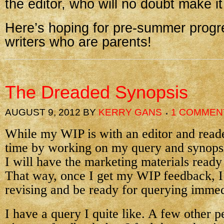
the editor, who will no doubt make it
Here’s hoping for pre-summer progre
writers who are parents!
The Dreaded Synopsis
AUGUST 9, 2012
BY
KERRY GANS
1 COMMEN
While my WIP is with an editor and reader
time by working on my query and synopsi
I will have the marketing materials ready
That way, once I get my WIP feedback, I
revising and be ready for querying immed
I have a query I quite like. A few other p