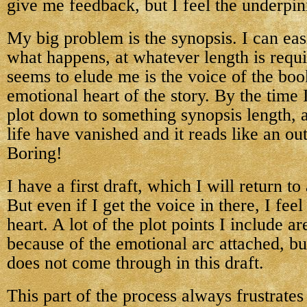
give me feedback, but I feel the underpin
My big problem is the synopsis. I can easil
what happens, at whatever length is requ
seems to elude me is the voice of the boo
emotional heart of the story. By the time 
plot down to something synopsis length, a
life have vanished and it reads like an out
Boring!
I have a first draft, which I will return to
But even if I get the voice in there, I fee
heart. A lot of the plot points I include a
because of the emotional arc attached, b
does not come through in this draft.
This part of the process always frustrates