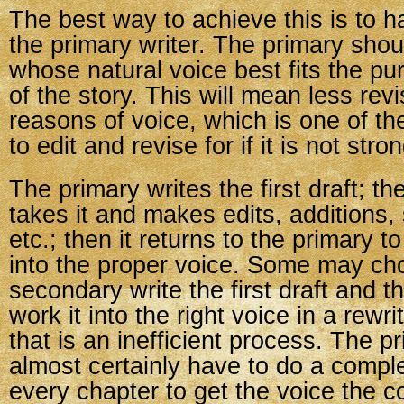
The best way to achieve this is to h
the primary writer. The primary shou
whose natural voice best fits the p
of the story. This will mean less revis
reasons of voice, which is one of th
to edit and revise for if it is not stro
The primary writes the first draft; t
takes it and makes edits, additions,
etc.; then it returns to the primary t
into the proper voice. Some may ch
secondary write the first draft and t
work it into the right voice in a rewri
that is an inefficient process. The p
almost certainly have to do a comple
every chapter to get the voice the c