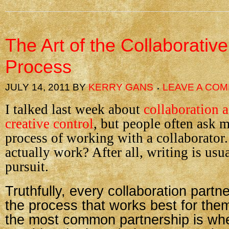
The Art of the Collaborative
Process
JULY 14, 2011
BY
KERRY GANS
LEAVE A CO
I talked last week about
collaboration 
creative control
, but people often ask 
process of working with a collaborator
actually work? After all, writing is usua
pursuit.
Truthfully, every collaboration partne
the process that works best for them.
the most common partnership is wh