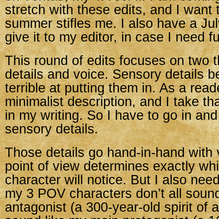
stretch with these edits, and I want 
summer stifles me. I also have a Jul
give it to my editor, in case I need f
This round of edits focuses on two 
details and voice. Sensory details 
terrible at putting them in. As a read
minimalist description, and I take th
in my writing. So I have to go in an
sensory details.
Those details go hand-in-hand with v
point of view determines exactly whi
character will notice. But I also nee
my 3 POV characters don’t all sound
antagonist (a 300-year-old spirit of